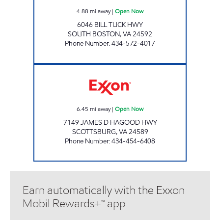
4.88
mi away
|
Open Now
6046 BILL TUCK HWY
SOUTH BOSTON
,
VA
24592
Phone Number
:
434-572-4017
SHORT STOP Open Now
6.45
mi away
|
Open Now
7149 JAMES D HAGOOD HWY
SCOTTSBURG
,
VA
24589
Phone Number
:
434-454-6408
Earn automatically with the Exxon
Mobil Rewards+™ app