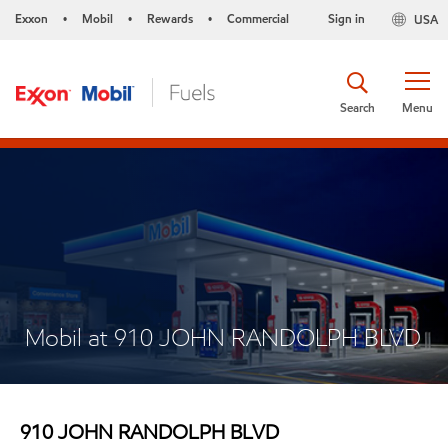
Exxon
Mobil
Rewards
Commercial
Sign in
USA
•
•
•
Search
Menu
Mobil at 910 JOHN RANDOLPH BLVD
910 JOHN RANDOLPH BLVD