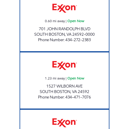
0.60
mi away
|
Open Now
701 JOHN RANDOLPH BLVD
SOUTH BOSTON
,
VA
24592-0000
Phone Number
:
434-272-2383
WOW #2 Open Now
1.23
mi away
|
Open Now
1527 WILBORN AVE
SOUTH BOSTON
,
VA
24592
Phone Number
:
434-471-7076
SMILEY'S Open Now