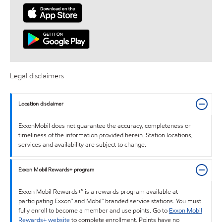
Legal disclaimers
Location disclaimer
ExxonMobil does not guarantee the accuracy, completeness or
timeliness of the information provided herein. Station locations,
services and availability are subject to change.
Exxon Mobil Rewards+ program
Exxon Mobil Rewards+™ is a rewards program available at
participating Exxon™ and Mobil™ branded service stations. You must
fully enroll to become a member and use points. Go to
Exxon Mobil
Rewards+ website
to complete enrollment. Points have no