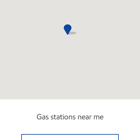
Gas stations near me
SOUTH BOSTON MARKET Open Now