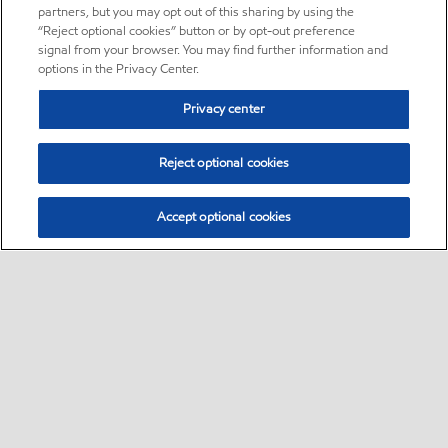
partners, but you may opt out of this sharing by using the
“Reject optional cookies” button or by opt-out preference
signal from your browser. You may find further information and
options in the Privacy Center.
Privacy center
Reject optional cookies
Accept optional cookies