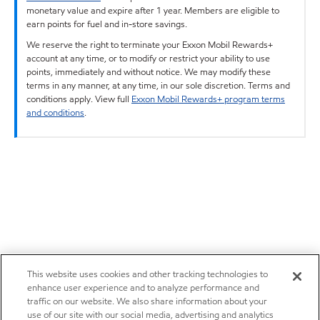
monetary value and expire after 1 year. Members are eligible to
earn points for fuel and in-store savings.
We reserve the right to terminate your Exxon Mobil Rewards+
account at any time, or to modify or restrict your ability to use
points, immediately and without notice. We may modify these
terms in any manner, at any time, in our sole discretion. Terms and
conditions apply. View full
Exxon Mobil Rewards+ program terms
and conditions
.
This website uses cookies and other tracking technologies to
enhance user experience and to analyze performance and
traffic on our website. We also share information about your
use of our site with our social media, advertising and analytics