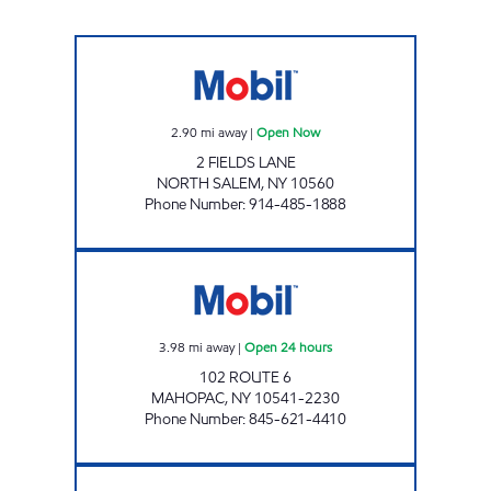
NORTH SALEM FOOD MART INC. Open Now
2.90
mi away
|
Open Now
2 FIELDS LANE
NORTH SALEM
,
NY
10560
Phone Number
:
914-485-1888
TKT MOBIL Open 24 hours
3.98
mi away
|
Open 24 hours
102 ROUTE 6
MAHOPAC
,
NY
10541-2230
Phone Number
:
845-621-4410
KATONAH MART Open Now