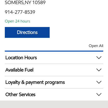
SOMERS,NY 10589
914-277-8539
Open 24 hours
Directions
Open All
Location Hours
24 hours
Available Fuel
Synergy Diesel Efficient / Diesel
Loyalty & payment programs
Walmart+
Other Services
Just for U® Participating
Convenience Store