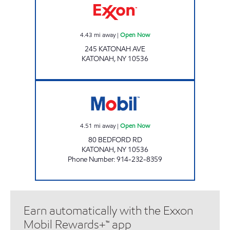
4.43
mi away
|
Open Now
245 KATONAH AVE
KATONAH
,
NY
10536
KATONAH MOBIL Open Now
4.51
mi away
|
Open Now
80 BEDFORD RD
KATONAH
,
NY
10536
Phone Number
:
914-232-8359
Earn automatically with the Exxon
Mobil Rewards+™ app