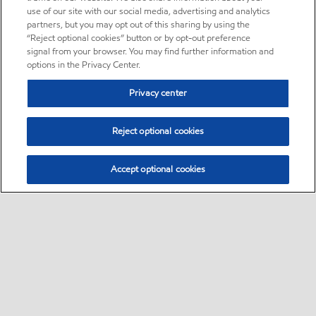
use of our site with our social media, advertising and analytics
partners, but you may opt out of this sharing by using the
“Reject optional cookies” button or by opt-out preference
signal from your browser. You may find further information and
options in the Privacy Center.
Privacy center
Reject optional cookies
Accept optional cookies