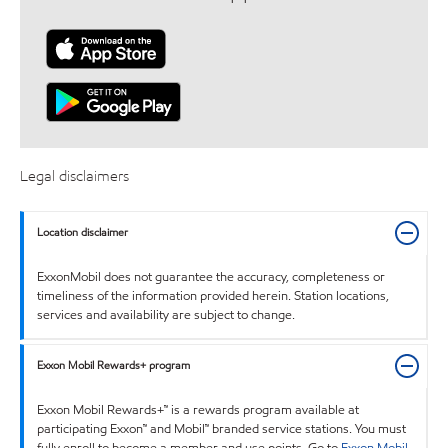
Legal disclaimers
Location disclaimer
ExxonMobil does not guarantee the accuracy, completeness or
timeliness of the information provided herein. Station locations,
services and availability are subject to change.
Exxon Mobil Rewards+ program
Exxon Mobil Rewards+™ is a rewards program available at
participating Exxon™ and Mobil™ branded service stations. You must
fully enroll to become a member and use points. Go to
Exxon Mobil