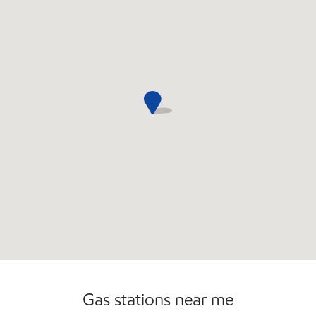
Open 24/7
Gas stations near me