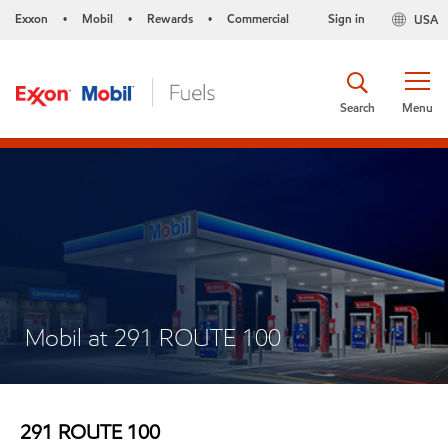
Exxon
Mobil
Rewards
Commercial
Sign in
USA
•
•
•
Search
Menu
Mobil at 291 ROUTE 100
291 ROUTE 100