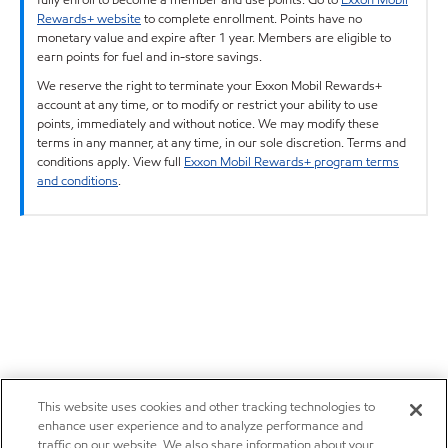
Rewards+ website
to complete enrollment. Points have no
monetary value and expire after 1 year. Members are eligible to
earn points for fuel and in-store savings.
We reserve the right to terminate your Exxon Mobil Rewards+
account at any time, or to modify or restrict your ability to use
points, immediately and without notice. We may modify these
terms in any manner, at any time, in our sole discretion. Terms and
conditions apply. View full
Exxon Mobil Rewards+ program terms
and conditions
.
This website uses cookies and other tracking technologies to
enhance user experience and to analyze performance and
traffic on our website. We also share information about your