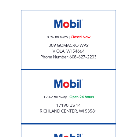
VIOLA MART Closed Now
8.96
mi away
|
Closed Now
309 GOMACRO WAY
VIOLA
,
WI
54664
Phone Number
:
608-627-2203
BOAZ COUNTRY Open 24 hours
12.42
mi away
|
Open 24 hours
17190 US 14
RICHLAND CENTER
,
WI
53581
MAIN STREET MART LLC Closed Now