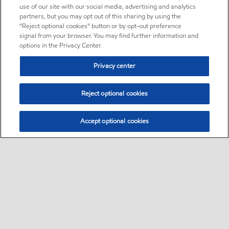
use of our site with our social media, advertising and analytics
partners, but you may opt out of this sharing by using the
“Reject optional cookies” button or by opt-out preference
signal from your browser. You may find further information and
options in the Privacy Center.
Privacy center
Reject optional cookies
Accept optional cookies