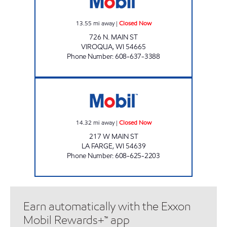
13.55
mi away
|
Closed Now
726 N. MAIN ST
VIROQUA
,
WI
54665
Phone Number
:
608-637-3388
LAFARGE MART Closed Now
14.32
mi away
|
Closed Now
217 W MAIN ST
LA FARGE
,
WI
54639
Phone Number
:
608-625-2203
Earn automatically with the Exxon
Mobil Rewards+™ app