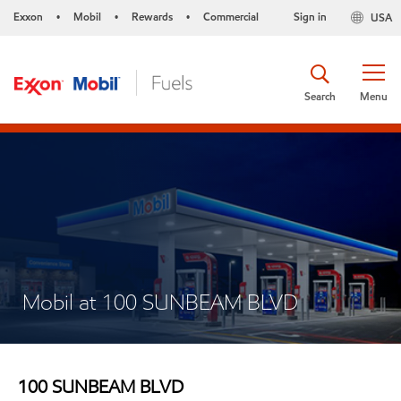
Exxon
Mobil
Rewards
Commercial
Sign in
USA
•
•
•
Search
Menu
Mobil at 100 SUNBEAM BLVD
100 SUNBEAM BLVD