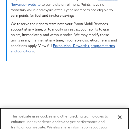
Rewards+ website
to complete enrollment. Points have no
monetary value and expire after 1 year. Members are eligible to
earn points for fuel and in-store savings.
We reserve the right to terminate your Exxon Mobil Rewards+
account at any time, or to modify or restrict your ability to use
points, immediately and without notice. We may modify these
terms in any manner, at any time, in our sole discretion. Terms and
conditions apply. View full
Exxon Mobil Rewards+ program terms
and conditions
.
This website uses cookies and other tracking technologies to
enhance user experience and to analyze performance and
traffic on our website. We also share information about your