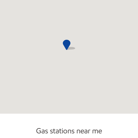
Commercial Diesel Fleet Cards Accepted
Carwash
Gas stations near me