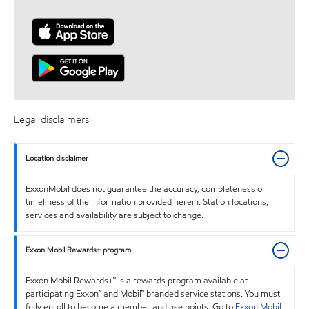
Legal disclaimers
Location disclaimer
ExxonMobil does not guarantee the accuracy, completeness or
timeliness of the information provided herein. Station locations,
services and availability are subject to change.
Exxon Mobil Rewards+ program
Exxon Mobil Rewards+™ is a rewards program available at
participating Exxon™ and Mobil™ branded service stations. You must
fully enroll to become a member and use points. Go to
Exxon Mobil