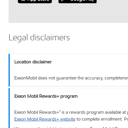
Legal disclaimers
Location disclaimer
ExxonMobil does not guarantee the accuracy, completeness o
Exxon Mobil Rewards+ program
Exxon Mobil Rewards+™ is a rewards program available at p
Exxon Mobil Rewards+ website
to complete enrollment. Poi