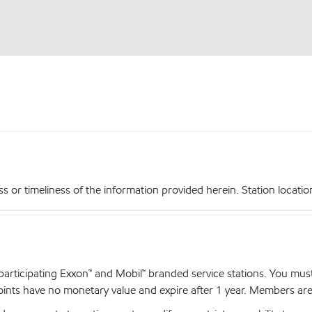
r timeliness of the information provided herein. Station locations,
articipating Exxon™ and Mobil™ branded service stations. You mus
nts have no monetary value and expire after 1 year. Members are el