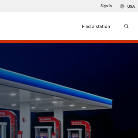
Sign in
USA
Find a station