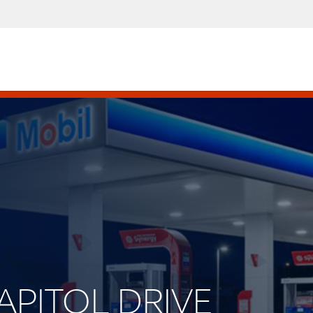
CAPITOL DRIVE