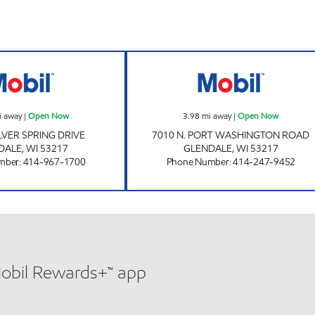
GLENDALE ARC Open Now
7010 PORT RD 
i away
|
Open Now
3.98
mi away
|
Open Now
ILVER SPRING DRIVE
7010 N. PORT WASHINGTON ROAD
DALE
,
WI
53217
GLENDALE
,
WI
53217
mber
:
414-967-1700
Phone Number
:
414-247-9452
Mobil Rewards+™ app