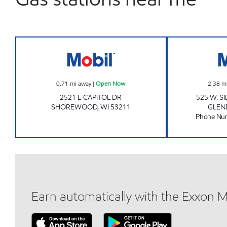
Mobil Open Now
0.71
mi away
|
Open Now
2.38
m
2521 E CAPITOL DR
525 W. S
SHOREWOOD
,
WI
53211
GLEN
Phone Nu
Earn automatically with the Exxon 