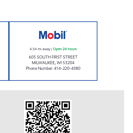
MART Open Now
WALKER'S POINT MOBIL Open 24 ho
4.54
mi away
|
Open 24 hours
605 SOUTH FIRST STREET
MILWAUKEE
,
WI
53204
Phone Number
:
414-220-4380