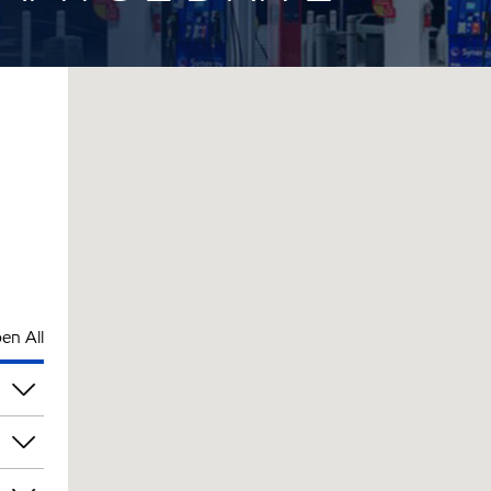
en All
pm
pm