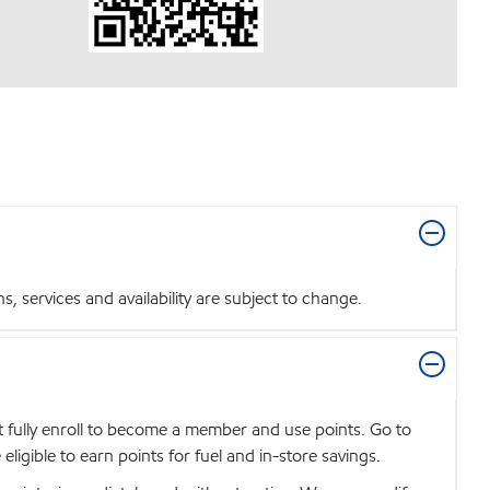
 services and availability are subject to change.
t fully enroll to become a member and use points. Go to
igible to earn points for fuel and in-store savings.