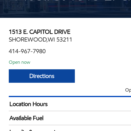
1513 E. CAPITOL DRIVE
SHOREWOOD,WI 53211
414-967-7980
Open now
Directions
Op
Location Hours
Mon
6:00 am - 10:00 
Available Fuel
Tue
6:00 am - 10:00 
Synergy Diesel Efficient / Diesel