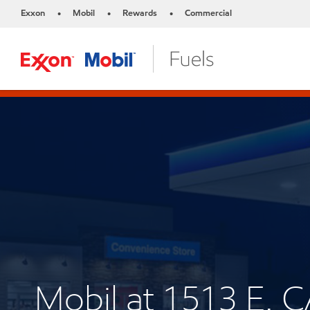
Exxon
Mobil
Rewards
Commercial
•
•
•
Mobil at 1513 E. 