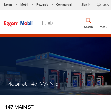
Exxon
Mobil
Rewards
Commercial
Sign in
USA
•
•
•
Search
Menu
Mobil at 147 MAIN ST
147 MAIN ST