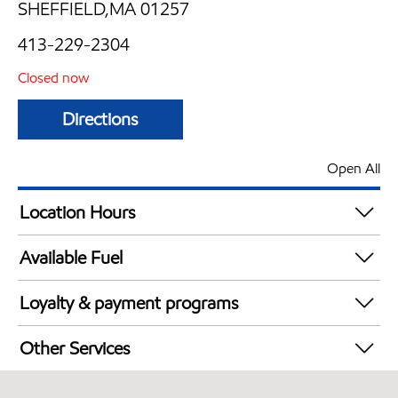
SHEFFIELD,MA 01257
413-229-2304
Closed now
Directions
Open All
Location Hours
Mon
5:00 am - 8:00 pm
Available Fuel
Tue
5:00 am - 8:00 pm
Synergy Diesel Efficient / Diesel
Wed
5:00 am - 8:00 pm
Loyalty & payment programs
Thu
5:00 am - 8:00 pm
Exxon Mobil Rewards+ in-store offers
Fri
5:00 am - 8:00 pm
Other Services
Walmart+
Sat
5:00 am - 8:00 pm
Convenience Store
Sun
6:00 am - 7:00 pm