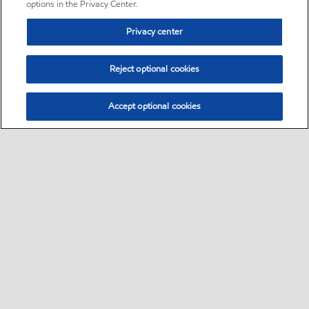
options in the Privacy Center.
Privacy center
Reject optional cookies
Accept optional cookies
Sitemap
•