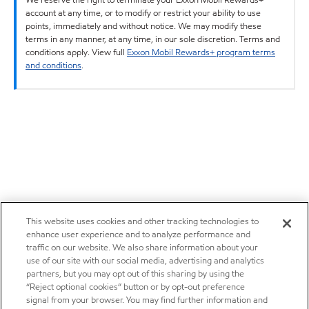
account at any time, or to modify or restrict your ability to use
points, immediately and without notice. We may modify these
terms in any manner, at any time, in our sole discretion. Terms and
conditions apply. View full
Exxon Mobil Rewards+ program terms
and conditions
.
This website uses cookies and other tracking technologies to
enhance user experience and to analyze performance and
traffic on our website. We also share information about your
use of our site with our social media, advertising and analytics
partners, but you may opt out of this sharing by using the
“Reject optional cookies” button or by opt-out preference
signal from your browser. You may find further information and