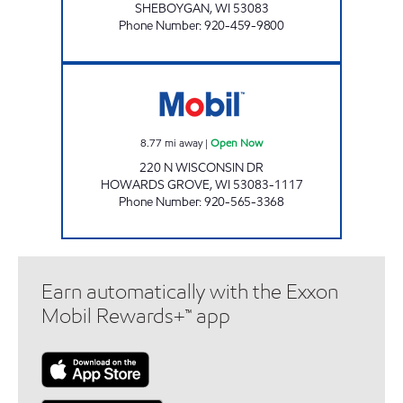
SHEBOYGAN
,
WI
53083
Phone Number
:
920-459-9800
STATION 26 LLC (HOWARDS GROVE) Open 
8.77
mi away
|
Open Now
220 N WISCONSIN DR
HOWARDS GROVE
,
WI
53083-1117
Phone Number
:
920-565-3368
Earn automatically with the Exxon
Mobil Rewards+™ app