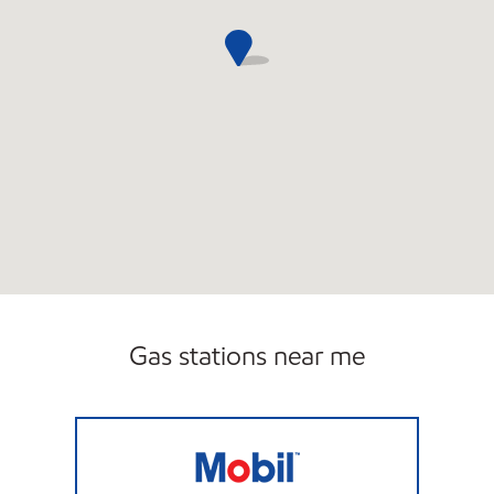
Gas stations near me
PETRO CENTER 5 Open Now