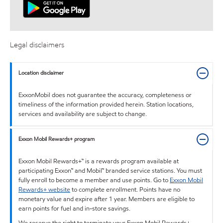
Legal disclaimers
Location disclaimer
ExxonMobil does not guarantee the accuracy, completeness or
timeliness of the information provided herein. Station locations,
services and availability are subject to change.
Exxon Mobil Rewards+ program
Exxon Mobil Rewards+™ is a rewards program available at
participating Exxon™ and Mobil™ branded service stations. You must
fully enroll to become a member and use points. Go to
Exxon Mobil
Rewards+ website
to complete enrollment. Points have no
monetary value and expire after 1 year. Members are eligible to
earn points for fuel and in-store savings.
We reserve the right to terminate your Exxon Mobil Rewards+