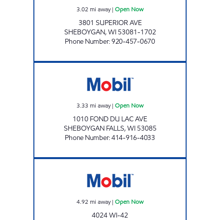
3.02
mi away
|
Open Now
3801 SUPERIOR AVE
SHEBOYGAN
,
WI
53081-1702
Phone Number
:
920-457-0670
SHEBOYGAN FALLS MOBIL Open Now
3.33
mi away
|
Open Now
1010 FOND DU LAC AVE
SHEBOYGAN FALLS
,
WI
53085
Phone Number
:
414-916-4033
HWY 42 MOBIL Open Now
4.92
mi away
|
Open Now
4024 WI-42