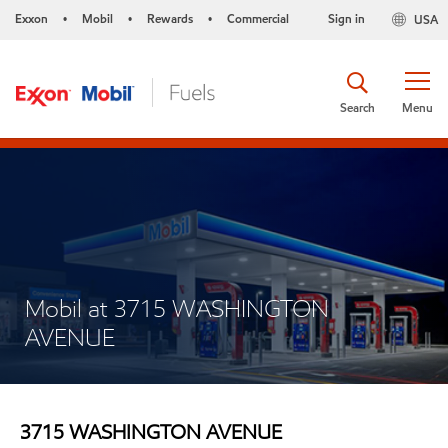
Exxon
Mobil
Rewards
Commercial
Sign in
USA
•
•
•
Search
Menu
Mobil at 3715 WASHINGTON
AVENUE
3715 WASHINGTON AVENUE