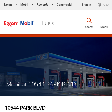
Exxon
Mobil
Rewards
Commercial
Sign in
USA
•
•
•
Search
Menu
Mobil at 10544 PARK BLVD
10544 PARK BLVD