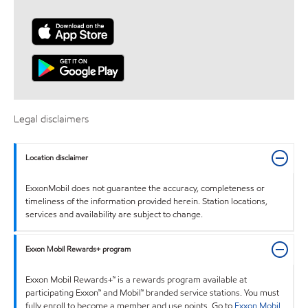
Legal disclaimers
Location disclaimer
ExxonMobil does not guarantee the accuracy, completeness or
timeliness of the information provided herein. Station locations,
services and availability are subject to change.
Exxon Mobil Rewards+ program
Exxon Mobil Rewards+™ is a rewards program available at
participating Exxon™ and Mobil™ branded service stations. You must
fully enroll to become a member and use points. Go to
Exxon Mobil