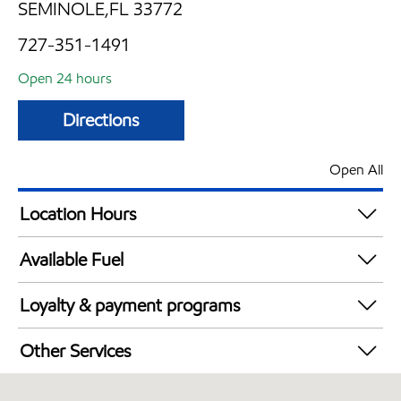
SEMINOLE,FL 33772
727-351-1491
Open 24 hours
Directions
Open All
Location Hours
24 hours
Available Fuel
Synergy Diesel Efficient / Diesel
Loyalty & payment programs
Exxon Mobil Rewards+ in-store offers
Other Services
Walmart+
Convenience Store