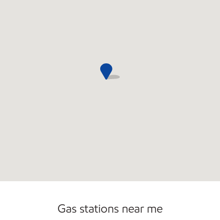
Open 24/7
Gas stations near me