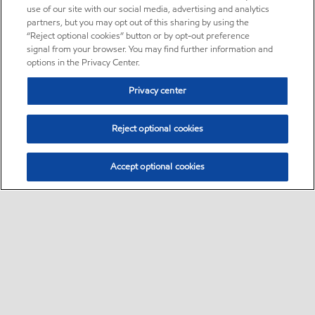
use of our site with our social media, advertising and analytics
partners, but you may opt out of this sharing by using the
“Reject optional cookies” button or by opt-out preference
signal from your browser. You may find further information and
options in the Privacy Center.
Privacy center
Reject optional cookies
Accept optional cookies