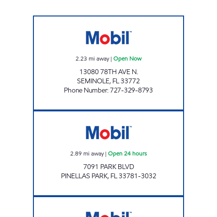
F M Food Mart Inc Open Now
2.23
mi away
|
Open Now
13080 78TH AVE N.
SEMINOLE
,
FL
33772
Phone Number
:
727-329-8793
PARK 74 Open 24 hours
2.89
mi away
|
Open 24 hours
7091 PARK BLVD
PINELLAS PARK
,
FL
33781-3032
STARKEY MART Open Now