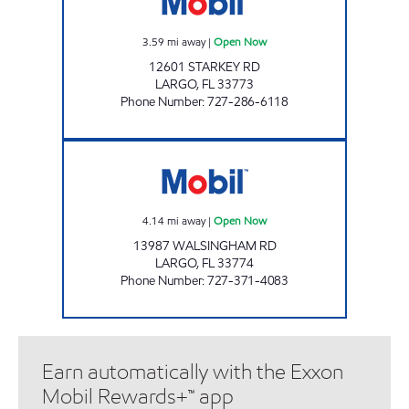
3.59
mi away
|
Open Now
12601 STARKEY RD
LARGO
,
FL
33773
Phone Number
:
727-286-6118
REBEL#822 Open Now
4.14
mi away
|
Open Now
13987 WALSINGHAM RD
LARGO
,
FL
33774
Phone Number
:
727-371-4083
Earn automatically with the Exxon
Mobil Rewards+™ app