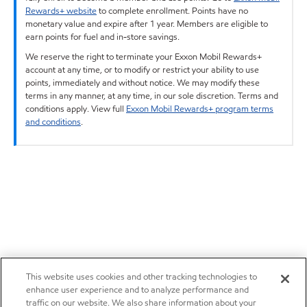
Rewards+ website
to complete enrollment. Points have no
monetary value and expire after 1 year. Members are eligible to
earn points for fuel and in-store savings.
We reserve the right to terminate your Exxon Mobil Rewards+
account at any time, or to modify or restrict your ability to use
points, immediately and without notice. We may modify these
terms in any manner, at any time, in our sole discretion. Terms and
conditions apply. View full
Exxon Mobil Rewards+ program terms
and conditions
.
This website uses cookies and other tracking technologies to
enhance user experience and to analyze performance and
traffic on our website. We also share information about your