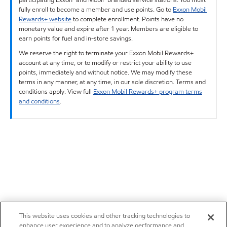
fully enroll to become a member and use points. Go to
Exxon Mobil
Rewards+ website
to complete enrollment. Points have no
monetary value and expire after 1 year. Members are eligible to
earn points for fuel and in-store savings.
We reserve the right to terminate your Exxon Mobil Rewards+
account at any time, or to modify or restrict your ability to use
points, immediately and without notice. We may modify these
terms in any manner, at any time, in our sole discretion. Terms and
conditions apply. View full
Exxon Mobil Rewards+ program terms
and conditions
.
This website uses cookies and other tracking technologies to
enhance user experience and to analyze performance and