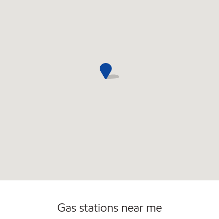
Gas stations near me