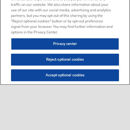
traffic on our website. We also share information about your
use of our site with our social media, advertising and analytics
partners, but you may opt out of this sharing by using the
“Reject optional cookies” button or by opt-out preference
signal from your browser. You may find further information and
options in the Privacy Center.
Privacy center
Reject optional cookies
Accept optional cookies