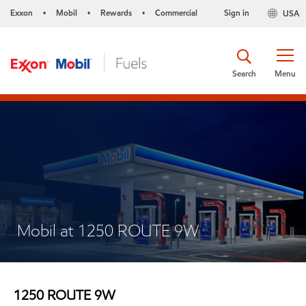
Exxon
Mobil
Rewards
Commercial
Sign in
USA
•
•
•
Search
Menu
Mobil at 1250 ROUTE 9W
1250 ROUTE 9W