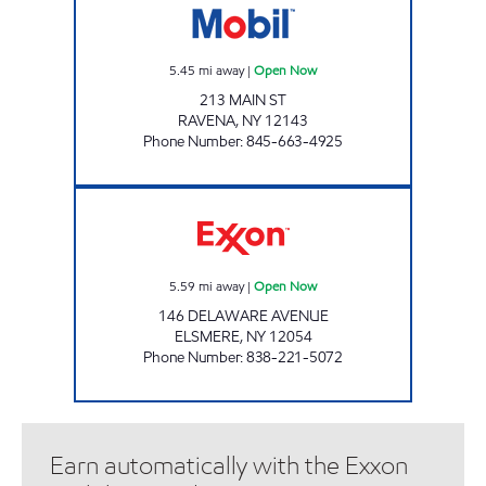
5.45
mi away
|
Open Now
213 MAIN ST
RAVENA
,
NY
12143
Phone Number
:
845-663-4925
JOE'S KWIK MARTS #0463 Open Now
5.59
mi away
|
Open Now
146 DELAWARE AVENUE
ELSMERE
,
NY
12054
Phone Number
:
838-221-5072
Earn automatically with the Exxon