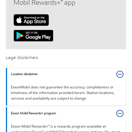
Mobil Rewards+™ app
Legal disclaimers
Location disclaimer
ExxonMobil does not guarantee the accuracy, completeness or
timeliness of the information provided herein. Station locations,
services and availability are subject to change.
Exxon Mobil Rewards+ program
Exxon Mobil Rewards+™ is a rewards program available at
participating Exxon™ and Mobil™ branded service stations. You must