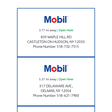
JIFF-E MART CASTLETON Open Now
3.77
mi away
|
Open Now
839 MAPLE HILL RD
CASTLETON ON HUDSON
,
NY
12033
Phone Number
:
518-732-7515
DELMAR CONVENIENCE SHOP Open Now
5.37
mi away
|
Open Now
317 DELAWARE AVE.,
DELMAR
,
NY
12054
Phone Number
:
518-621-7900
YAZZY MARKETS RAVENA Open Now