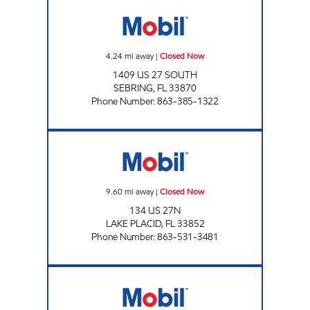
SEBRING MART Closed Now
4.24
mi away
|
Closed Now
1409 US 27 SOUTH
SEBRING
,
FL
33870
Phone Number
:
863-385-1322
SUNSHINE FOOD MART 0571 Closed Now
9.60
mi away
|
Closed Now
134 US 27N
LAKE PLACID
,
FL
33852
Phone Number
:
863-531-3481
SRF 232 Closed Now