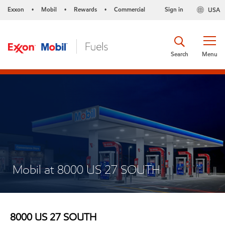
Exxon
Mobil
Rewards
Commercial
Sign in
USA
•
•
•
Search
Menu
Mobil at 8000 US 27 SOUTH
8000 US 27 SOUTH