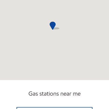
Gas stations near me