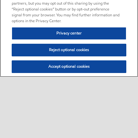
partners, but you may opt out of this sharing by using the
“Reject optional cookies” button or by opt-out preference
signal from your browser. You may find further information and
options in the Privacy Center.
Privacy center
Reject optional cookies
Accept optional cookies