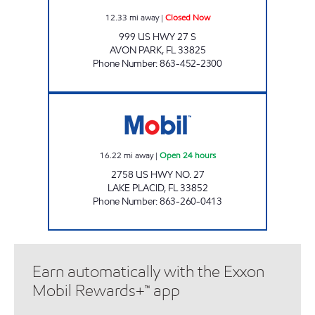
12.33
mi away
|
Closed Now
999 US HWY 27 S
AVON PARK
,
FL
33825
Phone Number
:
863-452-2300
SUPER PETROLEUM 8 Open 24 hours
16.22
mi away
|
Open 24 hours
2758 US HWY NO. 27
LAKE PLACID
,
FL
33852
Phone Number
:
863-260-0413
Earn automatically with the Exxon
Mobil Rewards+™ app