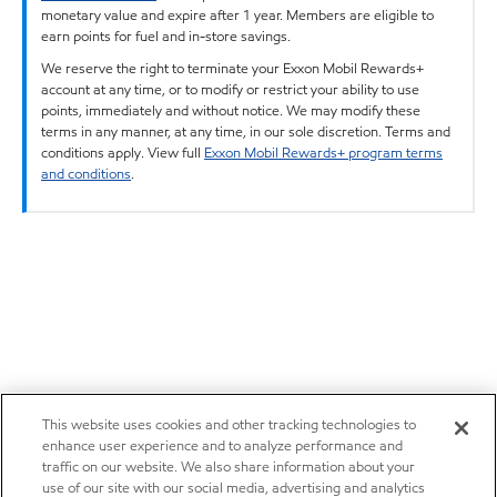
monetary value and expire after 1 year. Members are eligible to
earn points for fuel and in-store savings.
We reserve the right to terminate your Exxon Mobil Rewards+
account at any time, or to modify or restrict your ability to use
points, immediately and without notice. We may modify these
terms in any manner, at any time, in our sole discretion. Terms and
conditions apply. View full
Exxon Mobil Rewards+ program terms
and conditions
.
This website uses cookies and other tracking technologies to
enhance user experience and to analyze performance and
traffic on our website. We also share information about your
use of our site with our social media, advertising and analytics