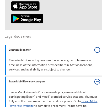
Legal disclaimers
Location disclaimer
ExxonMobil does not guarantee the accuracy, completeness or
timeliness of the information provided herein. Station locations,
services and availability are subject to change.
Exxon Mobil Rewards+ program
Exxon Mobil Rewards+™ is a rewards program available at
participating Exxon™ and Mobil™ branded service stations. You must
fully enroll to become a member and use points. Go to
Exxon Mobil
Rewards+ website
to complete enrollment. Points have no