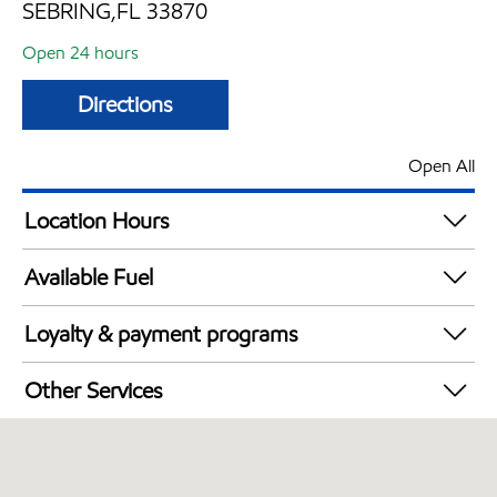
SEBRING,FL 33870
Open 24 hours
Directions
Open All
Location Hours
24 hours
Available Fuel
Synergy Diesel Efficient / Diesel
Loyalty & payment programs
Exxon Mobil Rewards+ in-store offers
Other Services
Walmart+
Convenience Store
Open 24/7