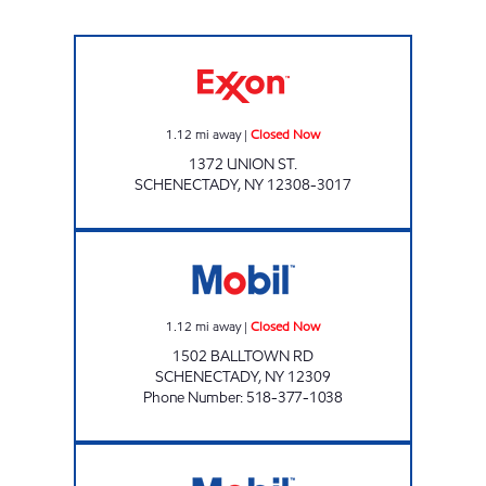
CHESTNUT MARKET SCHENECTADY Closed 
1.12
mi away
|
Closed Now
1372 UNION ST.
SCHENECTADY
,
NY
12308-3017
Stewart's Shops #126 Closed Now
1.12
mi away
|
Closed Now
1502 BALLTOWN RD
SCHENECTADY
,
NY
12309
Phone Number
:
518-377-1038
BROADWAY MART Open Now