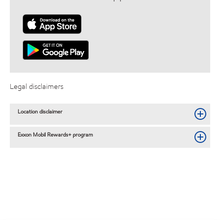
Legal disclaimers
Location disclaimer
Exxon Mobil Rewards+ program