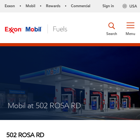
Exxon
Mobil
Rewards
Commercial
Sign in
USA
•
•
•
Search
Menu
Mobil at 502 ROSA RD
502 ROSA RD