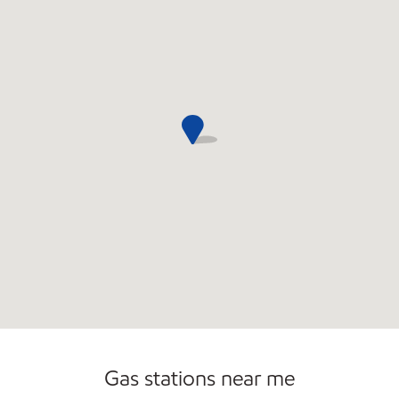
Commercial Diesel Fleet Cards Accepted
Gas stations near me