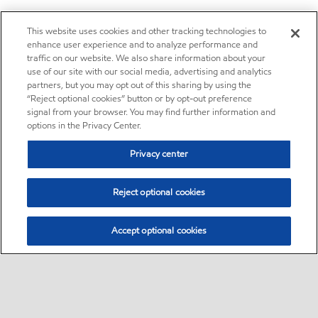
This website uses cookies and other tracking technologies to
enhance user experience and to analyze performance and
traffic on our website. We also share information about your
use of our site with our social media, advertising and analytics
partners, but you may opt out of this sharing by using the
“Reject optional cookies” button or by opt-out preference
signal from your browser. You may find further information and
options in the Privacy Center.
Privacy center
Reject optional cookies
Accept optional cookies