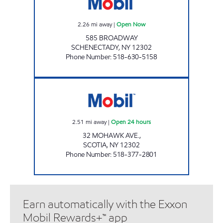
2.26
mi away
|
Open Now
585 BROADWAY
SCHENECTADY
,
NY
12302
Phone Number
:
518-630-5158
GTB FUEL 6 CORP Open 24 hours
2.51
mi away
|
Open 24 hours
32 MOHAWK AVE.,
SCOTIA
,
NY
12302
Phone Number
:
518-377-2801
Earn automatically with the Exxon
Mobil Rewards+™ app