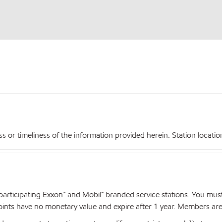
r timeliness of the information provided herein. Station locations,
articipating Exxon™ and Mobil™ branded service stations. You mus
nts have no monetary value and expire after 1 year. Members are el