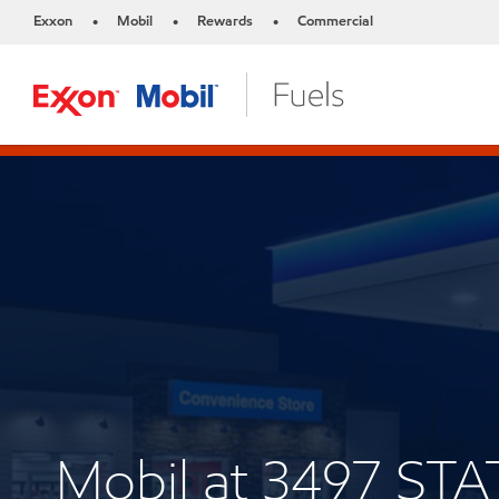
Exxon
Mobil
Rewards
Commercial
•
•
•
Mobil at 3497 STA