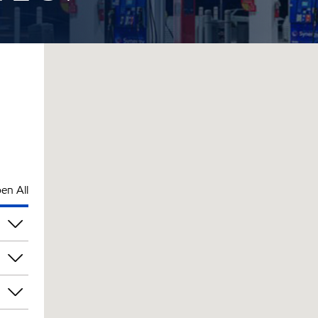
en All
pm
pm
pm
pm