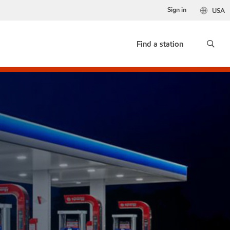
Sign in
USA
Find a station