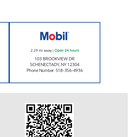
n 24 hours
NYST #449 Open 24 hours
2.29
mi away
|
Open 24 hours
103 BROOKVIEW DR
SCHENECTADY
,
NY
12304
Phone Number
:
518-356-4936