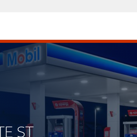
TE ST