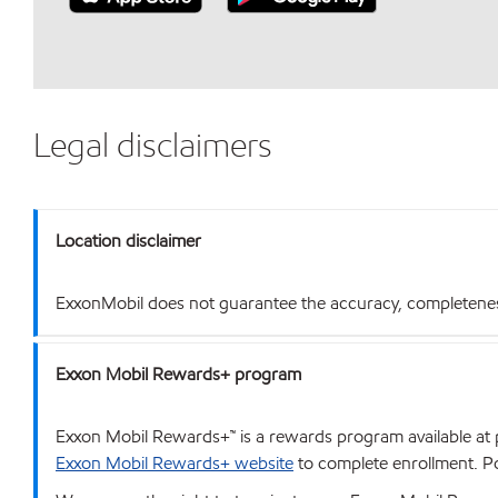
Legal disclaimers
Location disclaimer
ExxonMobil does not guarantee the accuracy, completeness o
Exxon Mobil Rewards+ program
Exxon Mobil Rewards+™ is a rewards program available at p
Exxon Mobil Rewards+ website
to complete enrollment. Poi