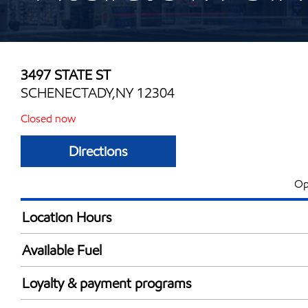
3497 STATE ST
SCHENECTADY,NY 12304
Closed now
Directions
Op
Location Hours
Mon
6:00 am - 10:00 
Available Fuel
Tue
6:00 am - 10:00 
Synergy Diesel Efficient / Diesel
Wed
6:00 am - 10:00 
Loyalty & payment programs
Thu
6:00 am - 10:00 