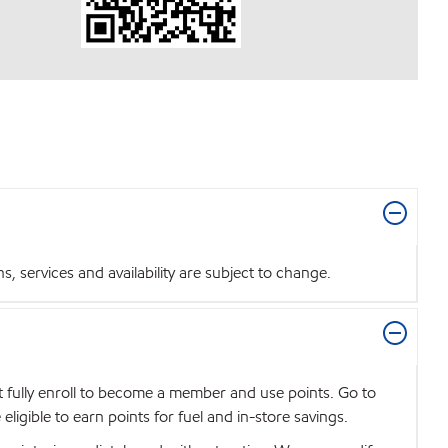
 services and availability are subject to change.
t fully enroll to become a member and use points. Go to
igible to earn points for fuel and in-store savings.