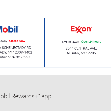
HARI'S SERVICE CENTER Closed Now
KHAN FUELS Ope
 away
|
Closed Now
1.98
mi away
|
Open 24 hours
Y SCHENECTADY RD
2044 CENTRAL AVE.
ADY
,
NY
12309-1402
ALBANY
,
NY
12205
mber
:
518-381-3552
Mobil Rewards+™ app