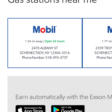
KWIK GAS 2 Open 24 hours
1.34
mi away
|
Open 24 hours
1.77
mi
2470 ALBANY ST
2339 TRO
SCHENECTADY
,
NY
12304-3316
SCHENECT
Phone Number
:
518-393-3737
Phone Nu
Earn automatically with the Exxon 