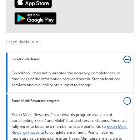
Legal disclaimers
Location disclaimer
ExxonMobil does not guarantee the accuracy, completeness or
timeliness of the information provided herein. Station locations,
services and availability are subject to change.
Exxon Mobil Rewards+ program
Exxon Mobil Rewards+™ is a rewards program available at
participating Exxon™ and Mobil™ branded service stations. You must
fully enroll to become a member and use points. Go to
Exxon Mobil
Rewards+ website
to complete enrollment. Points have no
monetary value and expire after 1 year. Members are eligible to