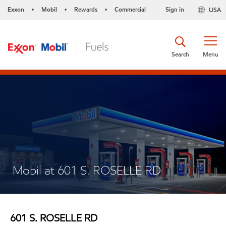
Exxon
Mobil
Rewards
Commercial
Sign in
USA
•
•
•
Search
Menu
Mobil at 601 S. ROSELLE RD
601 S. ROSELLE RD