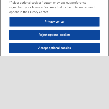
“Reject optional cookies” button or by opt-out preference
signal from your browser. You may find further information and
options in the Privacy Center.
Privacy center
Reject optional cookies
Accept optional cookies