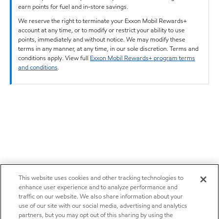
earn points for fuel and in-store savings.
We reserve the right to terminate your Exxon Mobil Rewards+
account at any time, or to modify or restrict your ability to use
points, immediately and without notice. We may modify these
terms in any manner, at any time, in our sole discretion. Terms and
conditions apply. View full
Exxon Mobil Rewards+ program terms
and conditions
.
This website uses cookies and other tracking technologies to
enhance user experience and to analyze performance and
traffic on our website. We also share information about your
use of our site with our social media, advertising and analytics
partners, but you may opt out of this sharing by using the