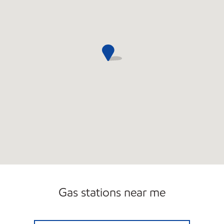
Gas stations near me