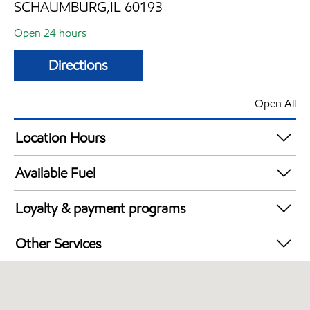
SCHAUMBURG,IL 60193
Open 24 hours
Directions
Open All
Location Hours
24 hours
Available Fuel
Synergy Diesel Efficient / Diesel
Loyalty & payment programs
Walmart+
Other Services
Open 24/7