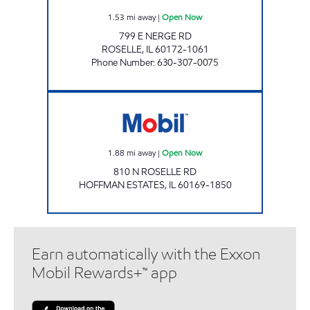
1.53
mi away
|
Open Now
799 E NERGE RD
ROSELLE
,
IL
60172-1061
Phone Number
:
630-307-0075
Mobil Open Now
1.88
mi away
|
Open Now
810 N ROSELLE RD
HOFFMAN ESTATES
,
IL
60169-1850
Earn automatically with the Exxon
Mobil Rewards+™ app