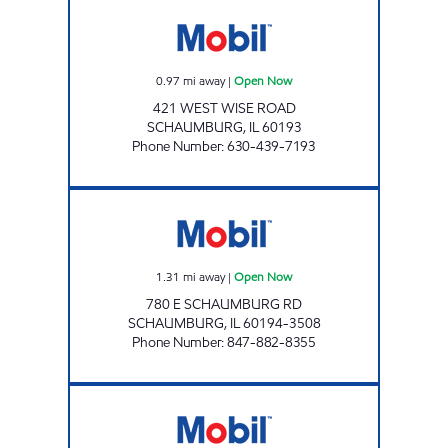
REBEL#873 Open Now
0.97
mi away
|
Open Now
421 WEST WISE ROAD
SCHAUMBURG
,
IL
60193
Phone Number
:
630-439-7193
BUCKY'S STORE 509 Open Now
1.31
mi away
|
Open Now
780 E SCHAUMBURG RD
SCHAUMBURG
,
IL
60194-3508
Phone Number
:
847-882-8355
ROSELLE GAS & WASH Open Now