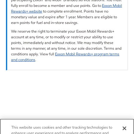
fully enroll to become a member and use points. Go to
Exxon Mobil
Rewards+ website
to complete enrollment. Points have no
monetary value and expire after 1 year. Members are eligible to
earn points for fuel and in-store savings.
We reserve the right to terminate your Exxon Mobil Rewards+
account at any time, or to modify or restrict your ability to use
points, immediately and without notice. We may modify these
terms in any manner, at any time, in our sole discretion. Terms and
conditions apply. View full
Exxon Mobil Rewards+ program terms
and conditions
.
This website uses cookies and other tracking technologies to
enhance user experience and to analyze performance and