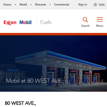
Exxon
Mobil
Rewards
Commercial
Sign in
USA
•
•
•
Search
Menu
Mobil at 80 WEST AVE.,
80 WEST AVE.,