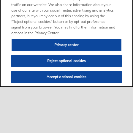
traffic on our website. We also share information about your
use of our site with our social media, advertising and analytics
partners, but you may opt out of this sharing by using the
“Reject optional cookies” button or by opt-out preference
signal from your browser. You may find further information and
options in the Privacy Center.
Privacy center
Reject optional cookies
Accept optional cookies