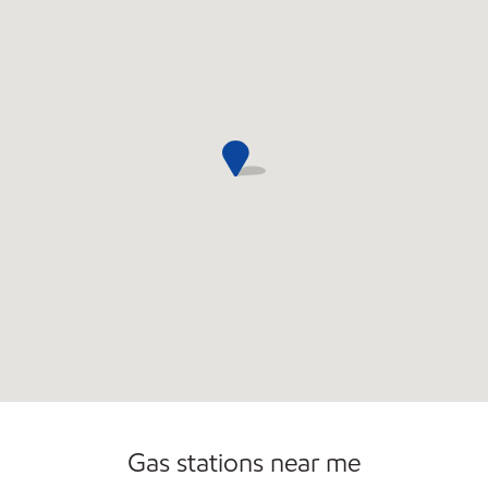
Carwash
Gas stations near me