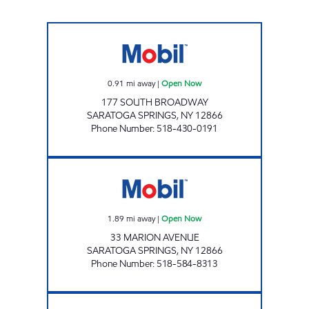
Stewart's Shops #495 Open Now
0.91
mi away
|
Open Now
177 SOUTH BROADWAY
SARATOGA SPRINGS
,
NY
12866
Phone Number
:
518-430-0191
Stewart's Shops #486 Open Now
1.89
mi away
|
Open Now
33 MARION AVENUE
SARATOGA SPRINGS
,
NY
12866
Phone Number
:
518-584-8313
JOES KWIK MARTS #0484 Open Now