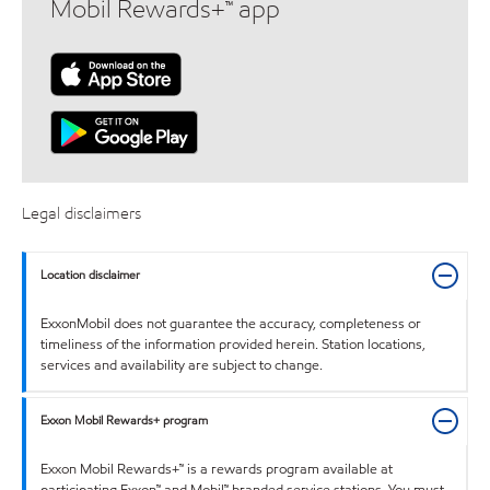
Mobil Rewards+™ app
Legal disclaimers
Location disclaimer
ExxonMobil does not guarantee the accuracy, completeness or
timeliness of the information provided herein. Station locations,
services and availability are subject to change.
Exxon Mobil Rewards+ program
Exxon Mobil Rewards+™ is a rewards program available at
participating Exxon™ and Mobil™ branded service stations. You must