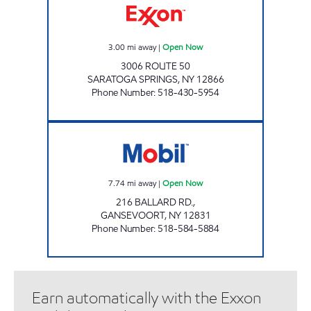
3.00
mi away
|
Open Now
3006 ROUTE 50
SARATOGA SPRINGS
,
NY
12866
Phone Number
:
518-430-5954
WILTON MOBIL Open Now
7.74
mi away
|
Open Now
216 BALLARD RD.,
GANSEVOORT
,
NY
12831
Phone Number
:
518-584-5884
Earn automatically with the Exxon