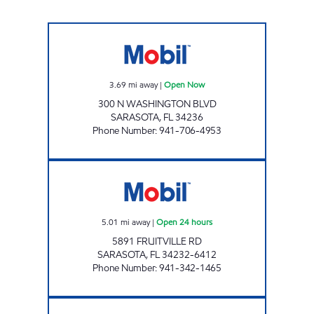
FRUITVILLE & WASHINGTON GAS STATION 
3.69
mi away
|
Open Now
300 N WASHINGTON BLVD
SARASOTA
,
FL
34236
Phone Number
:
941-706-4953
7-ELEVEN 34837 Open 24 hours
5.01
mi away
|
Open 24 hours
5891 FRUITVILLE RD
SARASOTA
,
FL
34232-6412
Phone Number
:
941-342-1465
BENEVA MART Open Now