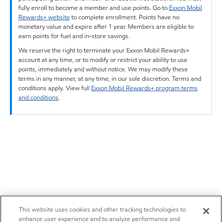
fully enroll to become a member and use points. Go to
Exxon Mobil
Rewards+ website
to complete enrollment. Points have no
monetary value and expire after 1 year. Members are eligible to
earn points for fuel and in-store savings.
We reserve the right to terminate your Exxon Mobil Rewards+
account at any time, or to modify or restrict your ability to use
points, immediately and without notice. We may modify these
terms in any manner, at any time, in our sole discretion. Terms and
conditions apply. View full
Exxon Mobil Rewards+ program terms
and conditions
.
This website uses cookies and other tracking technologies to
enhance user experience and to analyze performance and