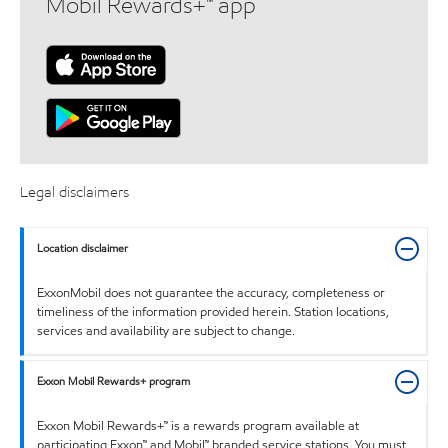
Mobil Rewards+™ app
Legal disclaimers
Location disclaimer
ExxonMobil does not guarantee the accuracy, completeness or
timeliness of the information provided herein. Station locations,
services and availability are subject to change.
Exxon Mobil Rewards+ program
Exxon Mobil Rewards+™ is a rewards program available at
participating Exxon™ and Mobil™ branded service stations. You must