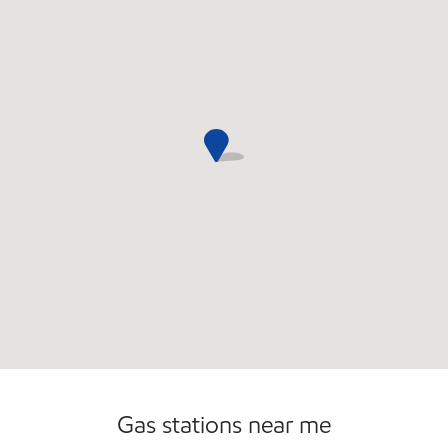
Gas stations near me