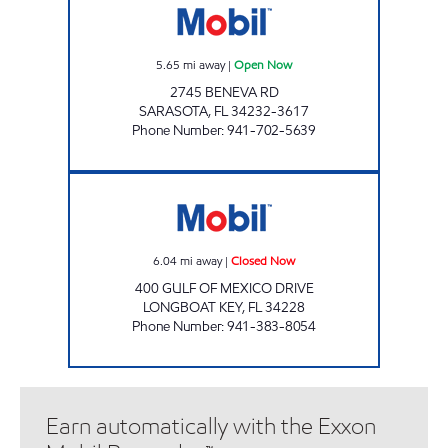
5.65
mi away
|
Open Now
2745 BENEVA RD
SARASOTA
,
FL
34232-3617
Phone Number
:
941-702-5639
LONGBOAT KEY MART Closed Now
6.04
mi away
|
Closed Now
400 GULF OF MEXICO DRIVE
LONGBOAT KEY
,
FL
34228
Phone Number
:
941-383-8054
Earn automatically with the Exxon