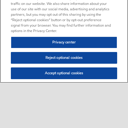
traffic on our website. We also share information about your
use of our site with our social media, advertising and analytics
partners, but you may opt out of this sharing by using the
“Reject optional cookies” button or by opt-out preference
signal from your browser. You may find further information and
options in the Privacy Center.
Privacy center
Reject optional cookies
Accept optional cookies