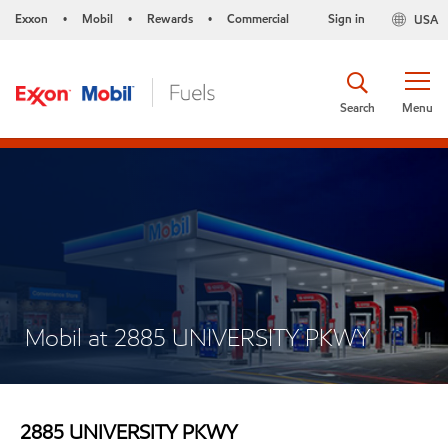
Exxon
Mobil
Rewards
Commercial
Sign in
USA
•
•
•
Search
Menu
Mobil at 2885 UNIVERSITY PKWY
2885 UNIVERSITY PKWY