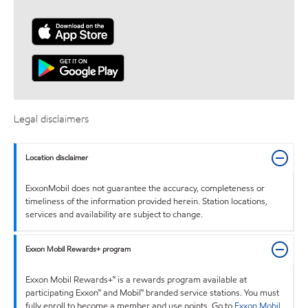
Legal disclaimers
Location disclaimer
ExxonMobil does not guarantee the accuracy, completeness or
timeliness of the information provided herein. Station locations,
services and availability are subject to change.
Exxon Mobil Rewards+ program
Exxon Mobil Rewards+™ is a rewards program available at
participating Exxon™ and Mobil™ branded service stations. You must
fully enroll to become a member and use points. Go to
Exxon Mobil