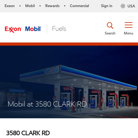
Exxon
Mobil
Rewards
Commercial
Sign in
USA
•
•
•
Search
Menu
Mobil at 3580 CLARK RD
3580 CLARK RD