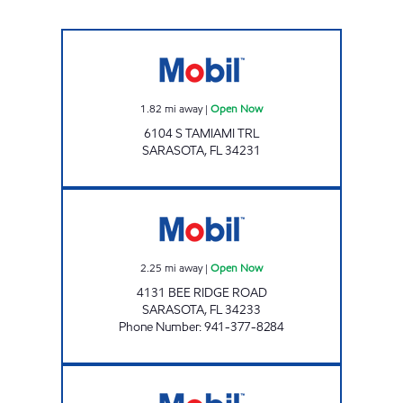
BEECHWOOD MART Open Now
1.82
mi away
|
Open Now
6104 S TAMIAMI TRL
SARASOTA
,
FL
34231
BEE RIDGE Open Now
2.25
mi away
|
Open Now
4131 BEE RIDGE ROAD
SARASOTA
,
FL
34233
Phone Number
:
941-377-8284
SOUTHEAST MART Open 24 hours