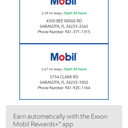
2.29
mi away
|
Open 24 hours
4350 BEE RIDGE RD
SARASOTA
,
FL
34233-2565
Phone Number
:
941-371-1315
7-ELEVEN 34840 Open 24 hours
2.67
mi away
|
Open 24 hours
5754 CLARK RD
SARASOTA
,
FL
34233-3302
Phone Number
:
941-925-1164
Earn automatically with the Exxon
Mobil Rewards+™ app