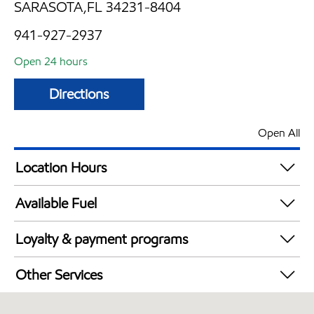
SARASOTA,FL 34231-8404
941-927-2937
Open 24 hours
Directions
Open All
Location Hours
24 hours
Available Fuel
Synergy Diesel Efficient / Diesel
Loyalty & payment programs
Walmart+
Other Services
Carwash