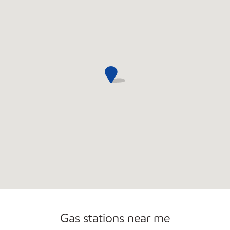
Convenience Store
Open 24/7
Gas stations near me