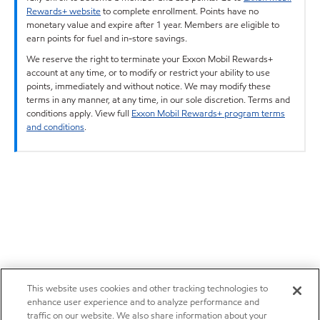
Rewards+ website
to complete enrollment. Points have no
monetary value and expire after 1 year. Members are eligible to
earn points for fuel and in-store savings.
We reserve the right to terminate your Exxon Mobil Rewards+
account at any time, or to modify or restrict your ability to use
points, immediately and without notice. We may modify these
terms in any manner, at any time, in our sole discretion. Terms and
conditions apply. View full
Exxon Mobil Rewards+ program terms
and conditions
.
This website uses cookies and other tracking technologies to
enhance user experience and to analyze performance and
traffic on our website. We also share information about your