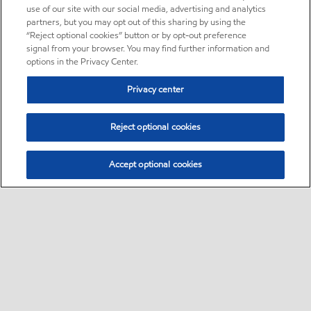
use of our site with our social media, advertising and analytics
partners, but you may opt out of this sharing by using the
“Reject optional cookies” button or by opt-out preference
signal from your browser. You may find further information and
options in the Privacy Center.
Privacy center
Reject optional cookies
Accept optional cookies