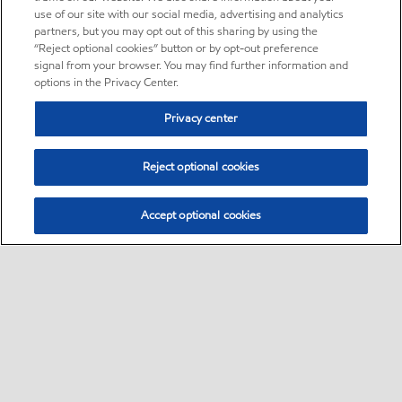
use of our site with our social media, advertising and analytics
partners, but you may opt out of this sharing by using the
“Reject optional cookies” button or by opt-out preference
signal from your browser. You may find further information and
options in the Privacy Center.
Privacy center
Reject optional cookies
Accept optional cookies