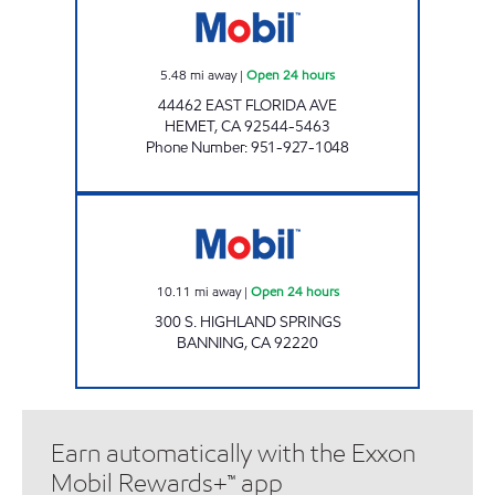
5.48
mi away
|
Open 24 hours
44462 EAST FLORIDA AVE
HEMET
,
CA
92544-5463
Phone Number
:
951-927-1048
Mobil Open 24 hours
10.11
mi away
|
Open 24 hours
300 S. HIGHLAND SPRINGS
BANNING
,
CA
92220
Earn automatically with the Exxon
Mobil Rewards+™ app