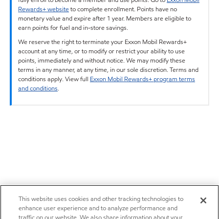
Rewards+ website
to complete enrollment. Points have no
monetary value and expire after 1 year. Members are eligible to
earn points for fuel and in-store savings.
We reserve the right to terminate your Exxon Mobil Rewards+
account at any time, or to modify or restrict your ability to use
points, immediately and without notice. We may modify these
terms in any manner, at any time, in our sole discretion. Terms and
conditions apply. View full
Exxon Mobil Rewards+ program terms
and conditions
.
This website uses cookies and other tracking technologies to
enhance user experience and to analyze performance and
traffic on our website. We also share information about your