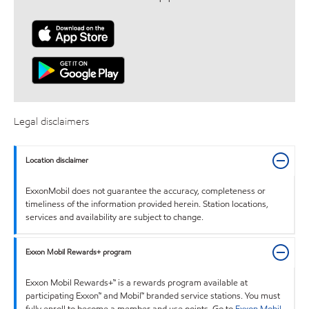
Legal disclaimers
Location disclaimer
ExxonMobil does not guarantee the accuracy, completeness or
timeliness of the information provided herein. Station locations,
services and availability are subject to change.
Exxon Mobil Rewards+ program
Exxon Mobil Rewards+™ is a rewards program available at
participating Exxon™ and Mobil™ branded service stations. You must
fully enroll to become a member and use points. Go to
Exxon Mobil