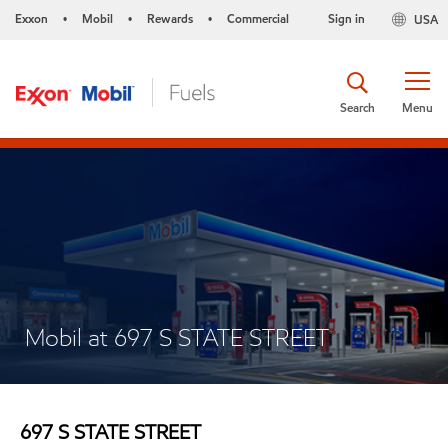
Exxon
Mobil
Rewards
Commercial
Sign in
USA
•
•
•
Search
Menu
Mobil at 697 S STATE STREET
697 S STATE STREET