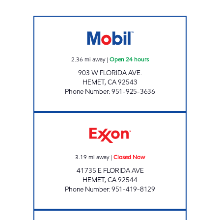
PALM VALLEY Open 24 hours
2.36
mi away
|
Open 24 hours
903 W FLORIDA AVE.
HEMET
,
CA
92543
Phone Number
:
951-925-3636
HEMET VALLEY Closed Now
3.19
mi away
|
Closed Now
41735 E FLORIDA AVE
HEMET
,
CA
92544
Phone Number
:
951-419-8129
VALLE VISTA GAS Open 24 hours