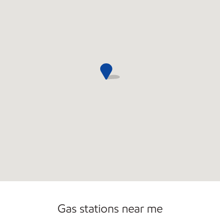
Commercial Diesel Fleet Cards Accepted
Gas stations near me