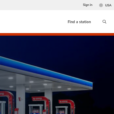
Sign in
USA
Find a station