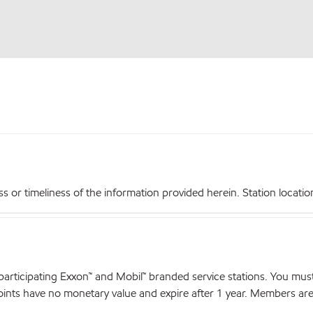
r timeliness of the information provided herein. Station locations,
articipating Exxon™ and Mobil™ branded service stations. You mus
nts have no monetary value and expire after 1 year. Members are el