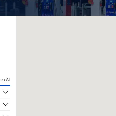
en All