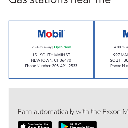
NEWTOWN MOBIL Open Now
2.34
mi away
|
Open Now
4.08
mi 
151 SOUTH MAIIN ST
997 MA
NEWTOWN
,
CT
06470
SOUTHB
Phone Number
:
203-491-2533
Phone Nu
Earn automatically with the Exxon 