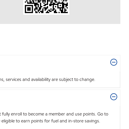
 services and availability are subject to change.
t fully enroll to become a member and use points. Go to
igible to earn points for fuel and in-store savings.