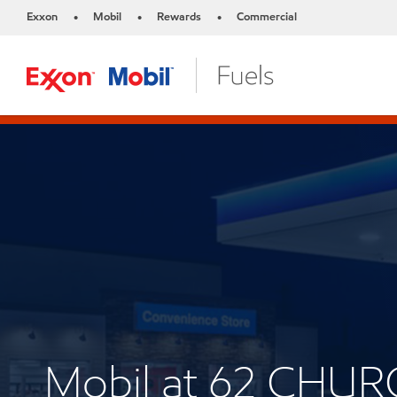
Exxon
Mobil
Rewards
Commercial
•
•
•
Mobil at 62 CHUR