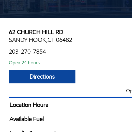
62 CHURCH HILL RD
SANDY HOOK,CT 06482
203-270-7854
Open 24 hours
Directions
Op
Location Hours
24 hours
Available Fuel
Synergy Diesel Efficient / Diesel