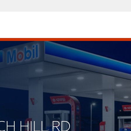
CH HILL RD