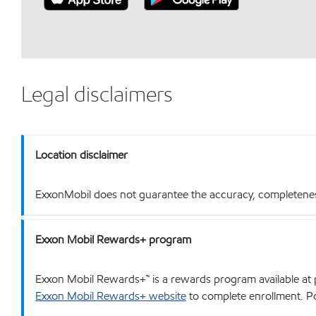
Legal disclaimers
Location disclaimer
ExxonMobil does not guarantee the accuracy, completeness o
Exxon Mobil Rewards+ program
Exxon Mobil Rewards+™ is a rewards program available at p
Exxon Mobil Rewards+ website
to complete enrollment. Poi