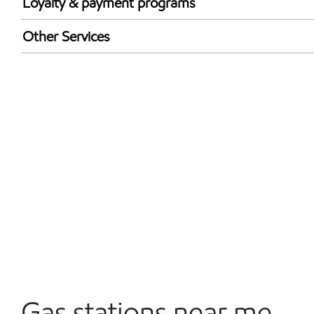
Loyalty & payment programs
Exxon Mobil Rewards+ in-store offers
Other Services
Walmart+
Convenience Store
Commercial Diesel Fleet Cards Accepted
Open 24/7
Carwash
Gas stations near me