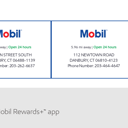
SOUTHBURY CONVENIENCE Open 24 hours
112 NEWTOWN R
away
|
Open 24 hours
5.96
mi away
|
Open 24 hours
IN STREET SOUTH
112 NEWTOWN ROAD
URY
,
CT
06488-1139
DANBURY
,
CT
06810-4123
mber
:
203-262-6637
Phone Number
:
203-464-4647
Mobil Rewards+™ app