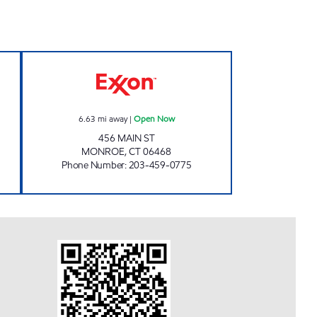
D LLC Open 24 hours
MONROE Open Now
6.63
mi away
|
Open Now
456 MAIN ST
MONROE
,
CT
06468
Phone Number
:
203-459-0775