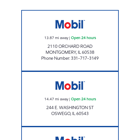
REBEL#871 Open 24 hours
13.87
mi away
|
Open 24 hours
2110 ORCHARD ROAD
MONTGOMERY
,
IL
60538
Phone Number
:
331-717-3149
7-ELEVEN 38672 Open 24 hours
14.47
mi away
|
Open 24 hours
244 E. WASHINGTON ST
OSWEGO
,
IL
60543
7-ELEVEN 32334 Open 24 hours