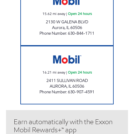
15.62
mi away
|
Open 24 hours
2130 W GALENA BLVD
Aurora
,
IL
60506
Phone Number
:
630-844-1711
7-ELEVEN 33064 Open 24 hours
16.21
mi away
|
Open 24 hours
2411 SULLIVAN ROAD
AURORA
,
IL
60506
Phone Number
:
630-907-4591
Earn automatically with the Exxon
Mobil Rewards+™ app