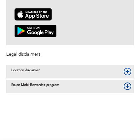
Legal disclaimers
Location disclaimer
Exxon Mobil Rewards+ program