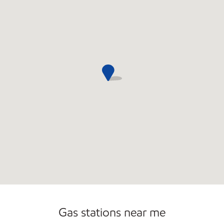
Commercial Diesel Fleet Cards Accepted
Gas stations near me