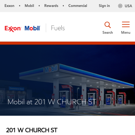
Exxon
Mobil
Rewards
Commercial
Sign in
USA
•
•
•
Search
Menu
Mobil at 201 W CHURCH ST
201 W CHURCH ST