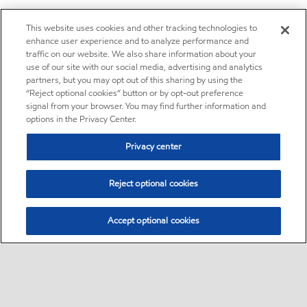
This website uses cookies and other tracking technologies to
enhance user experience and to analyze performance and
traffic on our website. We also share information about your
use of our site with our social media, advertising and analytics
partners, but you may opt out of this sharing by using the
“Reject optional cookies” button or by opt-out preference
signal from your browser. You may find further information and
options in the Privacy Center.
Privacy center
Reject optional cookies
Accept optional cookies