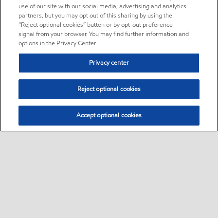
use of our site with our social media, advertising and analytics
partners, but you may opt out of this sharing by using the
“Reject optional cookies” button or by opt-out preference
signal from your browser. You may find further information and
options in the Privacy Center.
Privacy center
Reject optional cookies
Accept optional cookies