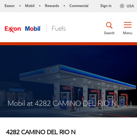
Exxon
Mobil
Rewards
Commercial
Sign in
USA
•
•
•
Search
Menu
Mobil at 4282 CAMINO DEL RIO N
4282 CAMINO DEL RIO N