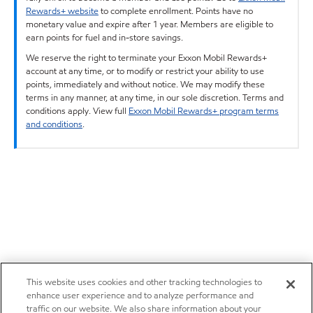
Rewards+ website
to complete enrollment. Points have no
monetary value and expire after 1 year. Members are eligible to
earn points for fuel and in-store savings.
We reserve the right to terminate your Exxon Mobil Rewards+
account at any time, or to modify or restrict your ability to use
points, immediately and without notice. We may modify these
terms in any manner, at any time, in our sole discretion. Terms and
conditions apply. View full
Exxon Mobil Rewards+ program terms
and conditions
.
This website uses cookies and other tracking technologies to
enhance user experience and to analyze performance and
traffic on our website. We also share information about your