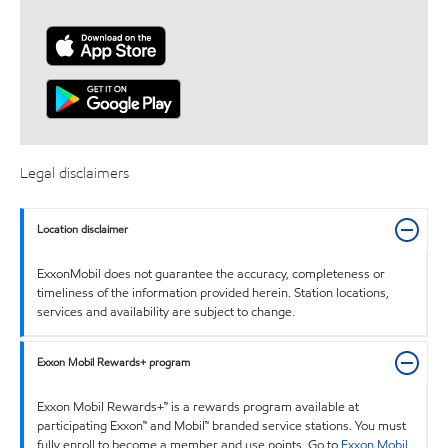
Legal disclaimers
Location disclaimer
ExxonMobil does not guarantee the accuracy, completeness or
timeliness of the information provided herein. Station locations,
services and availability are subject to change.
Exxon Mobil Rewards+ program
Exxon Mobil Rewards+™ is a rewards program available at
participating Exxon™ and Mobil™ branded service stations. You must
fully enroll to become a member and use points. Go to
Exxon Mobil