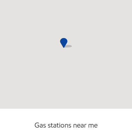
Convenience Store
Gas stations near me