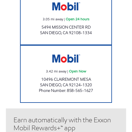
3.05
mi away
|
Open 24 hours
5494 MISSION CENTER RD
SAN DIEGO
,
CA
92108-1334
HJD INVESTMENTS II, LLC Open Now
3.42
mi away
|
Open Now
10496 CLAIREMONT MESA
SAN DIEGO
,
CA
92124-1320
Phone Number
:
858-565-1627
Earn automatically with the Exxon
Mobil Rewards+™ app