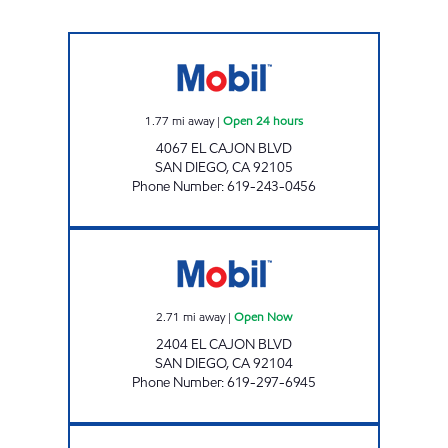
EL CAJON BLVD GAS Open 24 hours
1.77
mi away
|
Open 24 hours
4067 EL CAJON BLVD
SAN DIEGO
,
CA
92105
Phone Number
:
619-243-0456
M & K PETROLEUM Open Now
2.71
mi away
|
Open Now
2404 EL CAJON BLVD
SAN DIEGO
,
CA
92104
Phone Number
:
619-297-6945
Mobil Open 24 hours