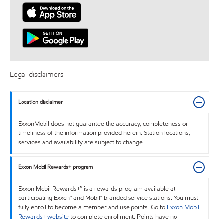
Legal disclaimers
Location disclaimer
ExxonMobil does not guarantee the accuracy, completeness or
timeliness of the information provided herein. Station locations,
services and availability are subject to change.
Exxon Mobil Rewards+ program
Exxon Mobil Rewards+™ is a rewards program available at
participating Exxon™ and Mobil™ branded service stations. You must
fully enroll to become a member and use points. Go to
Exxon Mobil
Rewards+ website
to complete enrollment. Points have no