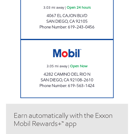
3.03
mi away
|
Open 24 hours
4067 EL CAJON BLVD
SAN DIEGO
,
CA
92105
Phone Number
:
619-243-0456
MISSION GORGE SJ FUEL Open Now
3.05
mi away
|
Open Now
4282 CAMINO DEL RIO N
SAN DIEGO
,
CA
92108-2610
Phone Number
:
619-563-1424
Earn automatically with the Exxon
Mobil Rewards+™ app