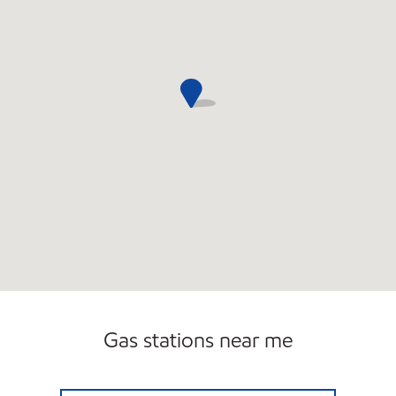
Gas stations near me