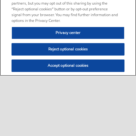
partners, but you may opt out of this sharing by using the
“Reject optional cookies” button or by opt-out preference
signal from your browser. You may find further information and
options in the Privacy Center.
Privacy center
Reject optional cookies
Accept optional cookies