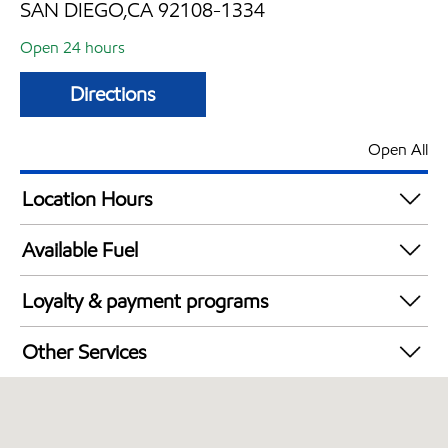
SAN DIEGO,CA 92108-1334
Open 24 hours
Directions
Open All
Location Hours
24 hours
Available Fuel
Synergy Diesel Efficient / Diesel
Loyalty & payment programs
Walmart+
Other Services
Convenience Store
Open 24/7