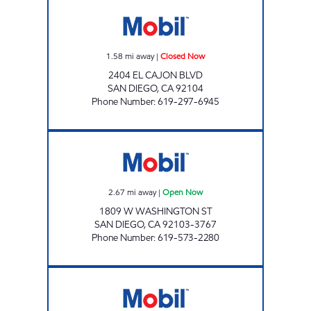
M & K PETROLEUM Closed Now
1.58
mi away
|
Closed Now
2404 EL CAJON BLVD
SAN DIEGO
,
CA
92104
Phone Number
:
619-297-6945
M&M COUSINS INC Open Now
2.67
mi away
|
Open Now
1809 W WASHINGTON ST
SAN DIEGO
,
CA
92103-3767
Phone Number
:
619-573-2280
EL CAJON BLVD GAS Open 24 hours