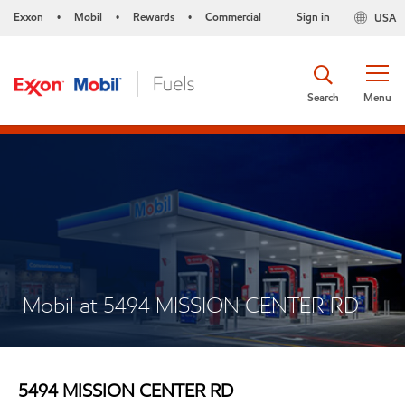
Exxon
Mobil
Rewards
Commercial
Sign in
USA
•
•
•
Search
Menu
Mobil at 5494 MISSION CENTER RD
5494 MISSION CENTER RD