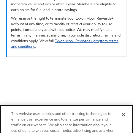
monetary value and expire after 1 year. Members are eligible to
earn points for fuel and in-store savings.
We reserve the right to terminate your Exxon Mobil Rewards+
account at any time, or to modify or restrict your ability to use
points, immediately and without notice. We may modify these
terms in any manner, at any time, in our sole discretion. Terms and
conditions apply. View full
Exxon Mobil Rewards+ program terms
and conditions
.
This website uses cookies and other tracking technologies to
enhance user experience and to analyze performance and
traffic on our website. We also share information about your
use of our site with our social media, advertising and analytics