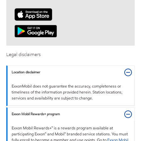
Legal disclaimers
Location disclaimer
ExxonMobil does not guarantee the accuracy, completeness or
timeliness of the information provided herein. Station locations,
services and availability are subject to change.
Exxon Mobil Rewards+ program
Exxon Mobil Rewards+™ is a rewards program available at
participating Exxon™ and Mobil™ branded service stations. You must
fully enroll to become a member and use points. Go to
Exxon Mobil