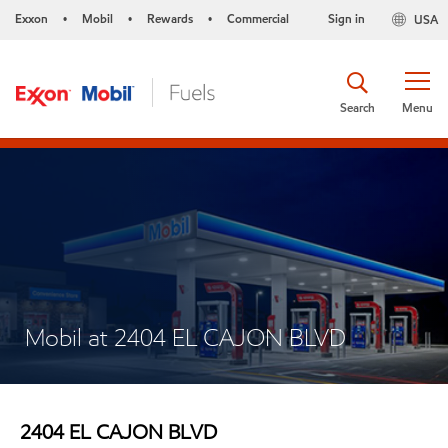
Exxon
Mobil
Rewards
Commercial
Sign in
USA
•
•
•
Search
Menu
Mobil at 2404 EL CAJON BLVD
2404 EL CAJON BLVD