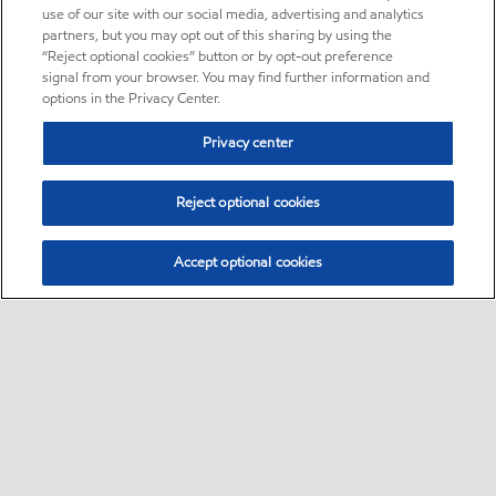
use of our site with our social media, advertising and analytics
partners, but you may opt out of this sharing by using the
“Reject optional cookies” button or by opt-out preference
signal from your browser. You may find further information and
options in the Privacy Center.
Privacy center
Reject optional cookies
Accept optional cookies