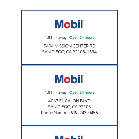
Mobil Open 24 hours
1.58
mi away
|
Open 24 hours
5494 MISSION CENTER RD
SAN DIEGO
,
CA
92108-1334
EL CAJON BLVD GAS Open 24 hours
1.81
mi away
|
Open 24 hours
4067 EL CAJON BLVD
SAN DIEGO
,
CA
92105
Phone Number
:
619-243-0456
M&M COUSINS INC Open Now