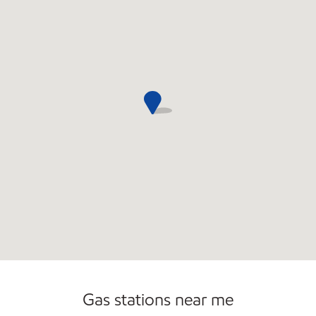
Gas stations near me