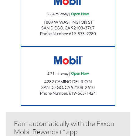
2.64
mi away
|
Open Now
1809 W WASHINGTON ST
SAN DIEGO
,
CA
92103-3767
Phone Number
:
619-573-2280
MISSION GORGE SJ FUEL Open Now
2.71
mi away
|
Open Now
4282 CAMINO DEL RIO N
SAN DIEGO
,
CA
92108-2610
Phone Number
:
619-563-1424
Earn automatically with the Exxon
Mobil Rewards+™ app