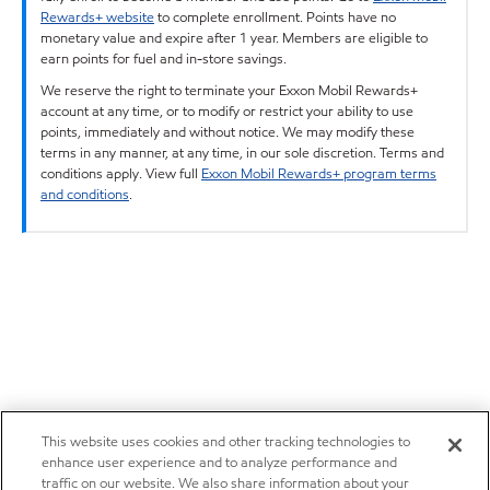
Rewards+ website
to complete enrollment. Points have no
monetary value and expire after 1 year. Members are eligible to
earn points for fuel and in-store savings.
We reserve the right to terminate your Exxon Mobil Rewards+
account at any time, or to modify or restrict your ability to use
points, immediately and without notice. We may modify these
terms in any manner, at any time, in our sole discretion. Terms and
conditions apply. View full
Exxon Mobil Rewards+ program terms
and conditions
.
This website uses cookies and other tracking technologies to
enhance user experience and to analyze performance and
traffic on our website. We also share information about your