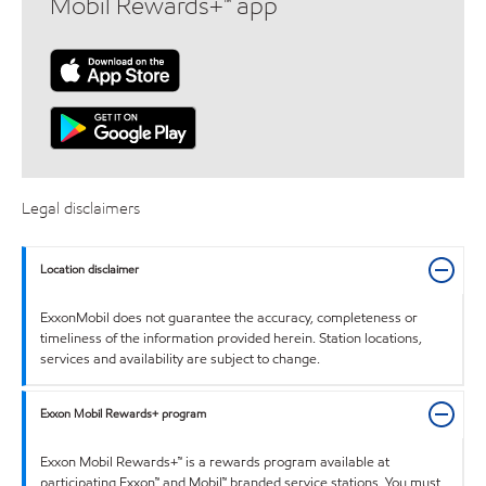
Mobil Rewards+™ app
Legal disclaimers
Location disclaimer
ExxonMobil does not guarantee the accuracy, completeness or
timeliness of the information provided herein. Station locations,
services and availability are subject to change.
Exxon Mobil Rewards+ program
Exxon Mobil Rewards+™ is a rewards program available at
participating Exxon™ and Mobil™ branded service stations. You must