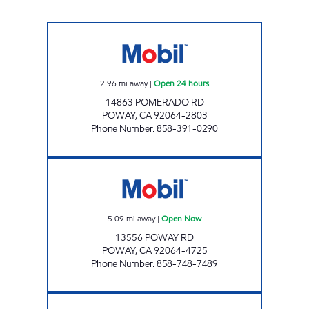
CIRCLE K 09457 Open 24 hours
2.96
mi away
|
Open 24 hours
14863 POMERADO RD
POWAY
,
CA
92064-2803
Phone Number
:
858-391-0290
POWAY GAS Open Now
5.09
mi away
|
Open Now
13556 POWAY RD
POWAY
,
CA
92064-4725
Phone Number
:
858-748-7489
CIRCLE K 09423 Open Now