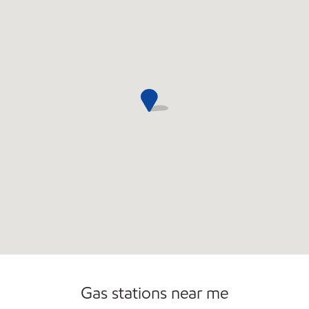
Open 24/7
Gas stations near me