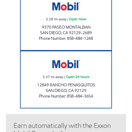
5.28
mi away
|
Open Now
9370 PASEO MONTALBAN
SAN DIEGO
,
CA
92129-2689
Phone Number
:
858-484-1248
CIRCLE K 9503 Open 24 hours
5.37
mi away
|
Open 24 hours
12849 RANCHO PENASQUITOS
SAN DIEGO
,
CA
92129
Phone Number
:
858-484-3654
Earn automatically with the Exxon