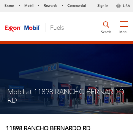
Exxon
Mobil
Rewards
Commercial
Sign in
USA
•
•
•
Search
Menu
Mobil at 11898 RANCHO BERNARDO
RD
11898 RANCHO BERNARDO RD