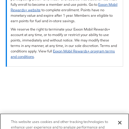
fully enroll to become a member and use points. Go to
Exxon Mobil
Rewards+ website
to complete enrollment. Points have no
monetary value and expire after 1 year. Members are eligible to
earn points for fuel and in-store savings.
We reserve the right to terminate your Exxon Mobil Rewards+
account at any time, or to modify or restrict your ability to use
points, immediately and without notice. We may modify these
terms in any manner, at any time, in our sole discretion. Terms and
conditions apply. View full
Exxon Mobil Rewards+ program terms
and conditions
.
This website uses cookies and other tracking technologies to
enhance user experience and to analyze performance and