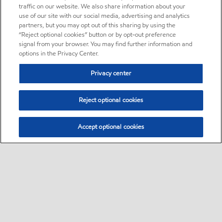
traffic on our website. We also share information about your
use of our site with our social media, advertising and analytics
partners, but you may opt out of this sharing by using the
“Reject optional cookies” button or by opt-out preference
signal from your browser. You may find further information and
options in the Privacy Center.
Privacy center
Reject optional cookies
Accept optional cookies