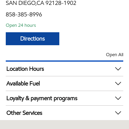
SAN DIEGO,CA 92128-1902
858-385-8996
Open 24 hours
Directions
Open All
Location Hours
24 hours
Available Fuel
Synergy Diesel Efficient / Diesel
Loyalty & payment programs
Walmart+
Other Services
Convenience Store