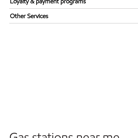
Loyalty & payment programs
Walmart+
Other Services
Convenience Store
Open 24/7
Carwash
Gas stations near me