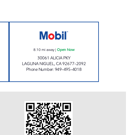
Open 24 hours
LAGUNA NIGUEL MOBIL Open Now
8.10
mi away
|
Open Now
30061 ALICIA PKY
LAGUNA NIGUEL
,
CA
92677-2092
Phone Number
:
949-495-4018