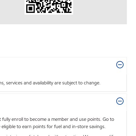
 services and availability are subject to change.
t fully enroll to become a member and use points. Go to
igible to earn points for fuel and in-store savings.