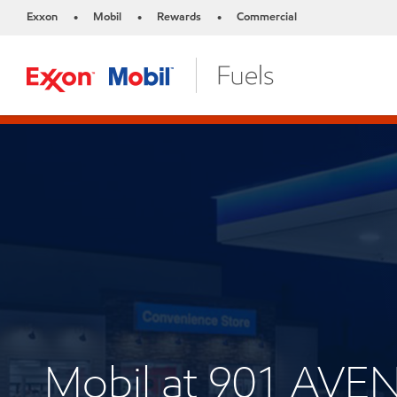
Exxon
Mobil
Rewards
Commercial
•
•
•
Mobil at 901 AVE