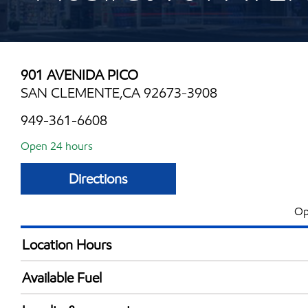
901 AVENIDA PICO
SAN CLEMENTE,CA 92673-3908
949-361-6608
Open 24 hours
Directions
Op
Location Hours
24 hours
Available Fuel
Synergy Diesel Efficient / Diesel