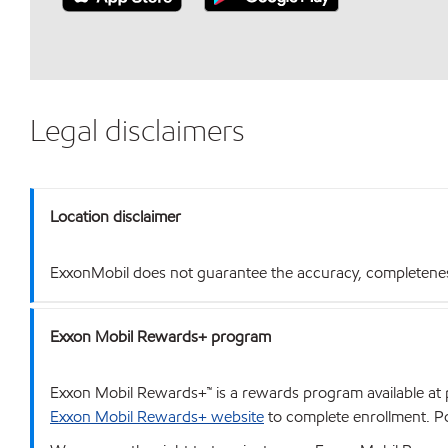
Legal disclaimers
Location disclaimer
ExxonMobil does not guarantee the accuracy, completeness o
Exxon Mobil Rewards+ program
Exxon Mobil Rewards+™ is a rewards program available at p
Exxon Mobil Rewards+ website
to complete enrollment. Poi