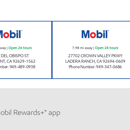
CIRCLE K 09472 Open 24 hours
CIRCLE K 09486 
away
|
Open 24 hours
7.98
mi away
|
Open 24 hours
 DEL OBISPO ST
27702 CROWN VALLEY PKWY
INT
,
CA
92629-1562
LADERA RANCH
,
CA
92694-0609
mber
:
949-489-0938
Phone Number
:
949-347-0686
Mobil Rewards+™ app