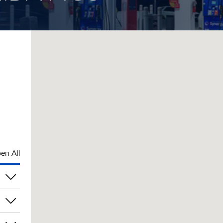
en All