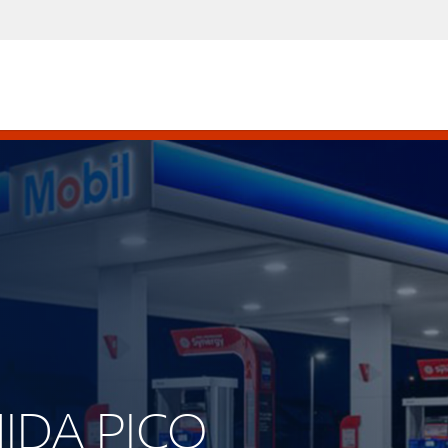
NIDA PICO