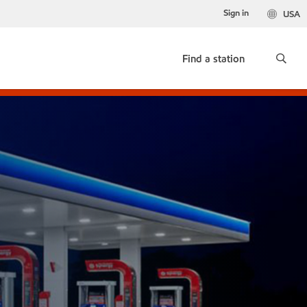
Sign in
USA
Find a station