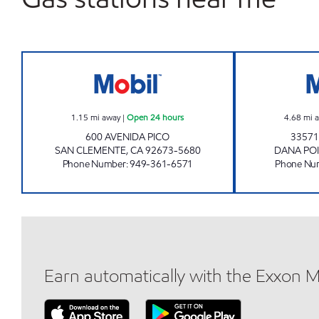
CIRCLE K 09470 Open 24 hours
1.15
mi away
|
Open 24 hours
4.68
mi 
600 AVENIDA PICO
33571
SAN CLEMENTE
,
CA
92673-5680
DANA PO
Phone Number
:
949-361-6571
Phone Nu
Earn automatically with the Exxon 