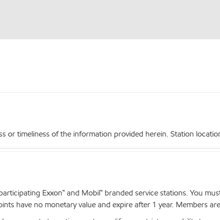
r timeliness of the information provided herein. Station locations,
articipating Exxon™ and Mobil™ branded service stations. You mus
nts have no monetary value and expire after 1 year. Members are el