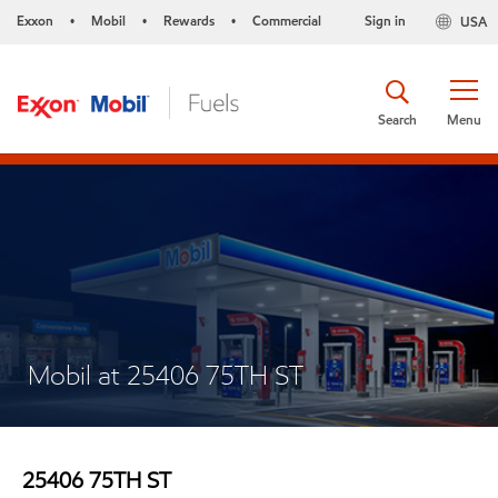
Exxon
Mobil
Rewards
Commercial
Sign in
USA
•
•
•
Search
Menu
Mobil at 25406 75TH ST
25406 75TH ST