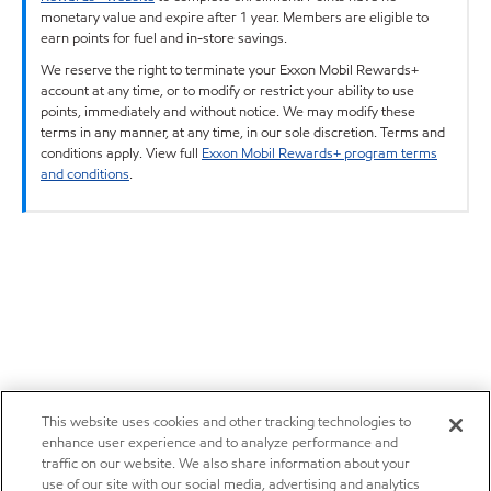
monetary value and expire after 1 year. Members are eligible to
earn points for fuel and in-store savings.
We reserve the right to terminate your Exxon Mobil Rewards+
account at any time, or to modify or restrict your ability to use
points, immediately and without notice. We may modify these
terms in any manner, at any time, in our sole discretion. Terms and
conditions apply. View full
Exxon Mobil Rewards+ program terms
and conditions
.
This website uses cookies and other tracking technologies to
enhance user experience and to analyze performance and
traffic on our website. We also share information about your
use of our site with our social media, advertising and analytics