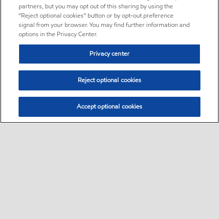
partners, but you may opt out of this sharing by using the
“Reject optional cookies” button or by opt-out preference
signal from your browser. You may find further information and
options in the Privacy Center.
Privacy center
Reject optional cookies
Accept optional cookies