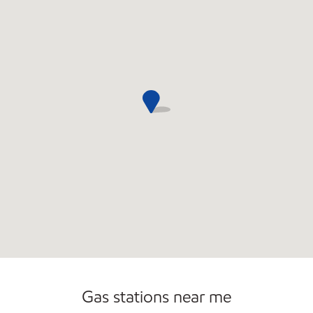
Convenience Store
Commercial Diesel Fleet Cards Accepted
Open 24/7
Gas stations near me