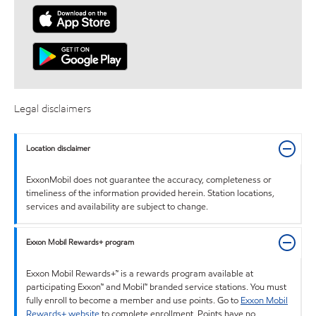
Legal disclaimers
Location disclaimer
ExxonMobil does not guarantee the accuracy, completeness or
timeliness of the information provided herein. Station locations,
services and availability are subject to change.
Exxon Mobil Rewards+ program
Exxon Mobil Rewards+™ is a rewards program available at
participating Exxon™ and Mobil™ branded service stations. You must
fully enroll to become a member and use points. Go to
Exxon Mobil
Rewards+ website
to complete enrollment. Points have no