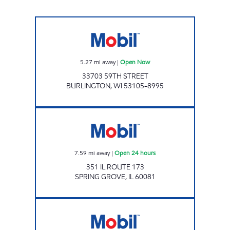
ROCK CORNER WHEATLAND Open Now
5.27
mi away
|
Open Now
33703 59TH STREET
BURLINGTON
,
WI
53105-8995
Mobil Open 24 hours
7.59
mi away
|
Open 24 hours
351 IL ROUTE 173
SPRING GROVE
,
IL
60081
IL0073 Open Now