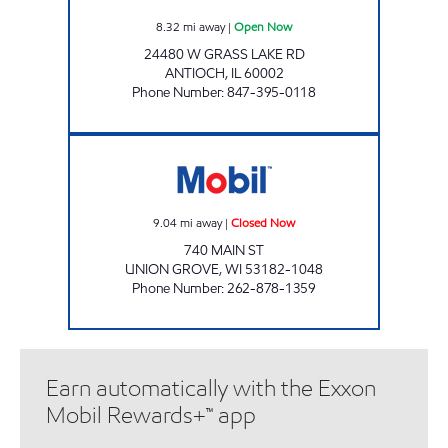
8.32
mi away
|
Open Now
24480 W GRASS LAKE RD
ANTIOCH
,
IL
60002
Phone Number
:
847-395-0118
BOB'S MOBIL SERVICE Closed Now
9.04
mi away
|
Closed Now
740 MAIN ST
UNION GROVE
,
WI
53182-1048
Phone Number
:
262-878-1359
Earn automatically with the Exxon
Mobil Rewards+™ app