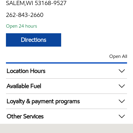
SALEM,WI 53168-9527
262-843-2660
Open 24 hours
Directions
Open All
Location Hours
24 hours
Available Fuel
Synergy Diesel Efficient / Diesel
Loyalty & payment programs
Exxon Mobil Rewards+ in-store offers
Other Services
Walmart+
Carwash