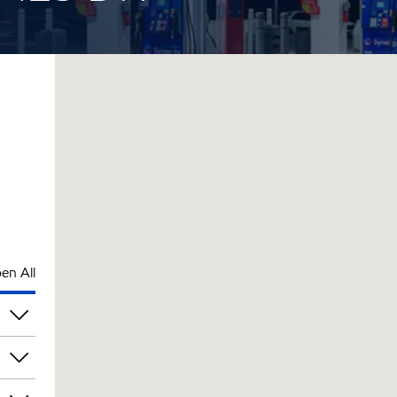
en All