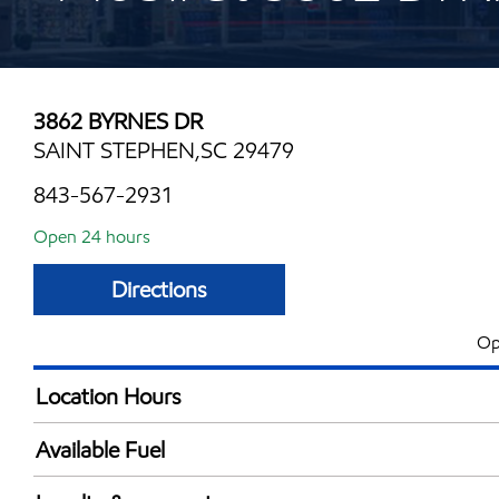
3862 BYRNES DR
SAINT STEPHEN,SC 29479
843-567-2931
Open 24 hours
Directions
Op
Location Hours
24 hours
Available Fuel
Synergy Diesel Efficient / Diesel