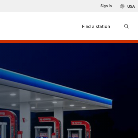
Sign in
USA
Find a station