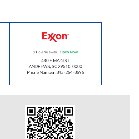
 24 hours
H&S SHOP Open Now
21.63
mi away
|
Open Now
430 E MAIN ST
ANDREWS
,
SC
29510-0000
Phone Number
:
843-264-8696