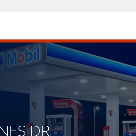
RNES DR