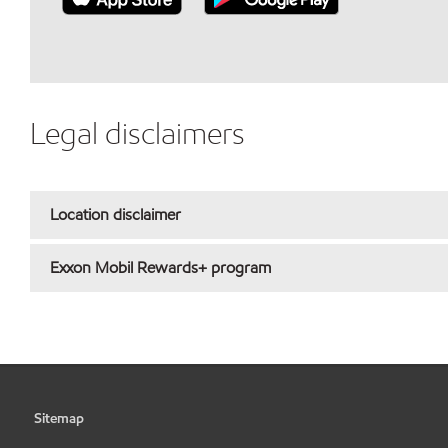
Legal disclaimers
Location disclaimer
Exxon Mobil Rewards+ program
Sitemap
•