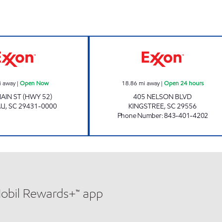
Exxon Open Now
REFUEL 25 Open
i away
|
Open Now
18.86
mi away
|
Open 24 hours
AIN ST (HWY 52)
405 NELSON BLVD
AU
,
SC
29431-0000
KINGSTREE
,
SC
29556
Phone Number
:
843-401-4202
Mobil Rewards+™ app