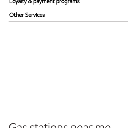
Loyalty & payment programs
Exxon Mobil Rewards+ in-store offers
Other Services
Walmart+
Open 24/7
Gas stations near me