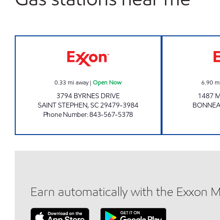
LEE'S QUICK STOP Open Now
0.33
mi away
|
Open Now
6.90
m
3794 BYRNES DRIVE
1487 M
SAINT STEPHEN
,
SC
29479-3984
BONNE
Phone Number
:
843-567-5378
Earn automatically with the Exxon 