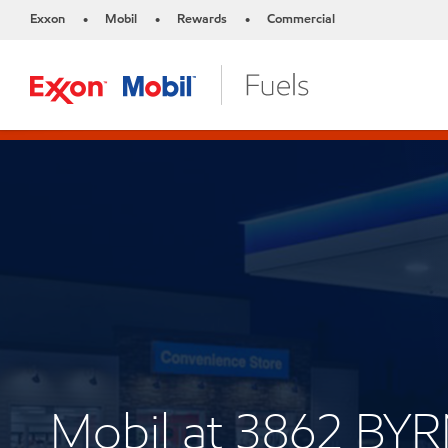
Exxon
Mobil
Rewards
Commercial
•
•
•
Mobil at 3862 BY