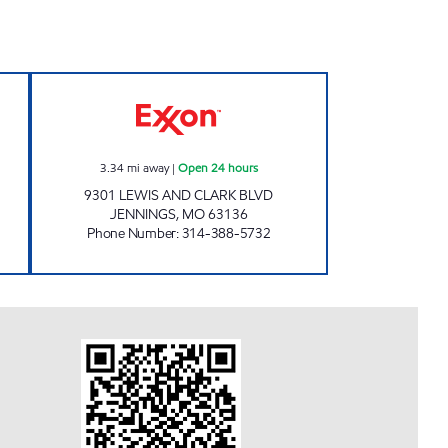
INC Open 24 hours
UNITED PLUS PETROLEUM Open 24 h
3.34
mi away
|
Open 24 hours
9301 LEWIS AND CLARK BLVD
JENNINGS
,
MO
63136
Phone Number
:
314-388-5732