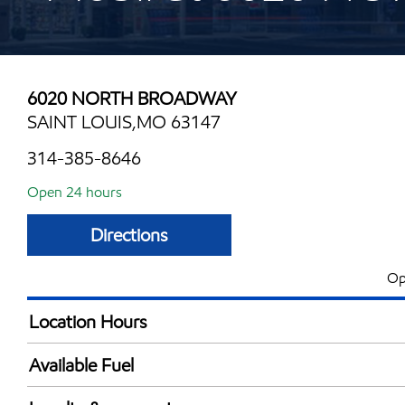
6020 NORTH BROADWAY
SAINT LOUIS,MO 63147
314-385-8646
Open 24 hours
Directions
Op
Location Hours
24 hours
Available Fuel
Synergy Diesel Efficient / Diesel