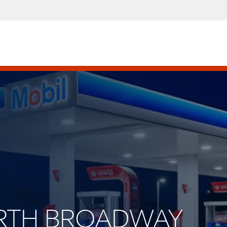
NORTH BROADWAY