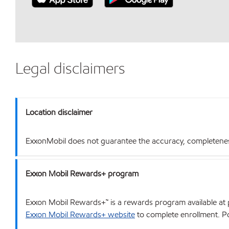
Legal disclaimers
Location disclaimer
ExxonMobil does not guarantee the accuracy, completeness o
Exxon Mobil Rewards+ program
Exxon Mobil Rewards+™ is a rewards program available at p
Exxon Mobil Rewards+ website
to complete enrollment. Poi