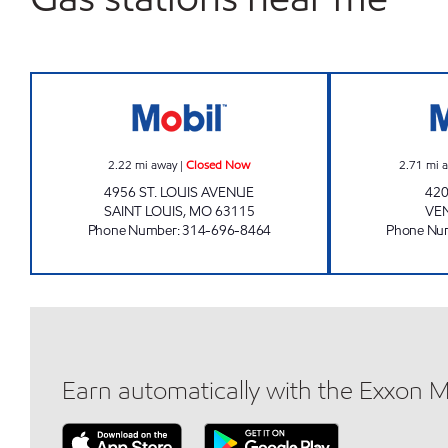
SALAMA MARKET Closed Now
2.22
mi away
|
Closed Now
2.71
mi 
4956 ST. LOUIS AVENUE
42
SAINT LOUIS
,
MO
63115
VE
Phone Number
:
314-696-8464
Phone Nu
Earn automatically with the Exxon 