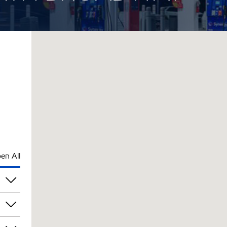
en All