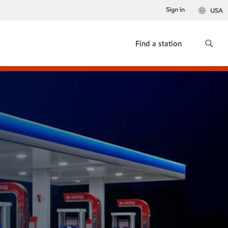
Sign in
USA
Find a station