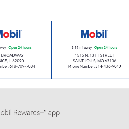
VENICE FOOD MART Open 24 hours
CROWN MART 7 
away
|
Open 24 hours
3.19
mi away
|
Open 24 hours
0 BROADWAY
1515 N. 13TH STREET
NICE
,
IL
62090
SAINT LOUIS
,
MO
63106
mber
:
618-709-7084
Phone Number
:
314-436-9040
Mobil Rewards+™ app