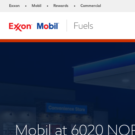
Exxon
Mobil
Rewards
Commercial
•
•
•
Mobil at 6020 