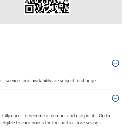
 services and availability are subject to change.
t fully enroll to become a member and use points. Go to
igible to earn points for fuel and in-store savings.