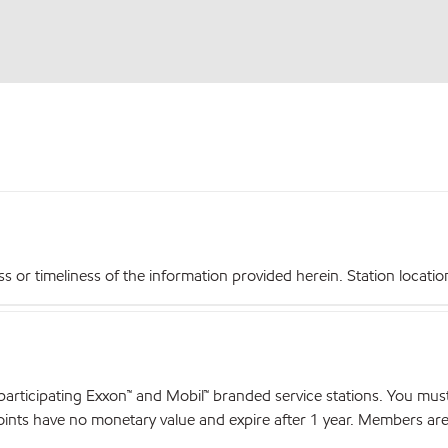
r timeliness of the information provided herein. Station locations,
articipating Exxon™ and Mobil™ branded service stations. You mus
nts have no monetary value and expire after 1 year. Members are el