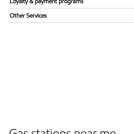
Loyalty & payment programs
Exxon Mobil Rewards+ in-store offers
Other Services
Walmart+
Convenience Store
Open 24/7
Carwash
Gas stations near me