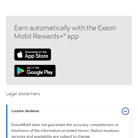
Earn automatically with the Exxon
Mobil Rewards+™ app
Legal disclaimers
Location disclaimer
ExxonMobil does not guarantee the accuracy, completeness or
timeliness of the information provided herein. Station locations,
services and availability are subject to change.