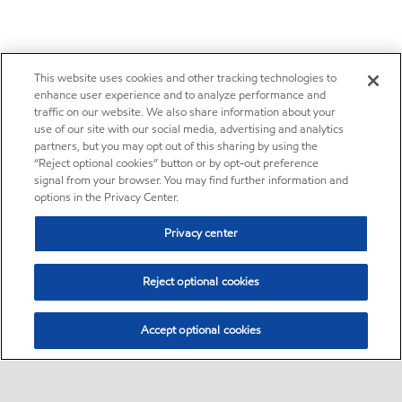
This website uses cookies and other tracking technologies to
enhance user experience and to analyze performance and
traffic on our website. We also share information about your
use of our site with our social media, advertising and analytics
partners, but you may opt out of this sharing by using the
“Reject optional cookies” button or by opt-out preference
signal from your browser. You may find further information and
options in the Privacy Center.
Privacy center
Reject optional cookies
Accept optional cookies