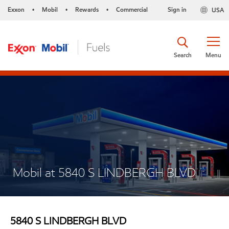
Exxon
Mobil
Rewards
Commercial
Sign in
USA
•
•
•
Search
Menu
Mobil at 5840 S LINDBERGH BLVD
5840 S LINDBERGH BLVD