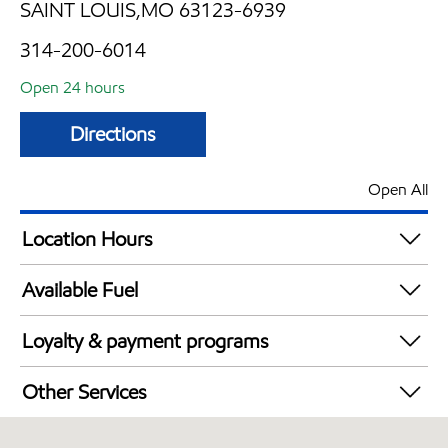
SAINT LOUIS,MO 63123-6939
314-200-6014
Open 24 hours
Directions
Open All
Location Hours
24 hours
Available Fuel
Synergy Diesel Efficient / Diesel
Loyalty & payment programs
Exxon Mobil Rewards+ in-store offers
Other Services
Walmart+
Convenience Store