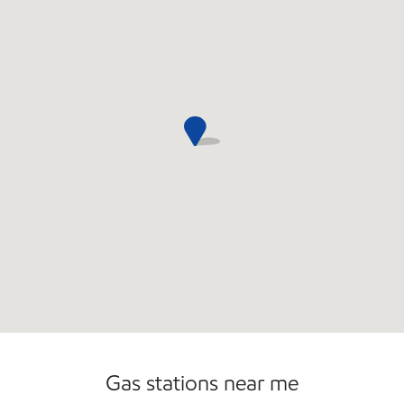
Commercial Diesel Fleet Cards Accepted
Open 24/7
Carwash
Gas stations near me