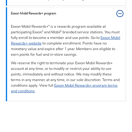
Exxon Mobil Rewards+ program
Exxon Mobil Rewards+™ is a rewards program available at
participating Exxon™ and Mobil™ branded service stations. You must
fully enroll to become a member and use points. Go to
Exxon Mobil
Rewards+ website
to complete enrollment. Points have no
monetary value and expire after 1 year. Members are eligible to
earn points for fuel and in-store savings.
We reserve the right to terminate your Exxon Mobil Rewards+
account at any time, or to modify or restrict your ability to use
points, immediately and without notice. We may modify these
terms in any manner, at any time, in our sole discretion. Terms and
conditions apply. View full
Exxon Mobil Rewards+ program terms
and conditions
.