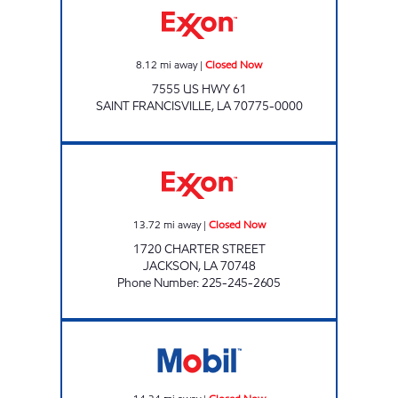
8.12
mi away
|
Closed Now
7555 US HWY 61
SAINT FRANCISVILLE
,
LA
70775-0000
JETT'S FOOD MART#10 Closed Now
13.72
mi away
|
Closed Now
1720 CHARTER STREET
JACKSON
,
LA
70748
Phone Number
:
225-245-2605
THE DAILY STOP Closed Now