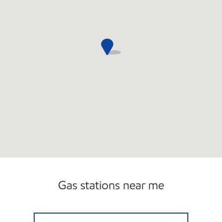
Gas stations near me
FELICIANA SEAFOOD Closed Now