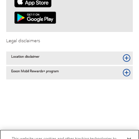
Legal disclaimers
Location disclaimer
Exxon Mobil Rewards+ program
This website uses cookies and other tracking technologies to