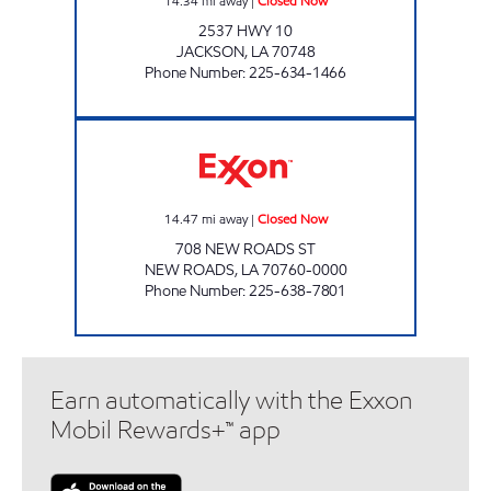
14.34
mi away
|
Closed Now
2537 HWY 10
JACKSON
,
LA
70748
Phone Number
:
225-634-1466
LA EXPRESS FOOD STORE #3 Closed Now
14.47
mi away
|
Closed Now
708 NEW ROADS ST
NEW ROADS
,
LA
70760-0000
Phone Number
:
225-638-7801
Earn automatically with the Exxon
Mobil Rewards+™ app