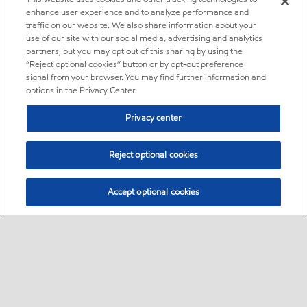
enhance user experience and to analyze performance and
traffic on our website. We also share information about your
use of our site with our social media, advertising and analytics
partners, but you may opt out of this sharing by using the
“Reject optional cookies” button or by opt-out preference
signal from your browser. You may find further information and
options in the Privacy Center.
Privacy center
Reject optional cookies
Accept optional cookies