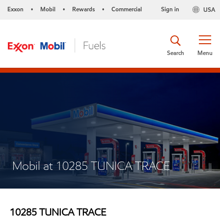
Exxon
Mobil
Rewards
Commercial
Sign in
USA
•
•
•
Search
Menu
Mobil at 10285 TUNICA TRACE
10285 TUNICA TRACE