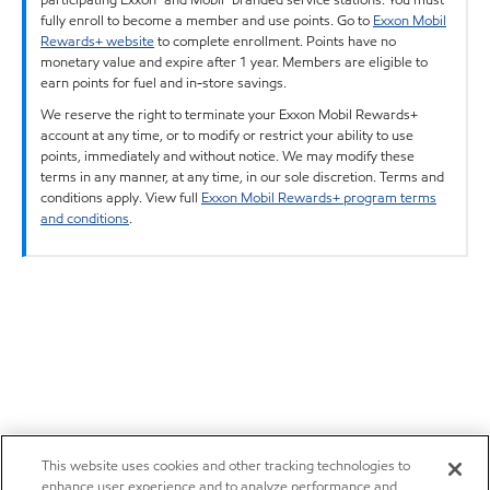
fully enroll to become a member and use points. Go to
Exxon Mobil
Rewards+ website
to complete enrollment. Points have no
monetary value and expire after 1 year. Members are eligible to
earn points for fuel and in-store savings.
We reserve the right to terminate your Exxon Mobil Rewards+
account at any time, or to modify or restrict your ability to use
points, immediately and without notice. We may modify these
terms in any manner, at any time, in our sole discretion. Terms and
conditions apply. View full
Exxon Mobil Rewards+ program terms
and conditions
.
This website uses cookies and other tracking technologies to
enhance user experience and to analyze performance and