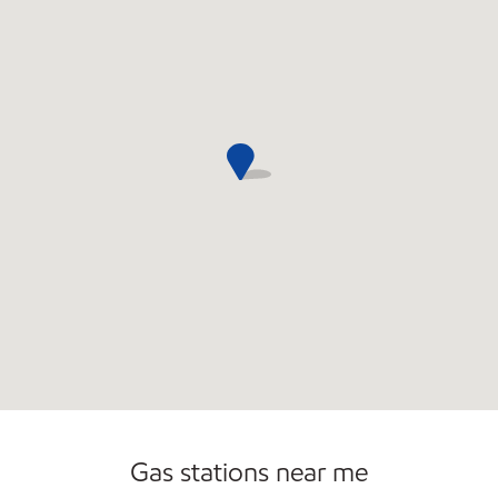
Commercial Diesel Fleet Cards Accepted
Gas stations near me