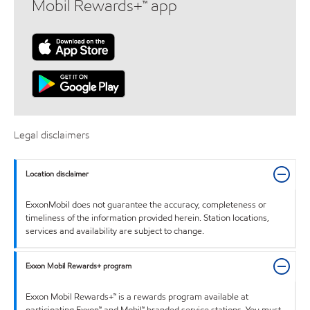
Mobil Rewards+™ app
Legal disclaimers
Location disclaimer
ExxonMobil does not guarantee the accuracy, completeness or
timeliness of the information provided herein. Station locations,
services and availability are subject to change.
Exxon Mobil Rewards+ program
Exxon Mobil Rewards+™ is a rewards program available at
participating Exxon™ and Mobil™ branded service stations. You must