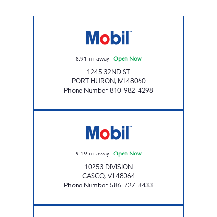
NS 32ND STREET LLC Open Now
8.91
mi away
|
Open Now
1245 32ND ST
PORT HURON
,
MI
48060
Phone Number
:
810-982-4298
PITSTOP Open Now
9.19
mi away
|
Open Now
10253 DIVISION
CASCO
,
MI
48064
Phone Number
:
586-727-8433
BLUE WATER FUELS Open 24 hours