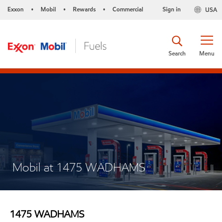
Exxon
Mobil
Rewards
Commercial
Sign in
USA
•
•
•
Search
Menu
Mobil at 1475 WADHAMS
1475 WADHAMS