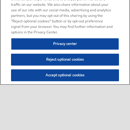
traffic on our website. We also share information about your
use of our site with our social media, advertising and analytics
partners, but you may opt out of this sharing by using the
“Reject optional cookies” button or by opt-out preference
signal from your browser. You may find further information and
options in the Privacy Center.
Privacy center
Reject optional cookies
Accept optional cookies