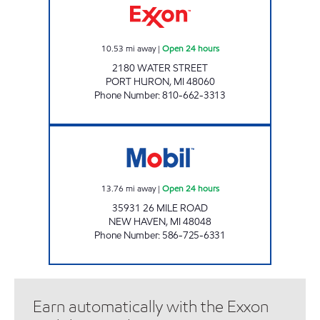
10.53
mi away
|
Open 24 hours
2180 WATER STREET
PORT HURON
,
MI
48060
Phone Number
:
810-662-3313
7-ELEVEN 32933 Open 24 hours
13.76
mi away
|
Open 24 hours
35931 26 MILE ROAD
NEW HAVEN
,
MI
48048
Phone Number
:
586-725-6331
Earn automatically with the Exxon