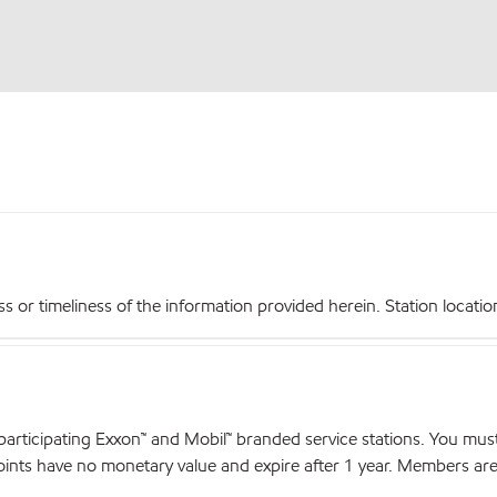
r timeliness of the information provided herein. Station locations,
articipating Exxon™ and Mobil™ branded service stations. You mus
nts have no monetary value and expire after 1 year. Members are el