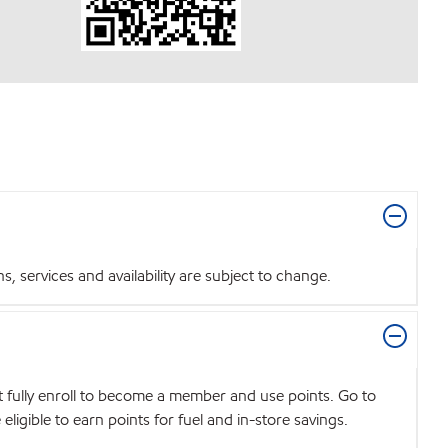
 services and availability are subject to change.
t fully enroll to become a member and use points. Go to
igible to earn points for fuel and in-store savings.