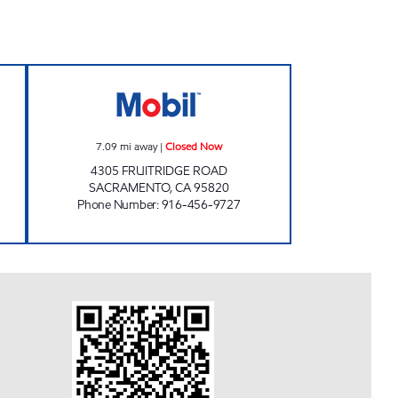
RT Open 24 hours
VALLEJO PETROLEUM INC Closed N
7.09
mi away
|
Closed Now
4305 FRUITRIDGE ROAD
SACRAMENTO
,
CA
95820
Phone Number
:
916-456-9727