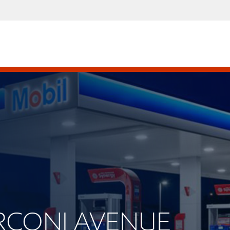
ARCONI AVENUE