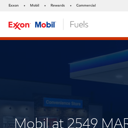
Exxon
Mobil
Rewards
Commercial
•
•
•
Mobil at 2549 M