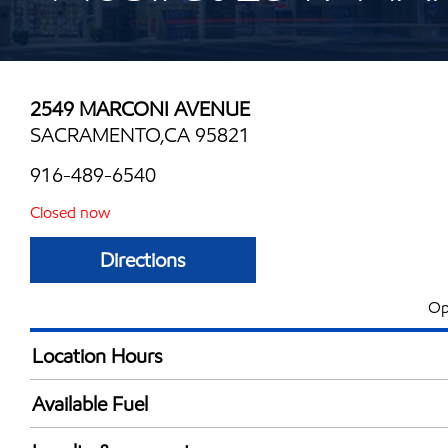
2549 MARCONI AVENUE
SACRAMENTO,CA 95821
916-489-6540
Closed now
Directions
Op
Location Hours
Mon
5:00 am - 11:59 
Available Fuel
Tue
5:00 am - 11:59 
Synergy Diesel Efficient / Diesel