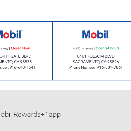
INNOVATIONS INC. Closed Now
FOLSOM GAS MA
 away
|
Closed Now
4.92
mi away
|
Open 24 hours
NORTHGATE BLVD
8461 FOLSOM BLVD
MENTO
,
CA
95833
SACRAMENTO
,
CA
95826
mber
:
916-648-1541
Phone Number
:
916-381-7861
Mobil Rewards+™ app