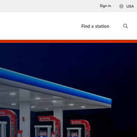
Sign in
USA
Find a station