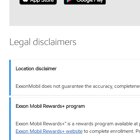
Legal disclaimers
Location disclaimer
ExxonMobil does not guarantee the accuracy, completeness o
Exxon Mobil Rewards+ program
Exxon Mobil Rewards+™ is a rewards program available at p
Exxon Mobil Rewards+ website
to complete enrollment. Poi