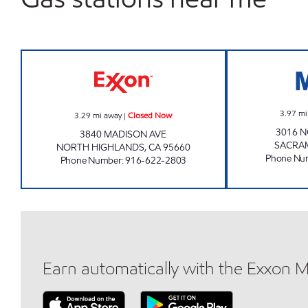
DISCOUNT GROCERY Closed Now
3.97
mi
3.29
mi away
|
Closed Now
3016 
3840 MADISON AVE
SACRA
NORTH HIGHLANDS
,
CA
95660
Phone Nu
Phone Number
:
916-622-2803
Earn automatically with the Exxon 