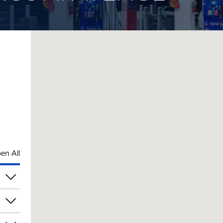
en All
pm
pm