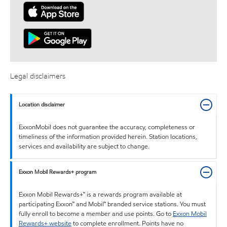
Legal disclaimers
Location disclaimer
ExxonMobil does not guarantee the accuracy, completeness or
timeliness of the information provided herein. Station locations,
services and availability are subject to change.
Exxon Mobil Rewards+ program
Exxon Mobil Rewards+™ is a rewards program available at
participating Exxon™ and Mobil™ branded service stations. You must
fully enroll to become a member and use points. Go to
Exxon Mobil
Rewards+ website
to complete enrollment. Points have no