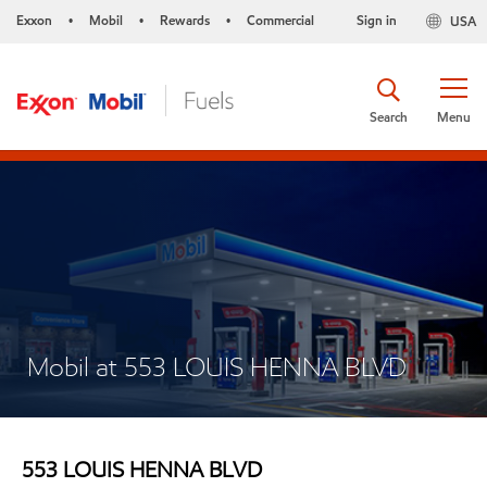
Exxon
Mobil
Rewards
Commercial
Sign in
USA
•
•
•
Search
Menu
Mobil at 553 LOUIS HENNA BLVD
553 LOUIS HENNA BLVD