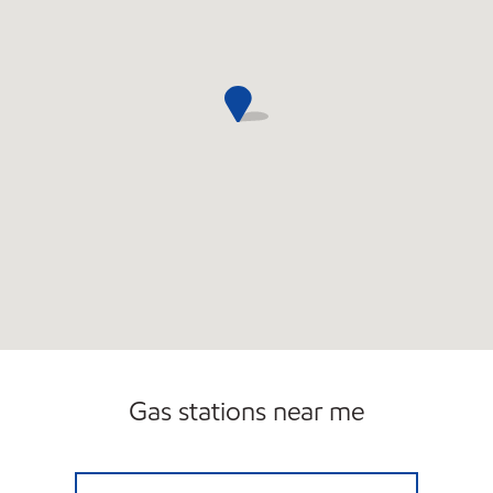
Gas stations near me
RR EXPRESS Open Now