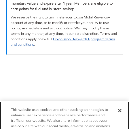
monetary value and expire after 1 year. Members are eligible to
earn points for fuel and in-store savings.
We reserve the right to terminate your Exxon Mobil Rewards+
account at any time, or to modify or restrict your ability to use
points, immediately and without notice. We may modify these
terms in any manner, at any time, in our sole discretion. Terms and
conditions apply. View full
Exxon Mobil Rewards+ program terms
and conditions
.
This website uses cookies and other tracking technologies to
enhance user experience and to analyze performance and
traffic on our website. We also share information about your
use of our site with our social media, advertising and analytics