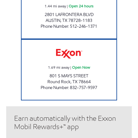
1.44
mi away
|
Open 24 hours
2801 LAFRONTERA BLVD
AUSTIN
,
TX
78728-1183
Phone Number
:
512-246-1371
PRIME MARKET Open Now
1.69
mi away
|
Open Now
801 S MAYS STREET
Round Rock
,
TX
78664
Phone Number
:
832-757-9597
Earn automatically with the Exxon
Mobil Rewards+™ app