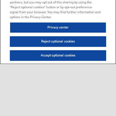
partners, but you may opt out of this sharing by using the
“Reject optional cookies” button or by opt-out preference
signal from your browser. You may find further information and
options in the Privacy Center.
Privacy center
Reject optional cookies
Accept optional cookies