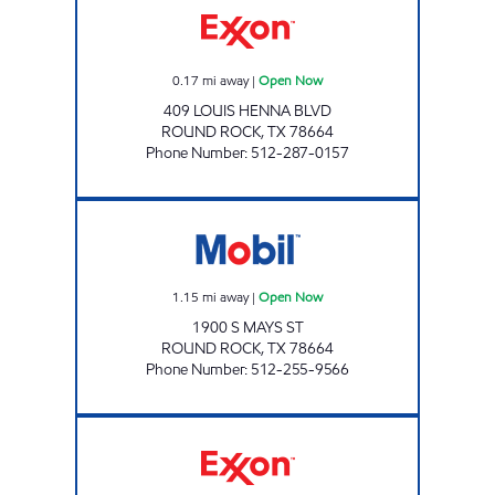
0.17
mi away
|
Open Now
409 LOUIS HENNA BLVD
ROUND ROCK
,
TX
78664
Phone Number
:
512-287-0157
TX0315 Open Now
1.15
mi away
|
Open Now
1900 S MAYS ST
ROUND ROCK
,
TX
78664
Phone Number
:
512-255-9566
7-ELEVEN 36603 Open 24 hours