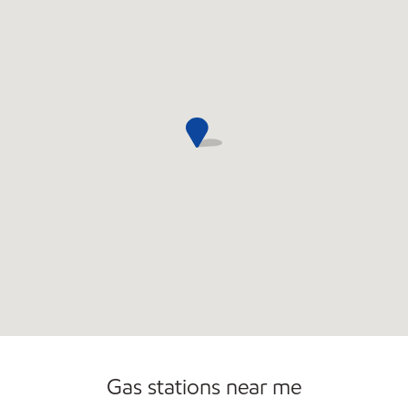
Convenience Store
Commercial Diesel Fleet Cards Accepted
Gas stations near me