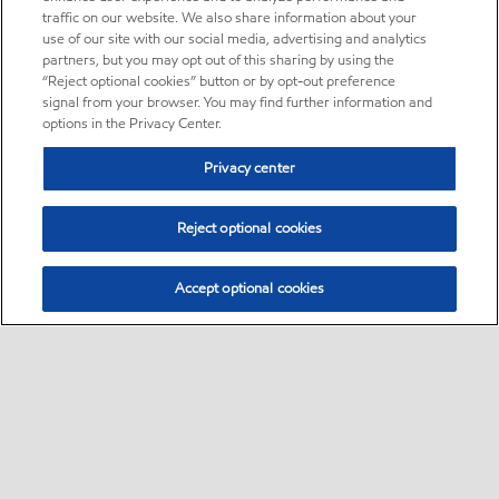
traffic on our website. We also share information about your
use of our site with our social media, advertising and analytics
partners, but you may opt out of this sharing by using the
“Reject optional cookies” button or by opt-out preference
signal from your browser. You may find further information and
options in the Privacy Center.
Privacy center
Reject optional cookies
Accept optional cookies