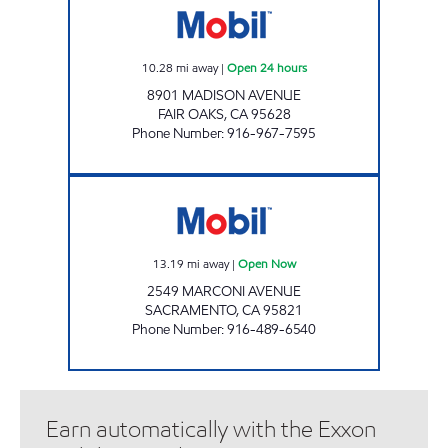
10.28
mi away
|
Open 24 hours
8901 MADISON AVENUE
FAIR OAKS
,
CA
95628
Phone Number
:
916-967-7595
MARCONI EXPRESS MART Open Now
13.19
mi away
|
Open Now
2549 MARCONI AVENUE
SACRAMENTO
,
CA
95821
Phone Number
:
916-489-6540
Earn automatically with the Exxon