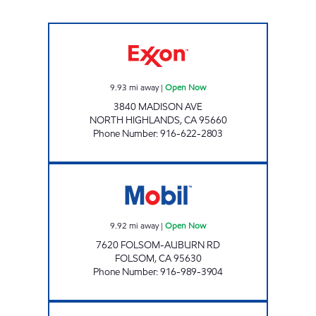
DISCOUNT GROCERY Open Now
9.93
mi away
|
Open Now
3840 MADISON AVE
NORTH HIGHLANDS
,
CA
95660
Phone Number
:
916-622-2803
FD247 MARKET INC Open Now
9.92
mi away
|
Open Now
7620 FOLSOM-AUBURN RD
FOLSOM
,
CA
95630
Phone Number
:
916-989-3904
SOHAL 4 INC. Open 24 hours