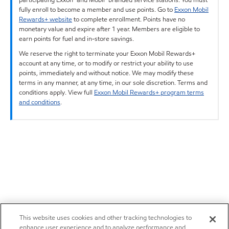
fully enroll to become a member and use points. Go to
Exxon Mobil
Rewards+ website
to complete enrollment. Points have no
monetary value and expire after 1 year. Members are eligible to
earn points for fuel and in-store savings.
We reserve the right to terminate your Exxon Mobil Rewards+
account at any time, or to modify or restrict your ability to use
points, immediately and without notice. We may modify these
terms in any manner, at any time, in our sole discretion. Terms and
conditions apply. View full
Exxon Mobil Rewards+ program terms
and conditions
.
This website uses cookies and other tracking technologies to
enhance user experience and to analyze performance and