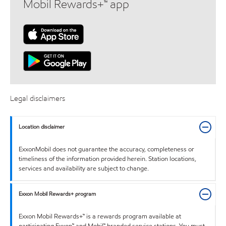
Mobil Rewards+™ app
Legal disclaimers
Location disclaimer
ExxonMobil does not guarantee the accuracy, completeness or
timeliness of the information provided herein. Station locations,
services and availability are subject to change.
Exxon Mobil Rewards+ program
Exxon Mobil Rewards+™ is a rewards program available at
participating Exxon™ and Mobil™ branded service stations. You must