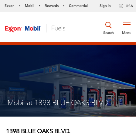
Exxon
Mobil
Rewards
Commercial
Sign in
USA
•
•
•
Search
Menu
Mobil at 1398 BLUE OAKS BLVD.
1398 BLUE OAKS BLVD.