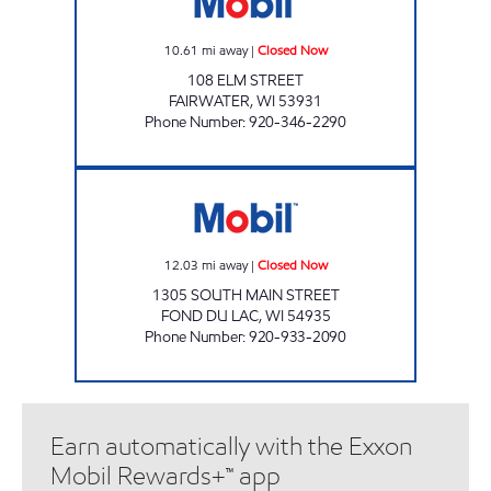
10.61
mi away
|
Closed Now
108 ELM STREET
FAIRWATER
,
WI
53931
Phone Number
:
920-346-2290
FONDY MART Closed Now
12.03
mi away
|
Closed Now
1305 SOUTH MAIN STREET
FOND DU LAC
,
WI
54935
Phone Number
:
920-933-2090
Earn automatically with the Exxon
Mobil Rewards+™ app