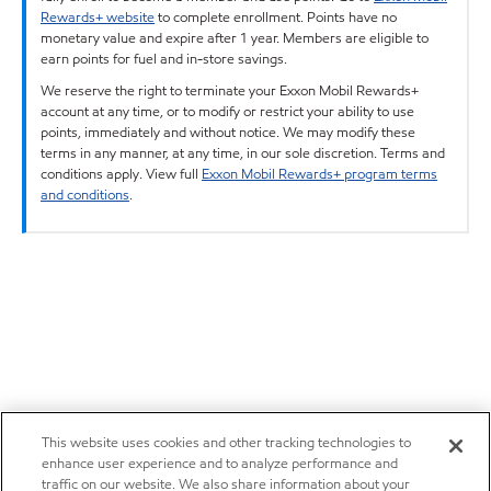
Rewards+ website
to complete enrollment. Points have no
monetary value and expire after 1 year. Members are eligible to
earn points for fuel and in-store savings.
We reserve the right to terminate your Exxon Mobil Rewards+
account at any time, or to modify or restrict your ability to use
points, immediately and without notice. We may modify these
terms in any manner, at any time, in our sole discretion. Terms and
conditions apply. View full
Exxon Mobil Rewards+ program terms
and conditions
.
This website uses cookies and other tracking technologies to
enhance user experience and to analyze performance and
traffic on our website. We also share information about your