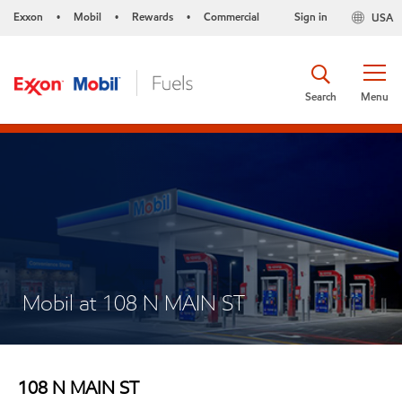
Exxon
Mobil
Rewards
Commercial
Sign in
USA
•
•
•
Search
Menu
Mobil at 108 N MAIN ST
108 N MAIN ST