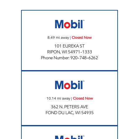
HOLLIDAY FOOD & SPIRIT Closed Now
8.49
mi away
|
Closed Now
101 EUREKA ST
RIPON
,
WI
54971-1333
Phone Number
:
920-748-6262
PETERS STREET GAS Closed Now
10.14
mi away
|
Closed Now
362 N. PETERS AVE
FOND DU LAC
,
WI
54935
VILLAGE MART Closed Now