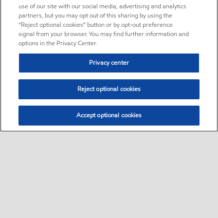
use of our site with our social media, advertising and analytics
partners, but you may opt out of this sharing by using the
“Reject optional cookies” button or by opt-out preference
signal from your browser. You may find further information and
options in the Privacy Center.
Privacy center
Reject optional cookies
Accept optional cookies