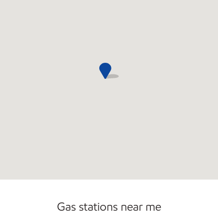
Commercial Diesel Fleet Cards Accepted
Gas stations near me