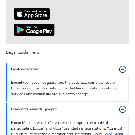
Legal disclaimers
Location disclaimer
ExxonMobil does not guarantee the accuracy, completeness or
timeliness of the information provided herein. Station locations,
services and availability are subject to change.
Exxon Mobil Rewards+ program
Exxon Mobil Rewards+™ is a rewards program available at
participating Exxon™ and Mobil™ branded service stations. You must
fully enroll to become a member and use points. Go to
Exxon Mobil