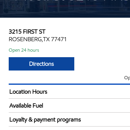
3215 FIRST ST
ROSENBERG,TX 77471
Open 24 hours
Directions
Op
Location Hours
24 hours
Available Fuel
Synergy Diesel Efficient / Diesel
Loyalty & payment programs