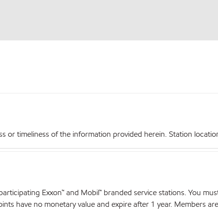
r timeliness of the information provided herein. Station locations,
articipating Exxon™ and Mobil™ branded service stations. You mus
nts have no monetary value and expire after 1 year. Members are el