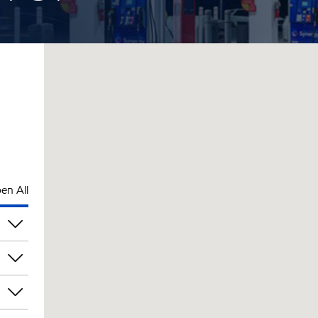
en All