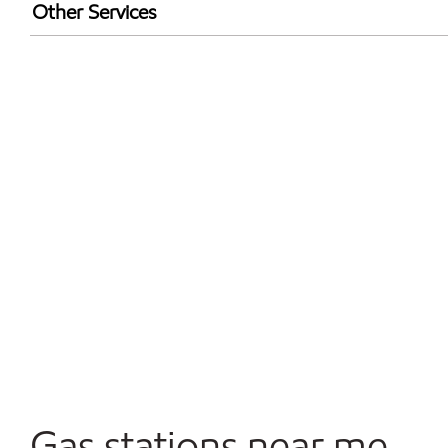
Exxon Mobil Rewards+ in-store offers
Other Services
Walmart+
Open 24/7
Gas stations near me