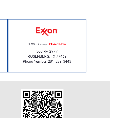
N Closed Now
TIME MART #21 Closed Now
3.90
mi away
|
Closed Now
503 FM 2977
ROSENBERG
,
TX
77469
Phone Number
:
281-239-3443