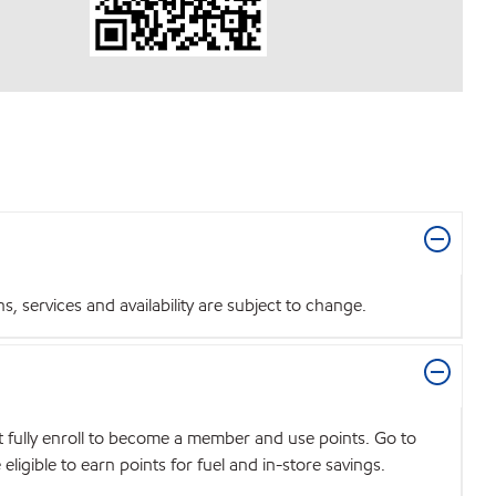
 services and availability are subject to change.
t fully enroll to become a member and use points. Go to
igible to earn points for fuel and in-store savings.