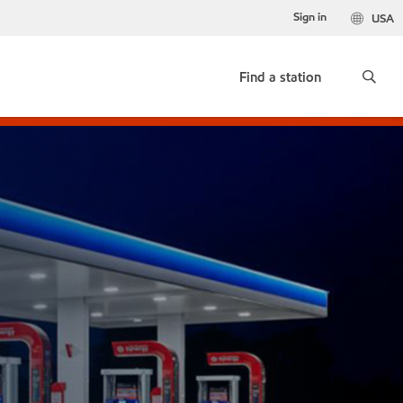
Sign in
USA
Find a station