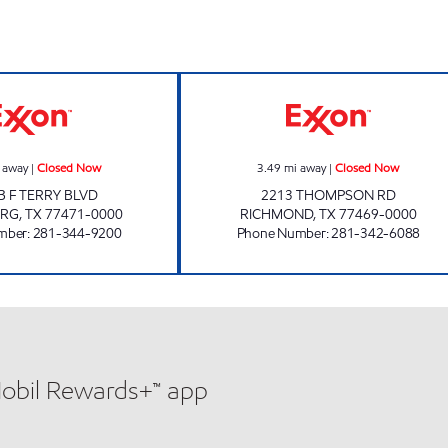
HOLIDAY EXXON Closed Now
RICHMOND EXXO
 away
|
Closed Now
3.49
mi away
|
Closed Now
B F TERRY BLVD
2213 THOMPSON RD
ERG
,
TX
77471-0000
RICHMOND
,
TX
77469-0000
mber
:
281-344-9200
Phone Number
:
281-342-6088
Mobil Rewards+™ app