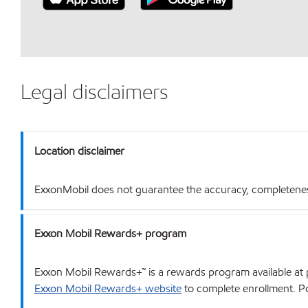
Legal disclaimers
Location disclaimer
ExxonMobil does not guarantee the accuracy, completeness o
Exxon Mobil Rewards+ program
Exxon Mobil Rewards+™ is a rewards program available at p
Exxon Mobil Rewards+ website
to complete enrollment. Poi