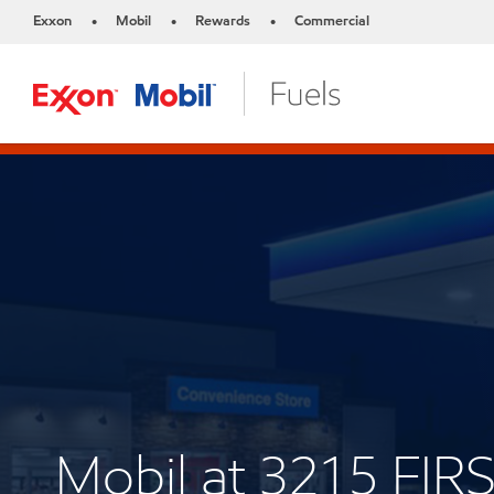
Exxon
Mobil
Rewards
Commercial
•
•
•
Mobil at 3215 FIR