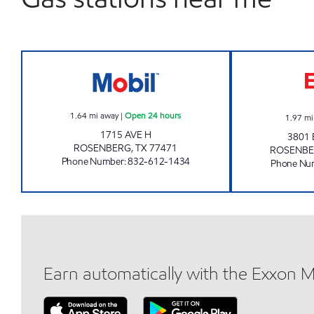
7-ELEVEN 38974 Open 24 hours
1.64
mi away
|
Open 24 hours
1.97
mi
1715 AVE H
3801 
ROSENBERG
,
TX
77471
ROSENB
Phone Number
:
832-612-1434
Phone Nu
Earn automatically with the Exxon 