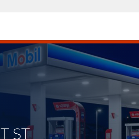
ST ST