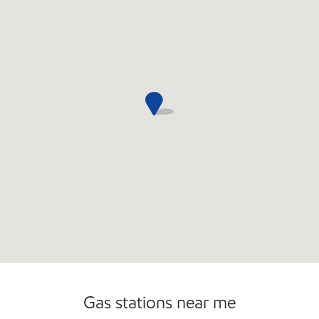
Commercial Diesel Fleet Cards Accepted
Open 24/7
Gas stations near me