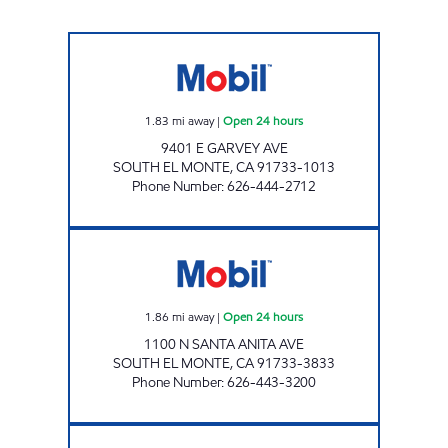
GARVEY MART & SERVICE, INC. Open 24 hou
1.83
mi away
|
Open 24 hours
9401 E GARVEY AVE
SOUTH EL MONTE
,
CA
91733-1013
Phone Number
:
626-444-2712
AMPLIFY Open 24 hours
1.86
mi away
|
Open 24 hours
1100 N SANTA ANITA AVE
SOUTH EL MONTE
,
CA
91733-3833
Phone Number
:
626-443-3200
BEGORY INC Open 24 hours