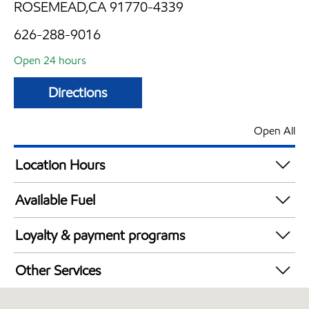
ROSEMEAD,CA 91770-4339
626-288-9016
Open 24 hours
Directions
Open All
Location Hours
24 hours
Available Fuel
Synergy Diesel Efficient / Diesel
Loyalty & payment programs
Exxon Mobil Rewards+ in-store offers
Other Services
Walmart+
Convenience Store