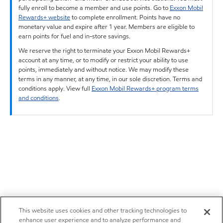
fully enroll to become a member and use points. Go to
Exxon Mobil
Rewards+ website
to complete enrollment. Points have no
monetary value and expire after 1 year. Members are eligible to
earn points for fuel and in-store savings.
We reserve the right to terminate your Exxon Mobil Rewards+
account at any time, or to modify or restrict your ability to use
points, immediately and without notice. We may modify these
terms in any manner, at any time, in our sole discretion. Terms and
conditions apply. View full
Exxon Mobil Rewards+ program terms
and conditions
.
This website uses cookies and other tracking technologies to
enhance user experience and to analyze performance and