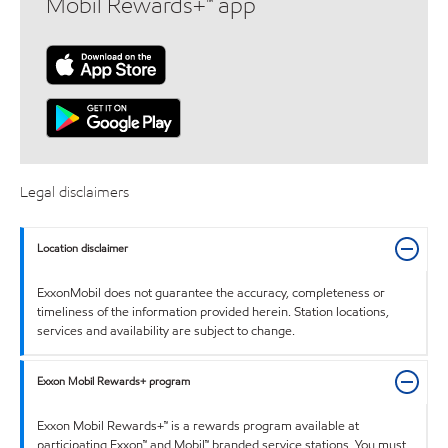
Mobil Rewards+™ app
Legal disclaimers
Location disclaimer
ExxonMobil does not guarantee the accuracy, completeness or
timeliness of the information provided herein. Station locations,
services and availability are subject to change.
Exxon Mobil Rewards+ program
Exxon Mobil Rewards+™ is a rewards program available at
participating Exxon™ and Mobil™ branded service stations. You must