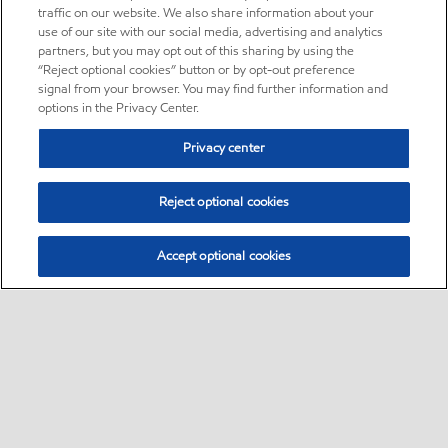
traffic on our website. We also share information about your
use of our site with our social media, advertising and analytics
partners, but you may opt out of this sharing by using the
“Reject optional cookies” button or by opt-out preference
signal from your browser. You may find further information and
options in the Privacy Center.
Privacy center
Reject optional cookies
Accept optional cookies