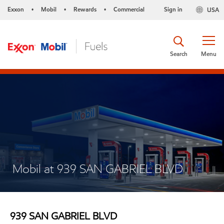
Exxon
Mobil
Rewards
Commercial
Sign in
USA
•
•
•
Search
Menu
Mobil at 939 SAN GABRIEL BLVD
939 SAN GABRIEL BLVD