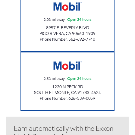
2.03
mi away
|
Open 24 hours
8957 E. BEVERLY BLVD
PICO RIVERA
,
CA
90660-1909
Phone Number
:
562-692-7740
PECK DURFEE MOBIL, INC. Open 24 hours
2.53
mi away
|
Open 24 hours
1220 N PECK RD
SOUTH EL MONTE
,
CA
91733-4524
Phone Number
:
626-539-0059
Earn automatically with the Exxon