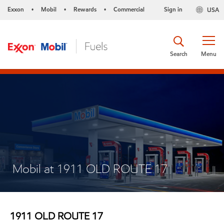
Exxon
Mobil
Rewards
Commercial
Sign in
USA
•
•
•
Search
Menu
Mobil at 1911 OLD ROUTE 17
1911 OLD ROUTE 17