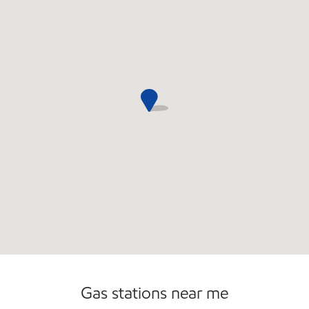
Gas stations near me