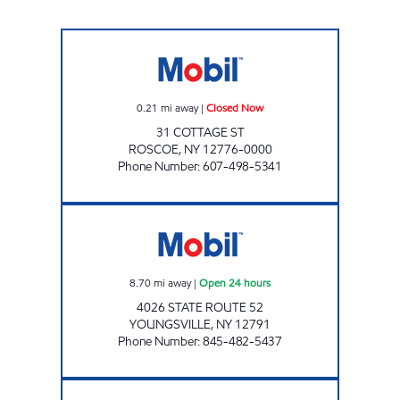
ROSCOE MART Closed Now
0.21
mi away
|
Closed Now
31 COTTAGE ST
ROSCOE
,
NY
12776-0000
Phone Number
:
607-498-5341
Rahi Corp Open 24 hours
8.70
mi away
|
Open 24 hours
4026 STATE ROUTE 52
YOUNGSVILLE
,
NY
12791
Phone Number
:
845-482-5437
JANRAY CORP. Closed Now