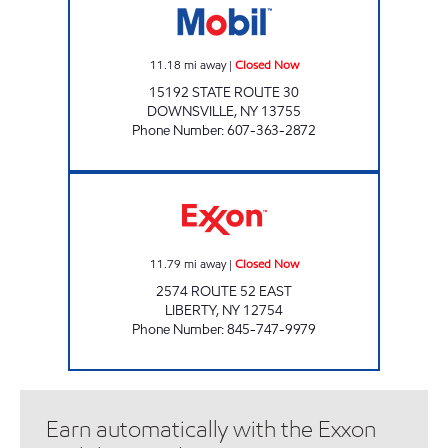
11.18
mi away
|
Closed Now
15192 STATE ROUTE 30
DOWNSVILLE
,
NY
13755
Phone Number
:
607-363-2872
J&H EXPRESS Closed Now
11.79
mi away
|
Closed Now
2574 ROUTE 52 EAST
LIBERTY
,
NY
12754
Phone Number
:
845-747-9979
Earn automatically with the Exxon