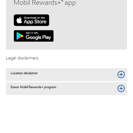
Mobil Rewards+™ app
Legal disclaimers
Location disclaimer
Exxon Mobil Rewards+ program