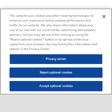
This website uses cookies and other tracking technologies to
enhance user experience and to analyze performance and
traffic on our website. We also share information about your
use of our site with our social media, advertising and analytics
partners, but you may opt out of this sharing by using the
“Reject optional cookies” button or by opt-out preference
signal from your browser. You may find further information and
options in the Privacy Center.
Privacy center
Reject optional cookies
Accept optional cookies