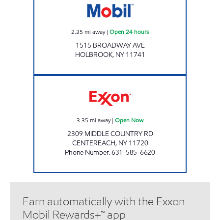
2.35
mi away
|
Open 24 hours
1515 BROADWAY AVE
HOLBROOK
,
NY
11741
AFB BENZINA CORP Open Now
3.35
mi away
|
Open Now
2309 MIDDLE COUNTRY RD
CENTEREACH
,
NY
11720
Phone Number
:
631-585-6620
Earn automatically with the Exxon
Mobil Rewards+™ app