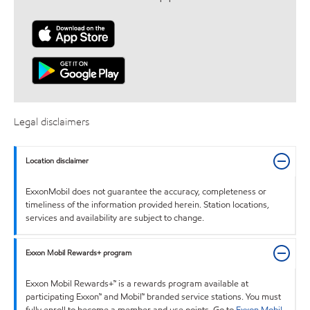
Legal disclaimers
Location disclaimer
ExxonMobil does not guarantee the accuracy, completeness or
timeliness of the information provided herein. Station locations,
services and availability are subject to change.
Exxon Mobil Rewards+ program
Exxon Mobil Rewards+™ is a rewards program available at
participating Exxon™ and Mobil™ branded service stations. You must
fully enroll to become a member and use points. Go to
Exxon Mobil