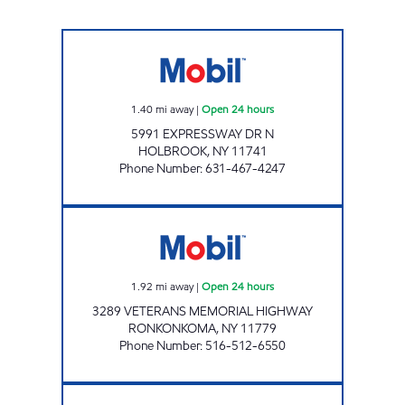
SHAMIR ENTERPRISE LLC Open 24 hours
1.40
mi away
|
Open 24 hours
5991 EXPRESSWAY DR N
HOLBROOK
,
NY
11741
Phone Number
:
631-467-4247
BOLLA 3289 VETERANS MEMORIAL HWY Ope
1.92
mi away
|
Open 24 hours
3289 VETERANS MEMORIAL HIGHWAY
RONKONKOMA
,
NY
11779
Phone Number
:
516-512-6550
Mobil Open 24 hours