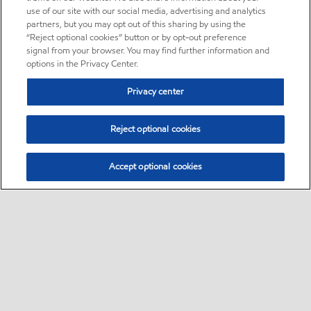
use of our site with our social media, advertising and analytics
partners, but you may opt out of this sharing by using the
“Reject optional cookies” button or by opt-out preference
signal from your browser. You may find further information and
options in the Privacy Center.
Privacy center
Reject optional cookies
Accept optional cookies