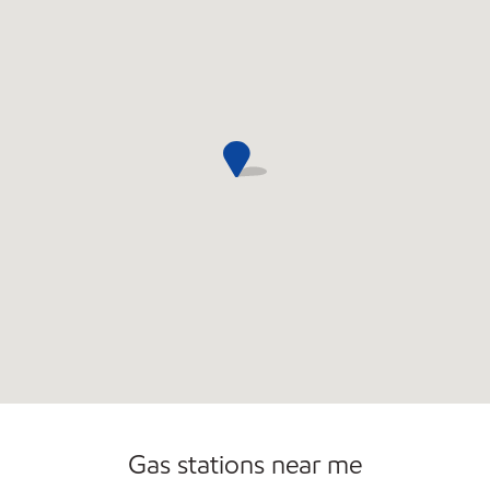
Commercial Diesel Fleet Cards Accepted
Open 24/7
Gas stations near me