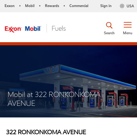
Exxon
Mobil
Rewards
Commercial
Sign in
USA
•
•
•
Search
Menu
Mobil at 322 RONKONKOMA
AVENUE
322 RONKONKOMA AVENUE