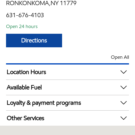
RONKONKOMA,NY 11779
631-676-4103
Open 24 hours
Directions
Open All
Location Hours
24 hours
Available Fuel
Synergy Diesel Efficient / Diesel
Loyalty & payment programs
Exxon Mobil Rewards+ in-store offers
Other Services
Walmart+
Convenience Store