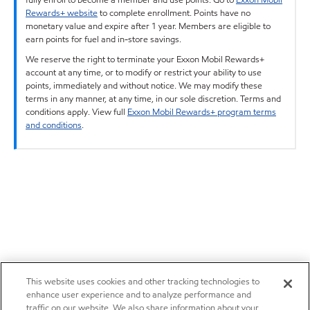
Rewards+ website
to complete enrollment. Points have no
monetary value and expire after 1 year. Members are eligible to
earn points for fuel and in-store savings.
We reserve the right to terminate your Exxon Mobil Rewards+
account at any time, or to modify or restrict your ability to use
points, immediately and without notice. We may modify these
terms in any manner, at any time, in our sole discretion. Terms and
conditions apply. View full
Exxon Mobil Rewards+ program terms
and conditions
.
This website uses cookies and other tracking technologies to
enhance user experience and to analyze performance and
traffic on our website. We also share information about your