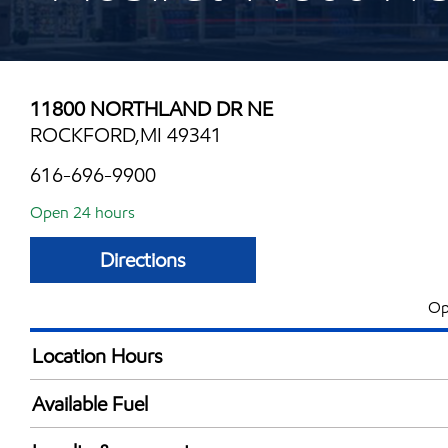
11800 NORTHLAND DR NE
ROCKFORD,MI 49341
616-696-9900
Open 24 hours
Directions
Op
Location Hours
24 hours
Available Fuel
Synergy Diesel Efficient / Diesel