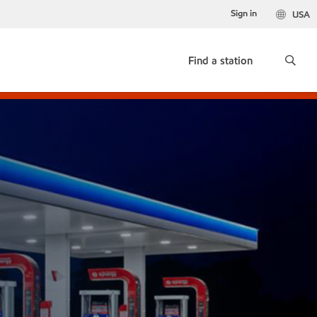
Sign in
USA
Find a station