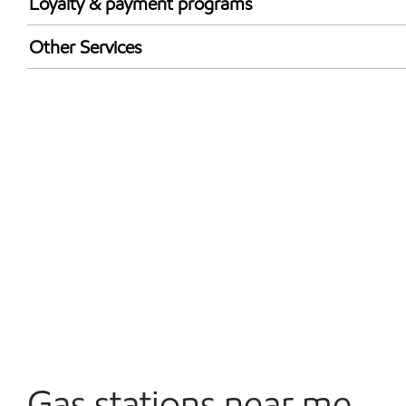
Loyalty & payment programs
Exxon Mobil Rewards+ in-store offers
Other Services
Walmart+
Convenience Store
Commercial Diesel Fleet Cards Accepted
Open 24/7
Gas stations near me