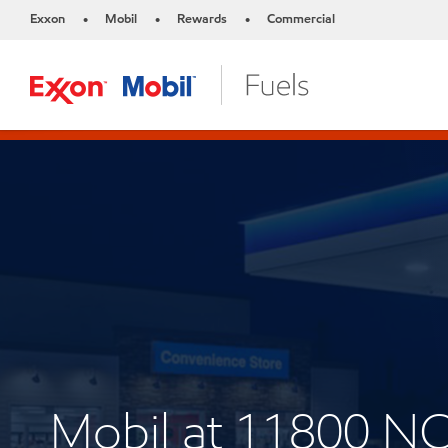
Exxon
Mobil
Rewards
Commercial
•
•
•
Mobil at 11800 