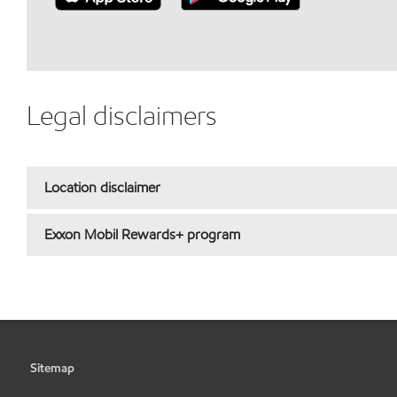
Legal disclaimers
Location disclaimer
Exxon Mobil Rewards+ program
Sitemap
•