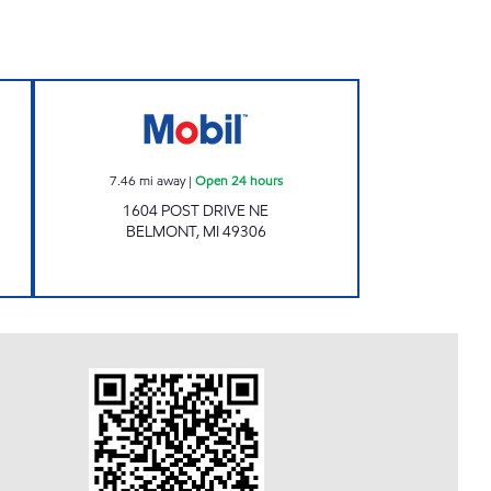
TA MOBIL Open 24 hours
POST RD Open 24 hours
7.46
mi away
|
Open 24 hours
1604 POST DRIVE NE
BELMONT
,
MI
49306