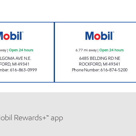
 hours
ROCKFORD MOBIL MART Open 24 hours
LAKE BELLA VIS
away
|
Open 24 hours
6.77
mi away
|
Open 24 hours
ALGOMA AVE N.E.
6485 BELDING RD NE
FORD
,
MI
49341
ROCKFORD
,
MI
49341
mber
:
616-863-0999
Phone Number
:
616-874-5200
Mobil Rewards+™ app