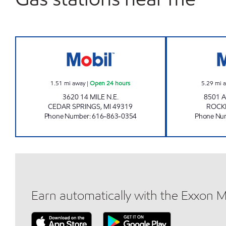
NORTHERN SPRINGS MOBIL Open 24
1.51
mi away
|
Open 24 hours
5.29
mi 
3620 14 MILE N.E.
8501 
CEDAR SPRINGS
,
MI
49319
ROCK
Phone Number
:
616-863-0354
Phone Nu
Earn automatically with the Exxon 