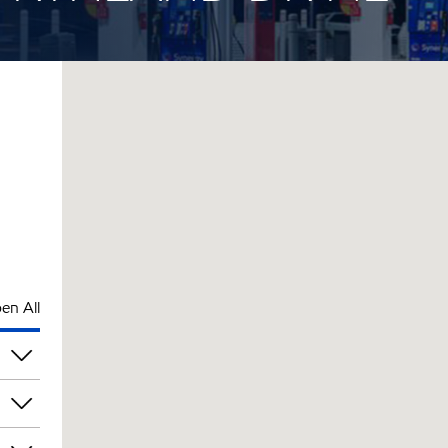
en All