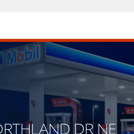
NORTHLAND DR NE