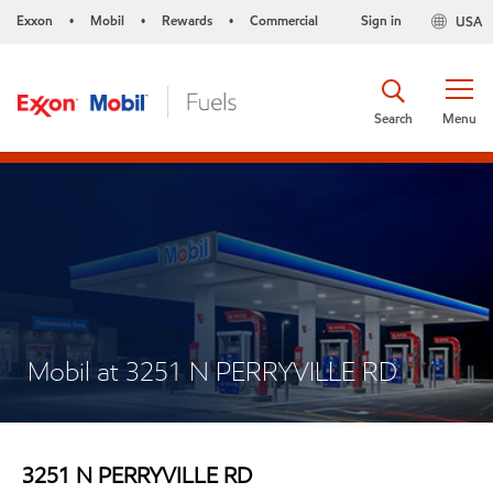
Exxon
Mobil
Rewards
Commercial
Sign in
USA
•
•
•
Search
Menu
Mobil at 3251 N PERRYVILLE RD
3251 N PERRYVILLE RD