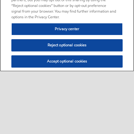
partners, but you may opt out of this sharing by using the
“Reject optional cookies” button or by opt-out preference
signal from your browser. You may find further information and
options in the Privacy Center.
Privacy center
Reject optional cookies
Accept optional cookies