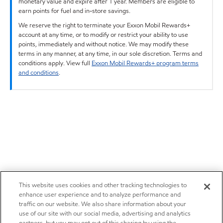
monetary value and expire after 1 year. Members are eligible to
earn points for fuel and in-store savings.
We reserve the right to terminate your Exxon Mobil Rewards+
account at any time, or to modify or restrict your ability to use
points, immediately and without notice. We may modify these
terms in any manner, at any time, in our sole discretion. Terms and
conditions apply. View full
Exxon Mobil Rewards+ program terms
and conditions
.
This website uses cookies and other tracking technologies to
enhance user experience and to analyze performance and
traffic on our website. We also share information about your
use of our site with our social media, advertising and analytics