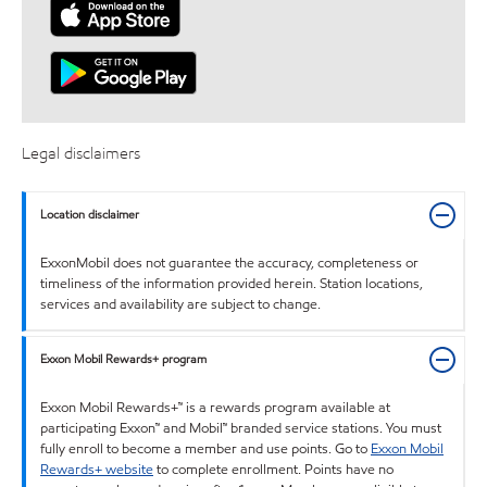
Legal disclaimers
Location disclaimer
ExxonMobil does not guarantee the accuracy, completeness or
timeliness of the information provided herein. Station locations,
services and availability are subject to change.
Exxon Mobil Rewards+ program
Exxon Mobil Rewards+™ is a rewards program available at
participating Exxon™ and Mobil™ branded service stations. You must
fully enroll to become a member and use points. Go to
Exxon Mobil
Rewards+ website
to complete enrollment. Points have no