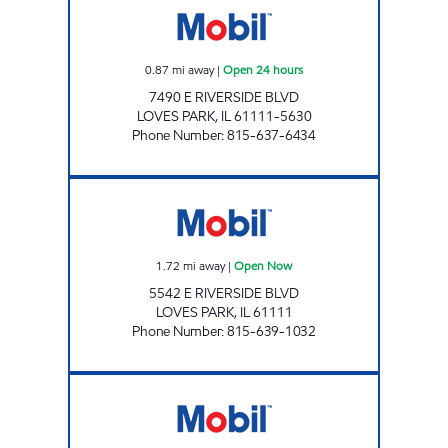
0.87
mi away
|
Open 24 hours
7490 E RIVERSIDE BLVD
LOVES PARK
,
IL
61111-5630
Phone Number
:
815-637-6434
APPLEWOOD MART Open Now
1.72
mi away
|
Open Now
5542 E RIVERSIDE BLVD
LOVES PARK
,
IL
61111
Phone Number
:
815-639-1032
BUCKLEY MOBIL Open Now