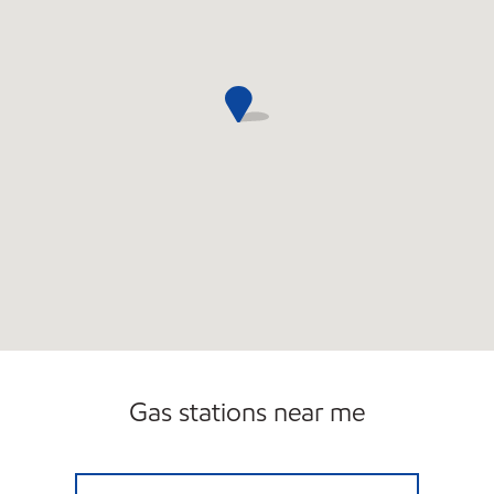
Gas stations near me
TOLLWAY MOBIL Open 24 hours