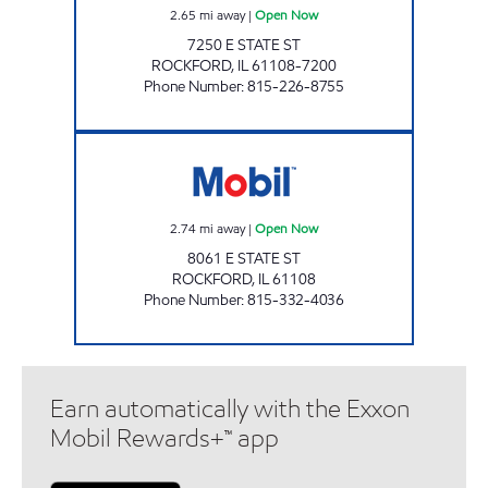
2.65
mi away
|
Open Now
7250 E STATE ST
ROCKFORD
,
IL
61108-7200
Phone Number
:
815-226-8755
LYFORD ROAD MOBIL Open Now
2.74
mi away
|
Open Now
8061 E STATE ST
ROCKFORD
,
IL
61108
Phone Number
:
815-332-4036
Earn automatically with the Exxon
Mobil Rewards+™ app