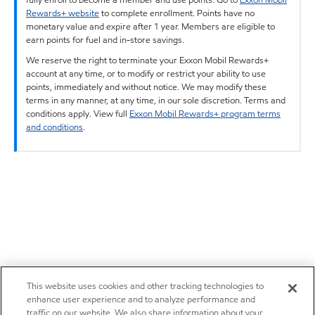
Rewards+ website
to complete enrollment. Points have no
monetary value and expire after 1 year. Members are eligible to
earn points for fuel and in-store savings.
We reserve the right to terminate your Exxon Mobil Rewards+
account at any time, or to modify or restrict your ability to use
points, immediately and without notice. We may modify these
terms in any manner, at any time, in our sole discretion. Terms and
conditions apply. View full
Exxon Mobil Rewards+ program terms
and conditions
.
This website uses cookies and other tracking technologies to
enhance user experience and to analyze performance and
traffic on our website. We also share information about your