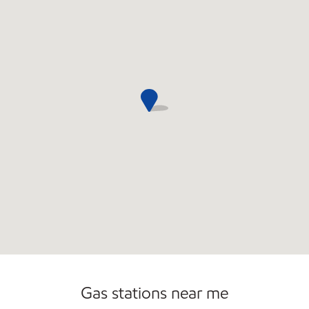
Gas stations near me