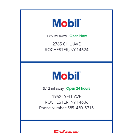
Mobil Open Now
1.89
mi away
|
Open Now
2765 CHILI AVE
ROCHESTER
,
NY
14624
JOE'S KWIK MARTS #0481 Open 24 hours
3.12
mi away
|
Open 24 hours
1952 LYELL AVE
ROCHESTER
,
NY
14606
Phone Number
:
585-450-3713
K'S FOOD N GAS INC Open Now