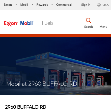
Exxon
Mobil
Rewards
Commercial
Sign in
USA
•
•
•
Search
Menu
Mobil at 2960 BUFFALO RD
2960 BUFFALO RD