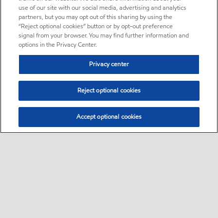
use of our site with our social media, advertising and analytics
partners, but you may opt out of this sharing by using the
“Reject optional cookies” button or by opt-out preference
signal from your browser. You may find further information and
options in the Privacy Center.
Privacy center
Reject optional cookies
Accept optional cookies