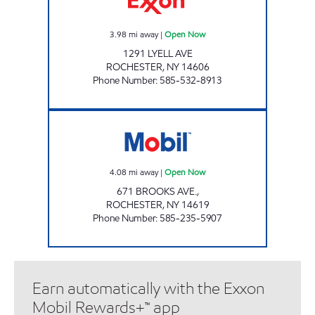
3.98
mi away
|
Open Now
1291 LYELL AVE
ROCHESTER
,
NY
14606
Phone Number
:
585-532-8913
GIL TEGG'S SUPER SERVICE Open Now
4.08
mi away
|
Open Now
671 BROOKS AVE.,
ROCHESTER
,
NY
14619
Phone Number
:
585-235-5907
Earn automatically with the Exxon
Mobil Rewards+™ app