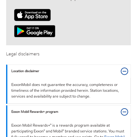
Legal disclaimers
Location disclaimer
ExxonMobil does not guarantee the accuracy, completeness or
timeliness of the information provided herein. Station locations,
services and availability are subject to change.
Exxon Mobil Rewards+ program
Exxon Mobil Rewards+™ is a rewards program available at
participating Exxon™ and Mobil™ branded service stations. You must
fully enroll to become a member and use points. Go to
Exxon Mobil