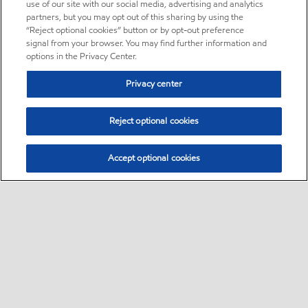
use of our site with our social media, advertising and analytics
partners, but you may opt out of this sharing by using the
“Reject optional cookies” button or by opt-out preference
signal from your browser. You may find further information and
options in the Privacy Center.
Privacy center
Reject optional cookies
Accept optional cookies