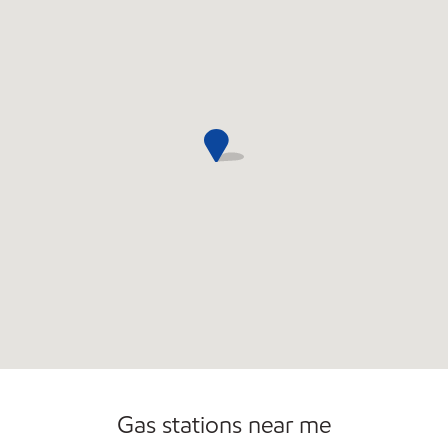
Gas stations near me