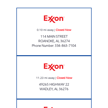
CORNER ONE Closed Now
0.10
mi away
|
Closed Now
114 MAIN STREET
ROANOKE
,
AL
36274
Phone Number
:
334-863-7104
HOMETOWN MARKET Closed Now
11.23
mi away
|
Closed Now
49265 HIGHWAY 22
WADLEY
,
AL
36276
ALLEN FOOD MART #76 Closed Now