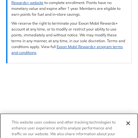
Rewards+ website
to complete enrollment. Points have no
monetary value and expire after 1 year. Members are eligible to
earn points for fuel and in-store savings.
We reserve the right to terminate your Exxon Mobil Rewards+
account at any time, or to modify or restrict your ability to use
points, immediately and without notice. We may modify these
terms in any manner, at any time, in our sole discretion. Terms and
conditions apply. View full
Exxon Mobil Rewards+ program terms
and conditions
.
This website uses cookies and other tracking technologies to
enhance user experience and to analyze performance and
traffic on our website. We also share information about your