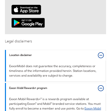
Legal disclaimers
Location disclaimer
ExxonMobil does not guarantee the accuracy, completeness or
timeliness of the information provided herein. Station locations,
services and availability are subject to change.
Exxon Mobil Rewards+ program
Exxon Mobil Rewards+™ is a rewards program available at
participating Exxon™ and Mobil™ branded service stations. You must
fully enroll to become a member and use points. Go to
Exxon Mobil