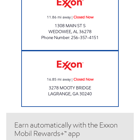
11.86
mi away
|
Closed Now
1308 MAIN ST S
WEDOWEE
,
AL
36278
Phone Number
:
256-357-4151
EXXON SUNNY POINT Closed Now
16.85
mi away
|
Closed Now
3278 MOOTY BRIDGE
LAGRANGE
,
GA
30240
Earn automatically with the Exxon
Mobil Rewards+™ app