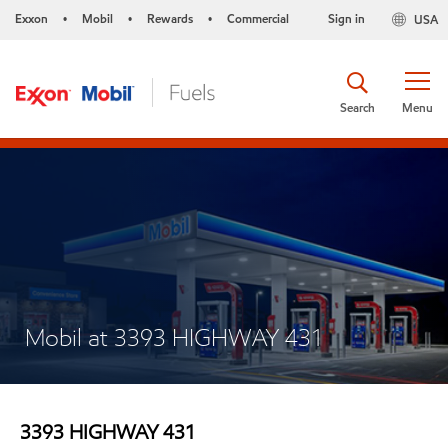
Exxon
Mobil
Rewards
Commercial
Sign in
USA
•
•
•
Search
Menu
Mobil at 3393 HIGHWAY 431
3393 HIGHWAY 431