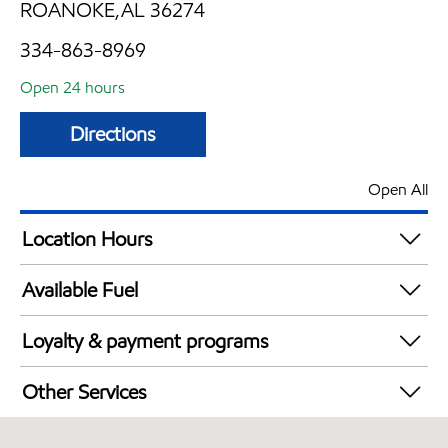
ROANOKE,AL 36274
334-863-8969
Open 24 hours
Directions
Open All
Location Hours
24 hours
Available Fuel
Synergy Diesel Efficient / Diesel
Loyalty & payment programs
Walmart+
Other Services
Open 24/7