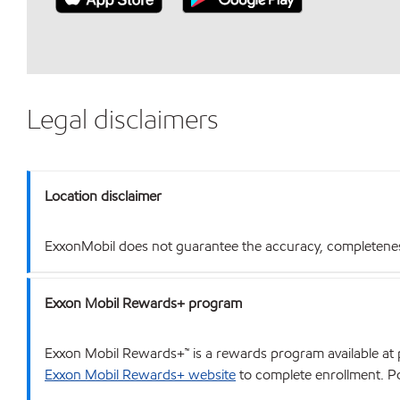
Legal disclaimers
Location disclaimer
ExxonMobil does not guarantee the accuracy, completeness o
Exxon Mobil Rewards+ program
Exxon Mobil Rewards+™ is a rewards program available at p
Exxon Mobil Rewards+ website
to complete enrollment. Poi