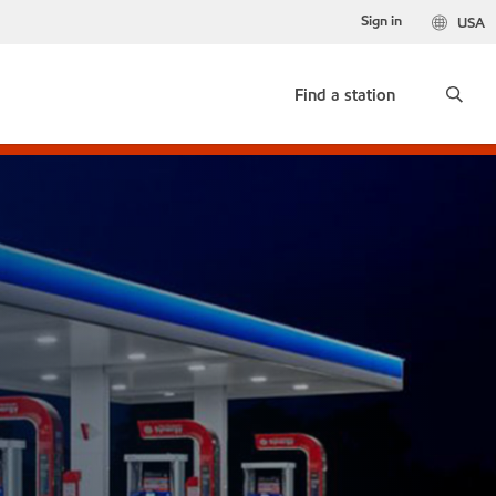
Sign in
USA
Find a station