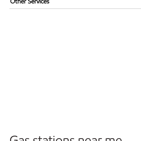
Other Services
Walmart+
Convenience Store
Commercial Diesel Fleet Cards Accepted
Open 24/7
Carwash
Gas stations near me