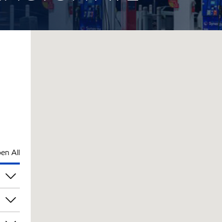
en All