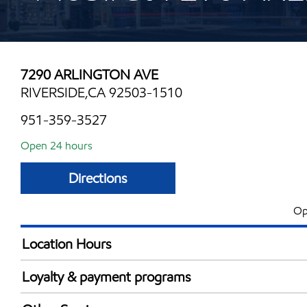
7290 ARLINGTON AVE
RIVERSIDE,CA 92503-1510
951-359-3527
Open 24 hours
Directions
Op
Location Hours
24 hours
Loyalty & payment programs
Exxon Mobil Rewards+ in-store offers