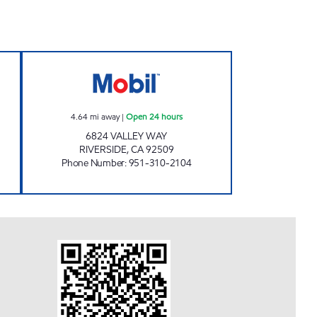
pen 24 hours
ALPHA SERVICE FUEL INC. Open 24 h
4.64
mi away
|
Open 24 hours
6824 VALLEY WAY
RIVERSIDE
,
CA
92509
Phone Number
:
951-310-2104