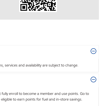
 services and availability are subject to change.
t fully enroll to become a member and use points. Go to
igible to earn points for fuel and in-store savings.