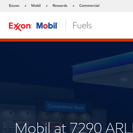
Exxon
Mobil
Rewards
Commercial
•
•
•
Mobil at 7290 A