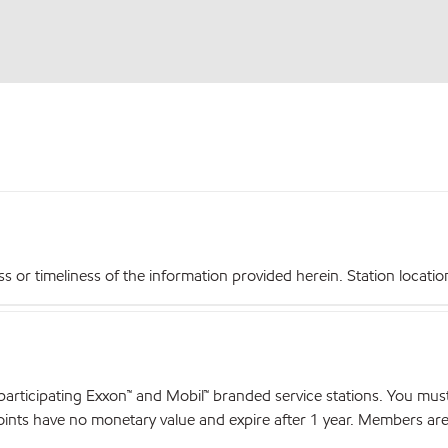
r timeliness of the information provided herein. Station locations,
articipating Exxon™ and Mobil™ branded service stations. You mus
nts have no monetary value and expire after 1 year. Members are el