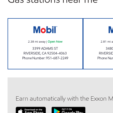
MOHAMAD KHALED Open Now
2.38
mi away
|
Open Now
2.81
mi 
3399 ADAMS ST
348
RIVERSIDE
,
CA
92504-4063
RIVERSI
Phone Number
:
951-687-2249
Phone Nu
Earn automatically with the Exxon 