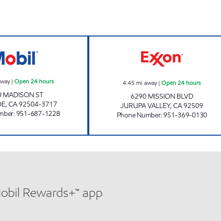
CIRCLE K 09418 Open 24 hours
HCI FUEL INC. O
away
|
Open 24 hours
4.45
mi away
|
Open 24 hours
0 MADISON ST
6290 MISSION BLVD
DE
,
CA
92504-3717
JURUPA VALLEY
,
CA
92509
mber
:
951-687-1228
Phone Number
:
951-369-0130
Mobil Rewards+™ app