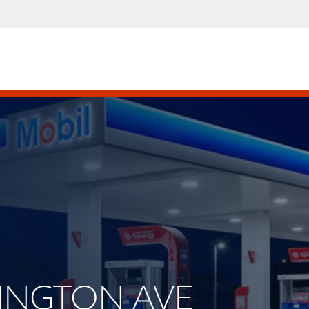
RLINGTON AVE