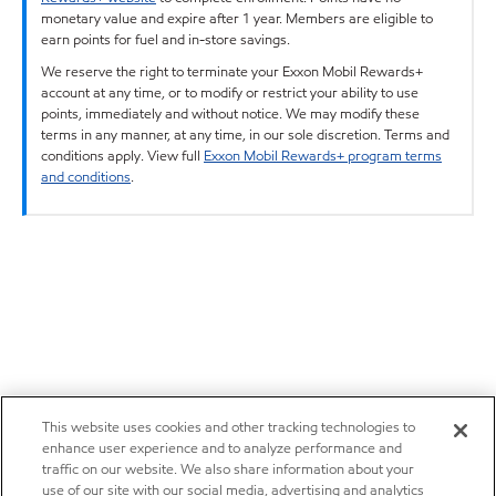
monetary value and expire after 1 year. Members are eligible to
earn points for fuel and in-store savings.
We reserve the right to terminate your Exxon Mobil Rewards+
account at any time, or to modify or restrict your ability to use
points, immediately and without notice. We may modify these
terms in any manner, at any time, in our sole discretion. Terms and
conditions apply. View full
Exxon Mobil Rewards+ program terms
and conditions
.
This website uses cookies and other tracking technologies to
enhance user experience and to analyze performance and
traffic on our website. We also share information about your
use of our site with our social media, advertising and analytics