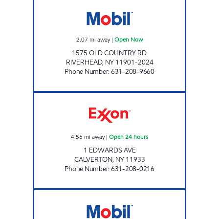
RIVERHEAD MOBIL Open Now
2.07
mi away
|
Open Now
1575 OLD COUNTRY RD.
RIVERHEAD
,
NY
11901-2024
Phone Number
:
631-208-9660
CALVERTON EXXON Open 24 hours
4.56
mi away
|
Open 24 hours
1 EDWARDS AVE
CALVERTON
,
NY
11933
Phone Number
:
631-208-0216
KINGS CALVERTON C- STORE Open 24 hours