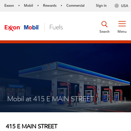
Exxon
Mobil
Rewards
Commercial
Sign in
USA
•
•
•
Search
Menu
Mobil at 415 E MAIN STREET
415 E MAIN STREET