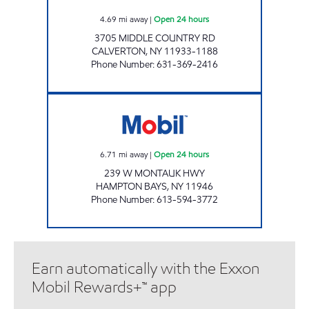
4.69
mi away
|
Open 24 hours
3705 MIDDLE COUNTRY RD
CALVERTON
,
NY
11933-1188
Phone Number
:
631-369-2416
51063 SERVICE STATION CORP Open 24 hour
6.71
mi away
|
Open 24 hours
239 W MONTAUK HWY
HAMPTON BAYS
,
NY
11946
Phone Number
:
613-594-3772
Earn automatically with the Exxon
Mobil Rewards+™ app