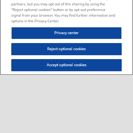
partners, but you may opt out of this sharing by using the
“Reject optional cookies” button or by opt-out preference
signal from your browser. You may find further information and
options in the Privacy Center.
Privacy center
Reject optional cookies
Accept optional cookies