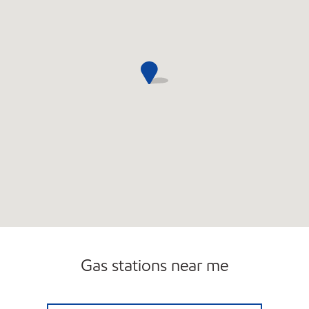
Gas stations near me