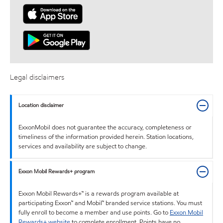
Legal disclaimers
Location disclaimer
ExxonMobil does not guarantee the accuracy, completeness or
timeliness of the information provided herein. Station locations,
services and availability are subject to change.
Exxon Mobil Rewards+ program
Exxon Mobil Rewards+™ is a rewards program available at
participating Exxon™ and Mobil™ branded service stations. You must
fully enroll to become a member and use points. Go to
Exxon Mobil
Rewards+ website
to complete enrollment. Points have no