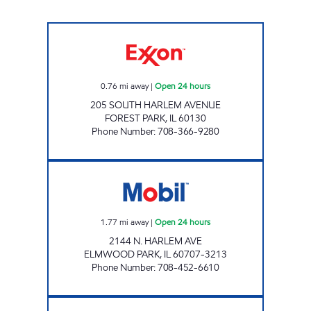
7-ELEVEN 32851 Open 24 hours
0.76
mi away
|
Open 24 hours
205 SOUTH HARLEM AVENUE
FOREST PARK
,
IL
60130
Phone Number
:
708-366-9280
HARLEM & PALMER MART Open 24 hours
1.77
mi away
|
Open 24 hours
2144 N. HARLEM AVE
ELMWOOD PARK
,
IL
60707-3213
Phone Number
:
708-452-6610
MAYWOOD MART Open 24 hours