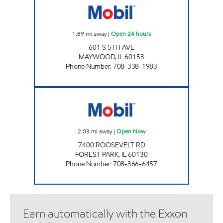
1.89
mi away
|
Open 24 hours
601 S 5TH AVE
MAYWOOD
,
IL
60153
Phone Number
:
708-338-1983
7400 Roosevelt Open Now
2.03
mi away
|
Open Now
7400 ROOSEVELT RD
FOREST PARK
,
IL
60130
Phone Number
:
708-366-6457
Earn automatically with the Exxon