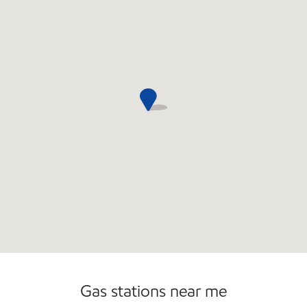
Gas stations near me