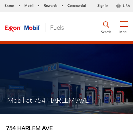
Exxon
Mobil
Rewards
Commercial
Sign in
USA
•
•
•
Search
Menu
Mobil at 754 HARLEM AVE
754 HARLEM AVE