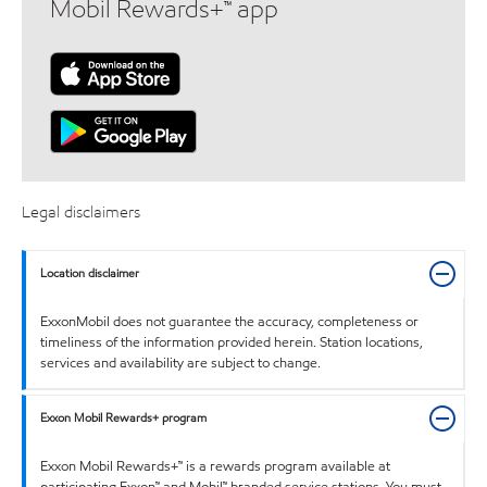
Mobil Rewards+™ app
Legal disclaimers
Location disclaimer
ExxonMobil does not guarantee the accuracy, completeness or
timeliness of the information provided herein. Station locations,
services and availability are subject to change.
Exxon Mobil Rewards+ program
Exxon Mobil Rewards+™ is a rewards program available at
participating Exxon™ and Mobil™ branded service stations. You must