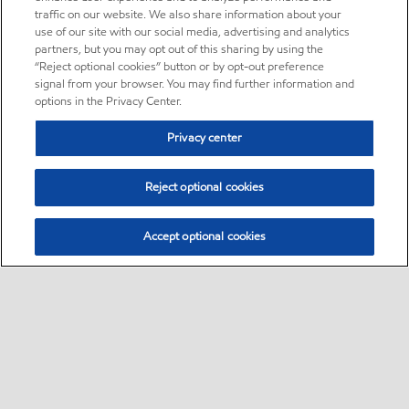
traffic on our website. We also share information about your
use of our site with our social media, advertising and analytics
partners, but you may opt out of this sharing by using the
“Reject optional cookies” button or by opt-out preference
signal from your browser. You may find further information and
options in the Privacy Center.
Privacy center
Reject optional cookies
Accept optional cookies