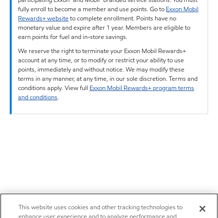
fully enroll to become a member and use points. Go to
Exxon Mobil
Rewards+ website
to complete enrollment. Points have no
monetary value and expire after 1 year. Members are eligible to
earn points for fuel and in-store savings.
We reserve the right to terminate your Exxon Mobil Rewards+
account at any time, or to modify or restrict your ability to use
points, immediately and without notice. We may modify these
terms in any manner, at any time, in our sole discretion. Terms and
conditions apply. View full
Exxon Mobil Rewards+ program terms
and conditions
.
This website uses cookies and other tracking technologies to
enhance user experience and to analyze performance and