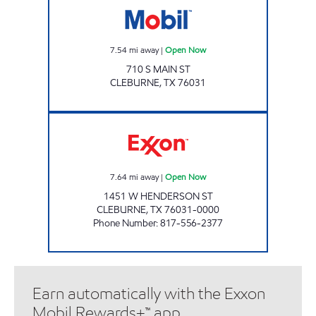
7.54
mi away
|
Open Now
710 S MAIN ST
CLEBURNE
,
TX
76031
TIGER MART 14 Open Now
7.64
mi away
|
Open Now
1451 W HENDERSON ST
CLEBURNE
,
TX
76031-0000
Phone Number
:
817-556-2377
Earn automatically with the Exxon
Mobil Rewards+™ app