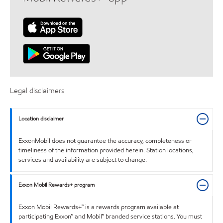
Legal disclaimers
Location disclaimer
ExxonMobil does not guarantee the accuracy, completeness or
timeliness of the information provided herein. Station locations,
services and availability are subject to change.
Exxon Mobil Rewards+ program
Exxon Mobil Rewards+™ is a rewards program available at
participating Exxon™ and Mobil™ branded service stations. You must