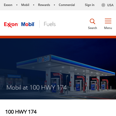
Exxon
Mobil
Rewards
Commercial
Sign in
USA
•
•
•
Search
Menu
Mobil at 100 HWY 174
100 HWY 174