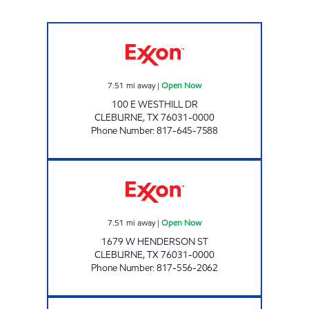
TIGER MART #3 Open Now
7.51
mi away
|
Open Now
100 E WESTHILL DR
CLEBURNE
,
TX
76031-0000
Phone Number
:
817-645-7588
TIGER MART #02 Open Now
7.51
mi away
|
Open Now
1679 W HENDERSON ST
CLEBURNE
,
TX
76031-0000
Phone Number
:
817-556-2062
710 S MAIN ST Open Now