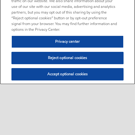
traffic on our website. We also share information about your
use of our site with our social media, advertising and analytics
partners, but you may opt out of this sharing by using the
“Reject optional cookies” button or by opt-out preference
signal from your browser. You may find further information and
options in the Privacy Center.
Privacy center
Reject optional cookies
Accept optional cookies