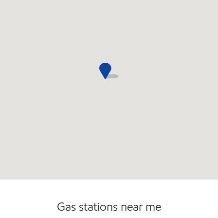
Commercial Diesel Fleet Cards Accepted
Gas stations near me