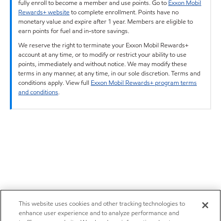
fully enroll to become a member and use points. Go to
Exxon Mobil
Rewards+ website
to complete enrollment. Points have no
monetary value and expire after 1 year. Members are eligible to
earn points for fuel and in-store savings.
We reserve the right to terminate your Exxon Mobil Rewards+
account at any time, or to modify or restrict your ability to use
points, immediately and without notice. We may modify these
terms in any manner, at any time, in our sole discretion. Terms and
conditions apply. View full
Exxon Mobil Rewards+ program terms
and conditions
.
This website uses cookies and other tracking technologies to
enhance user experience and to analyze performance and