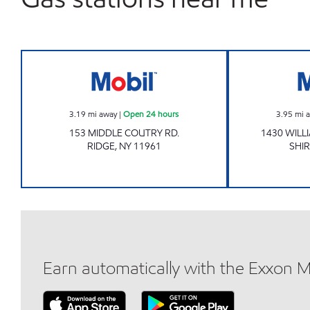
Mobil Open 24 hours
3.19
mi away
|
Open 24 hours
3.95
mi 
153 MIDDLE COUTRY RD.
1430 WILL
RIDGE
,
NY
11961
SHIR
Earn automatically with the Exxon 