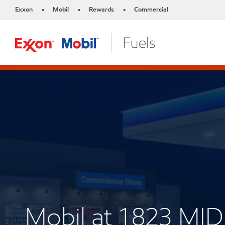
Exxon
Mobil
Rewards
Commercial
•
•
•
Mobil at 1823 M