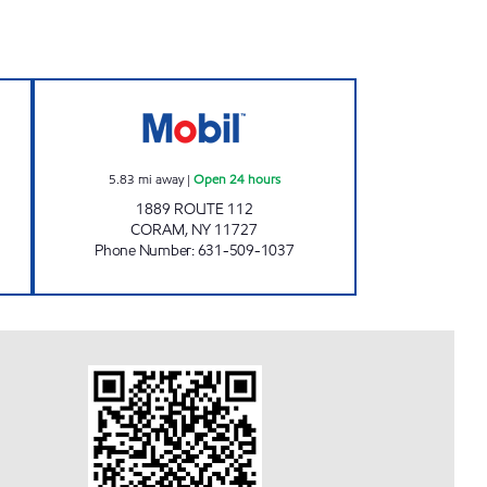
T Open 24 hours
CORAM ASSOCIATES CORP Open 24 
5.83
mi away
|
Open 24 hours
1889 ROUTE 112
CORAM
,
NY
11727
Phone Number
:
631-509-1037