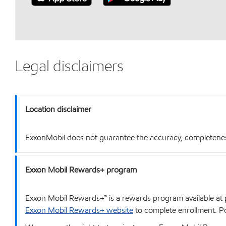
Legal disclaimers
Location disclaimer
ExxonMobil does not guarantee the accuracy, completeness o
Exxon Mobil Rewards+ program
Exxon Mobil Rewards+™ is a rewards program available at p
Exxon Mobil Rewards+ website
to complete enrollment. Poi