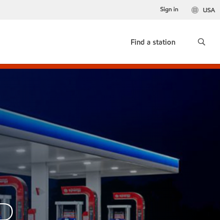
Sign in
USA
Find a station
AD