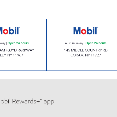
Mobil Open 24 hours
JAS CORAM MAR
away
|
Open 24 hours
4.58
mi away
|
Open 24 hours
IAM FLOYD PARKWAY
145 MIDDLE COUNTRY RD
LEY
,
NY
11967
CORAM
,
NY
11727
Mobil Rewards+™ app