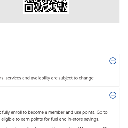
 services and availability are subject to change.
t fully enroll to become a member and use points. Go to
igible to earn points for fuel and in-store savings.