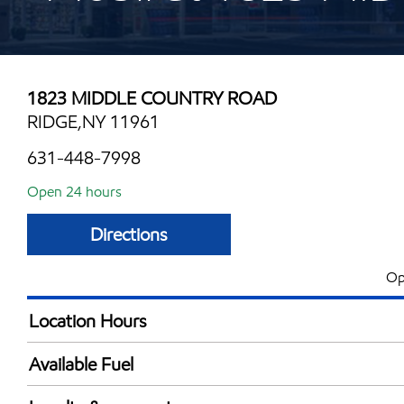
1823 MIDDLE COUNTRY ROAD
RIDGE,NY 11961
631-448-7998
Open 24 hours
Directions
Op
Location Hours
24 hours
Available Fuel
Synergy Diesel Efficient / Diesel