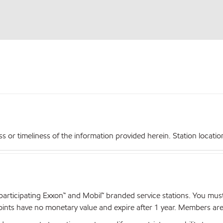
r timeliness of the information provided herein. Station locations,
articipating Exxon™ and Mobil™ branded service stations. You mus
nts have no monetary value and expire after 1 year. Members are el