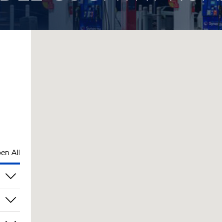
en All