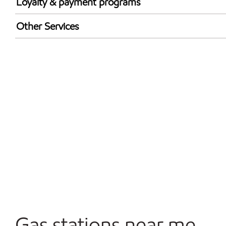
Loyalty & payment programs
Exxon Mobil Rewards+ in-store offers
Other Services
Walmart+
Convenience Store
Open 24/7
Gas stations near me