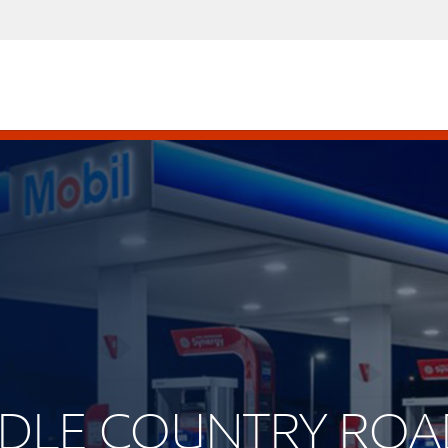
IDDLE COUNTRY RO