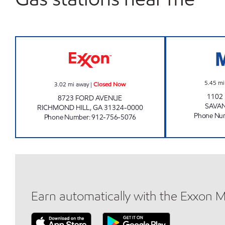
RICHMOND HILL EXXON Closed Now
5.45
mi
3.02
mi away
|
Closed Now
1102
8723 FORD AVENUE
SAVA
RICHMOND HILL
,
GA
31324-0000
Phone Nu
Phone Number
:
912-756-5076
Earn automatically with the Exxon 