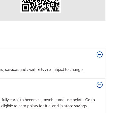
 services and availability are subject to change.
t fully enroll to become a member and use points. Go to
igible to earn points for fuel and in-store savings.