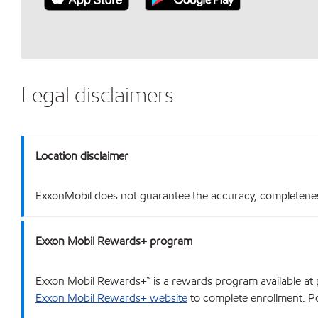
Legal disclaimers
Location disclaimer
ExxonMobil does not guarantee the accuracy, completeness o
Exxon Mobil Rewards+ program
Exxon Mobil Rewards+™ is a rewards program available at p
Exxon Mobil Rewards+ website
to complete enrollment. Poi