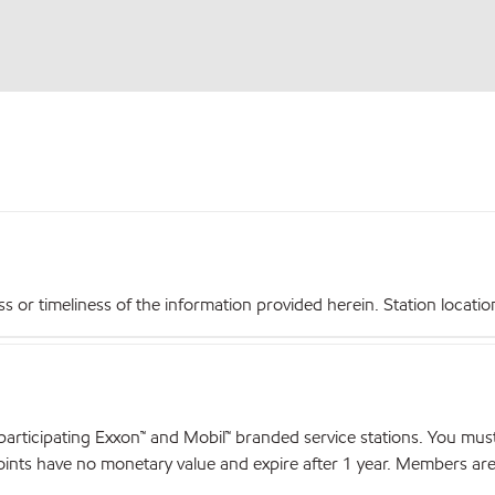
r timeliness of the information provided herein. Station locations,
articipating Exxon™ and Mobil™ branded service stations. You mus
nts have no monetary value and expire after 1 year. Members are el