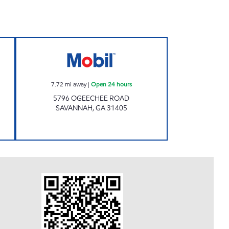
EXXON Open 24 hours
MDMU LLC Open 24 hours
7.72
mi away
|
Open 24 hours
5796 OGEECHEE ROAD
SAVANNAH
,
GA
31405