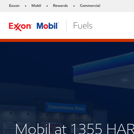
Exxon
Mobil
Rewards
Commercial
•
•
•
Mobil at 1355 HA