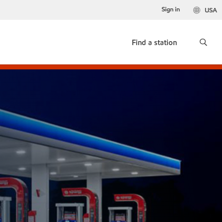
Sign in
USA
Find a station