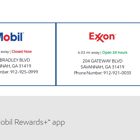
OCEAN FUEL Closed Now
GATEWAY #204 
 away
|
Closed Now
6.03
mi away
|
Open 24 hours
 BRADLEY BLVD
204 GATEWAY BLVD
NNAH
,
GA
31419
SAVANNAH
,
GA
31419
mber
:
912-925-0999
Phone Number
:
912-921-0033
Mobil Rewards+™ app