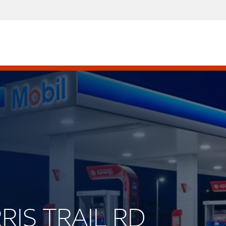
RRIS TRAIL RD