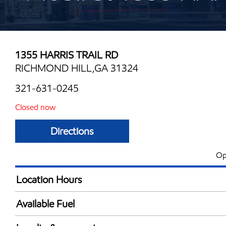
1355 HARRIS TRAIL RD
RICHMOND HILL,GA 31324
321-631-0245
Closed now
Directions
Op
Location Hours
Mon
6:00 am - 10:00 
Available Fuel
Tue
6:00 am - 10:00 
Synergy Diesel Efficient / Diesel