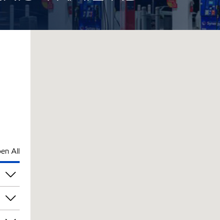
en All
pm
pm