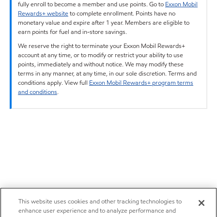
fully enroll to become a member and use points. Go to
Exxon Mobil
Rewards+ website
to complete enrollment. Points have no
monetary value and expire after 1 year. Members are eligible to
earn points for fuel and in-store savings.
We reserve the right to terminate your Exxon Mobil Rewards+
account at any time, or to modify or restrict your ability to use
points, immediately and without notice. We may modify these
terms in any manner, at any time, in our sole discretion. Terms and
conditions apply. View full
Exxon Mobil Rewards+ program terms
and conditions
.
This website uses cookies and other tracking technologies to
enhance user experience and to analyze performance and