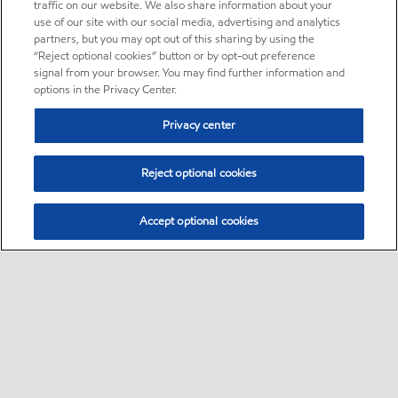
traffic on our website. We also share information about your
use of our site with our social media, advertising and analytics
partners, but you may opt out of this sharing by using the
“Reject optional cookies” button or by opt-out preference
signal from your browser. You may find further information and
options in the Privacy Center.
Privacy center
Reject optional cookies
Accept optional cookies