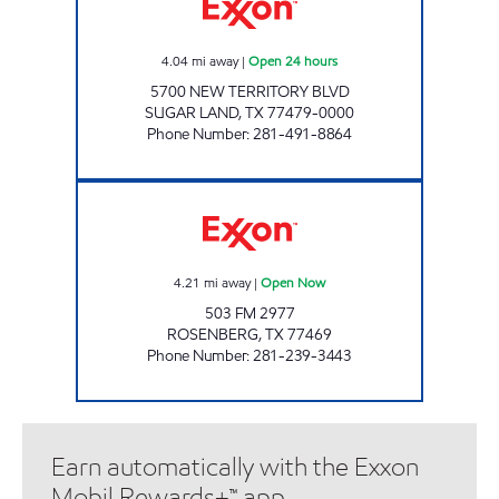
4.04
mi away
|
Open 24 hours
5700 NEW TERRITORY BLVD
SUGAR LAND
,
TX
77479-0000
Phone Number
:
281-491-8864
TIME MART #21 Open Now
4.21
mi away
|
Open Now
503 FM 2977
ROSENBERG
,
TX
77469
Phone Number
:
281-239-3443
Earn automatically with the Exxon
Mobil Rewards+™ app