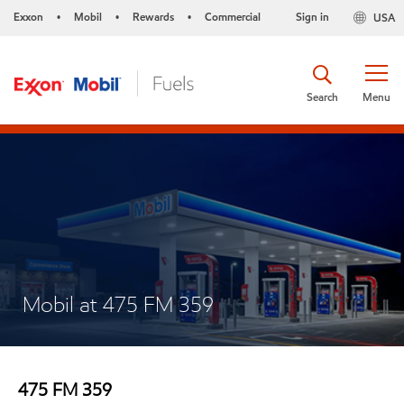
Exxon
Mobil
Rewards
Commercial
Sign in
USA
•
•
•
Search
Menu
Mobil at 475 FM 359
475 FM 359