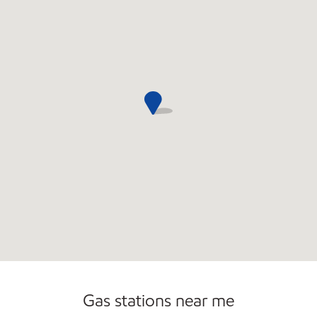
Gas stations near me