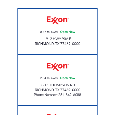
LA BANJEES Open Now
0.67
mi away
|
Open Now
1912 HWY 90A E
RICHMOND
,
TX
77469-0000
RICHMOND EXXON Open Now
2.84
mi away
|
Open Now
2213 THOMPSON RD
RICHMOND
,
TX
77469-0000
Phone Number
:
281-342-6088
7-ELEVEN 36523 Open 24 hours