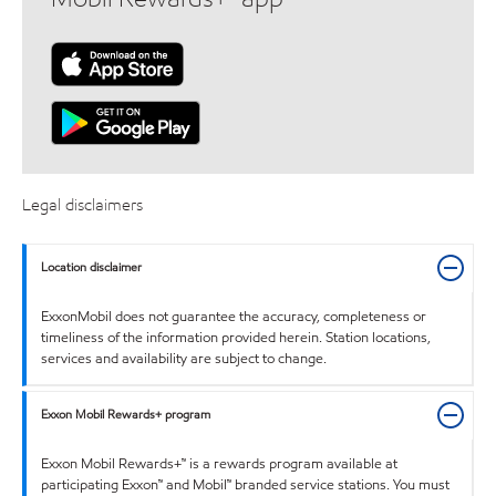
Legal disclaimers
Location disclaimer
ExxonMobil does not guarantee the accuracy, completeness or
timeliness of the information provided herein. Station locations,
services and availability are subject to change.
Exxon Mobil Rewards+ program
Exxon Mobil Rewards+™ is a rewards program available at
participating Exxon™ and Mobil™ branded service stations. You must