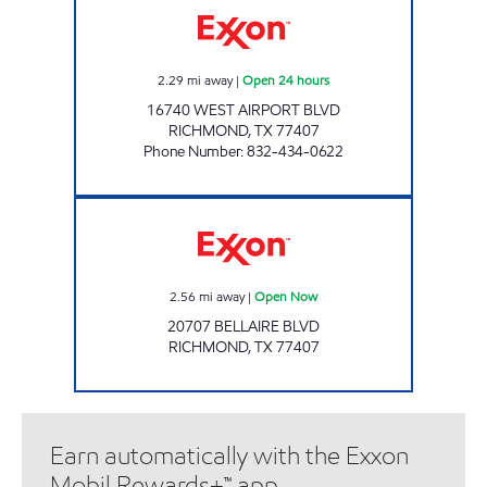
2.29
mi away
|
Open 24 hours
16740 WEST AIRPORT BLVD
RICHMOND
,
TX
77407
Phone Number
:
832-434-0622
JAK'S BUSINESS, LLC Open Now
2.56
mi away
|
Open Now
20707 BELLAIRE BLVD
RICHMOND
,
TX
77407
Earn automatically with the Exxon
Mobil Rewards+™ app