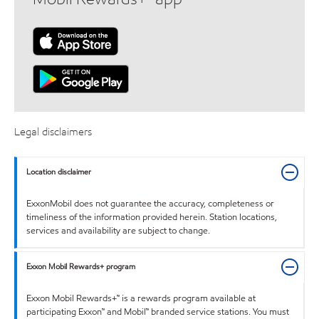
Legal disclaimers
Location disclaimer
ExxonMobil does not guarantee the accuracy, completeness or
timeliness of the information provided herein. Station locations,
services and availability are subject to change.
Exxon Mobil Rewards+ program
Exxon Mobil Rewards+™ is a rewards program available at
participating Exxon™ and Mobil™ branded service stations. You must