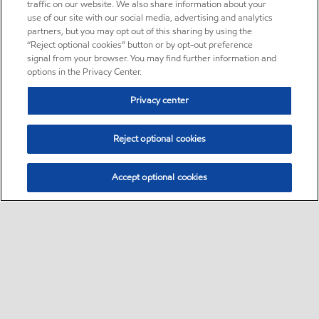
traffic on our website. We also share information about your
use of our site with our social media, advertising and analytics
partners, but you may opt out of this sharing by using the
“Reject optional cookies” button or by opt-out preference
signal from your browser. You may find further information and
options in the Privacy Center.
Privacy center
Reject optional cookies
Accept optional cookies