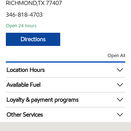
RICHMOND,TX 77407
346-818-4703
Open 24 hours
Directions
Open All
Location Hours
24 hours
Available Fuel
Synergy Diesel Efficient / Diesel
Loyalty & payment programs
Walmart+
Other Services
Open 24/7