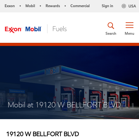
Exxon
Mobil
Rewards
Commercial
Sign in
USA
•
•
•
Search
Menu
Mobil at 19120 W BELLFORT BLVD
19120 W BELLFORT BLVD