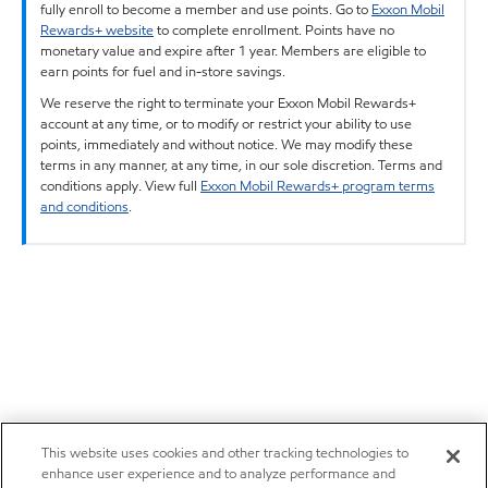
fully enroll to become a member and use points. Go to
Exxon Mobil
Rewards+ website
to complete enrollment. Points have no
monetary value and expire after 1 year. Members are eligible to
earn points for fuel and in-store savings.
We reserve the right to terminate your Exxon Mobil Rewards+
account at any time, or to modify or restrict your ability to use
points, immediately and without notice. We may modify these
terms in any manner, at any time, in our sole discretion. Terms and
conditions apply. View full
Exxon Mobil Rewards+ program terms
and conditions
.
This website uses cookies and other tracking technologies to
enhance user experience and to analyze performance and