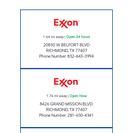
SPEEDSTER 210 Open 24 hours
1.64
mi away
|
Open 24 hours
20830 W BELFORT BLVD
RICHMOND
,
TX
77407
Phone Number
:
832-643-3994
Exxon Open Now
1.76
mi away
|
Open Now
8426 GRAND MISSION BLVD.
RICHMOND
,
TX
77407
Phone Number
:
281-650-4341
HANDI STOP 128 Open 24 hours