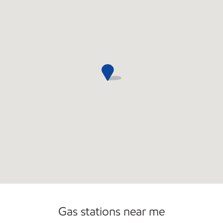
Gas stations near me