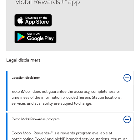
Mobil Rewards+™ app
Legal disclaimers
Location disclaimer
ExxonMobil does not guarantee the accuracy, completeness or
timeliness of the information provided herein. Station locations,
services and availability are subject to change.
Exxon Mobil Rewards+ program
Exxon Mobil Rewards+™ is a rewards program available at
participating Exxon™ and Mobil™ branded service stations. You must