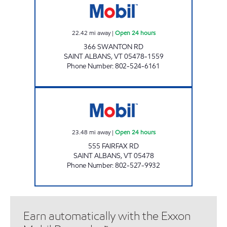
22.42
mi away
|
Open 24 hours
366 SWANTON RD
SAINT ALBANS
,
VT
05478-1559
Phone Number
:
802-524-6161
MAPLEFIELDS - ST ALBANS Open 24 hours
23.48
mi away
|
Open 24 hours
555 FAIRFAX RD
SAINT ALBANS
,
VT
05478
Phone Number
:
802-527-9932
Earn automatically with the Exxon