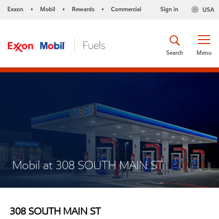
Exxon
Mobil
Rewards
Commercial
Sign in
USA
•
•
•
Search
Menu
Mobil at 308 SOUTH MAIN ST
308 SOUTH MAIN ST