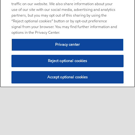
traffic on our website. We also share information about your
use of our site with our social media, advertising and analytics
partners, but you may opt out of this sharing by using the
“Reject optional cookies” button or by opt-out preference
signal from your browser. You may find further information and
options in the Privacy Center.
Privacy center
Reject optional cookies
Accept optional cookies