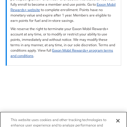
fully enroll to become a member and use points. Go to
Exxon Mobil
Rewards+ website
to complete enrollment. Points have no
monetary value and expire after 1 year. Members are eligible to
earn points for fuel and in-store savings.
We reserve the right to terminate your Exxon Mobil Rewards+
account at any time, or to modify or restrict your ability to use
points, immediately and without notice. We may modify these
terms in any manner, at any time, in our sole discretion. Terms and
conditions apply. View full
Exxon Mobil Rewards+ program terms
and conditions
.
This website uses cookies and other tracking technologies to
enhance user experience and to analyze performance and