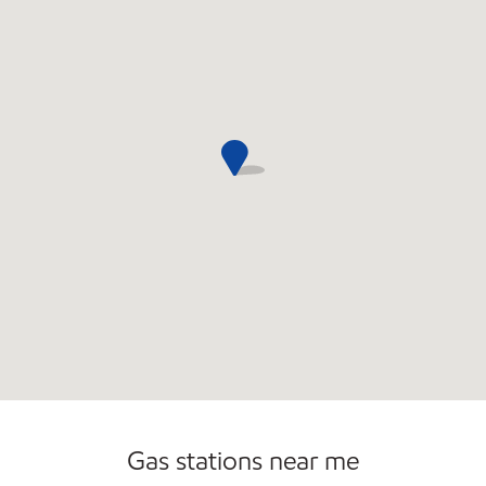
Commercial Diesel Fleet Cards Accepted
Gas stations near me