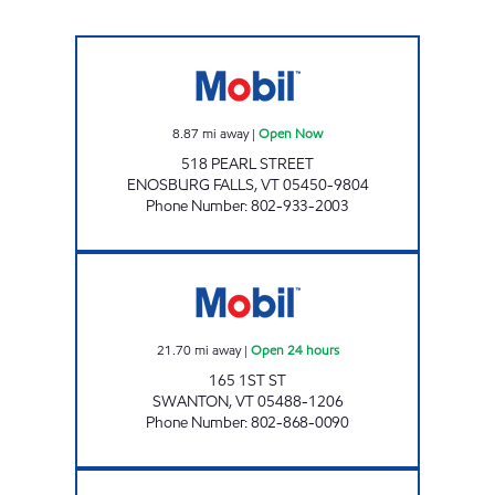
MAPLEFIELDS ENOSBURG Open Now
8.87
mi away
|
Open Now
518 PEARL STREET
ENOSBURG FALLS
,
VT
05450-9804
Phone Number
:
802-933-2003
MAPLEFIELDS - SWANTON Open 24 hours
21.70
mi away
|
Open 24 hours
165 1ST ST
SWANTON
,
VT
05488-1206
Phone Number
:
802-868-0090
MAPLEFIELDS NORTH Open 24 hours